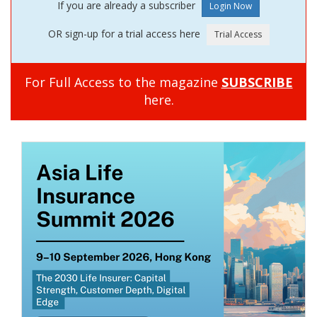
If you are already a subscriber
OR sign-up for a trial access here
For Full Access to the magazine
SUBSCRIBE
here.