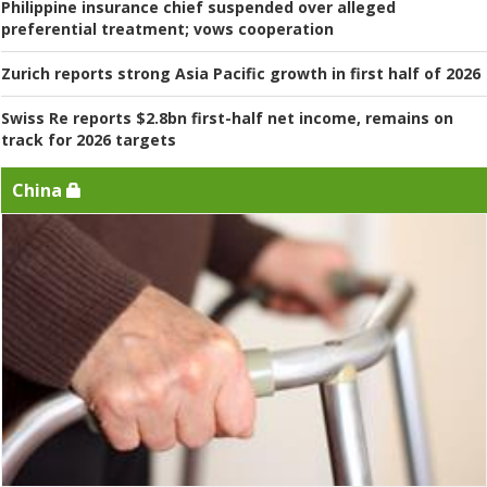
Philippine insurance chief suspended over alleged
preferential treatment; vows cooperation
Zurich reports strong Asia Pacific growth in first half of 2026
Swiss Re reports $2.8bn first-half net income, remains on
track for 2026 targets
China