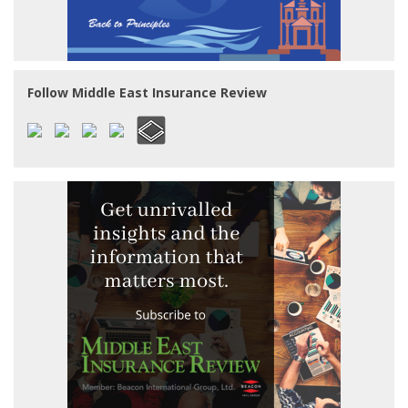
Follow Middle East Insurance Review