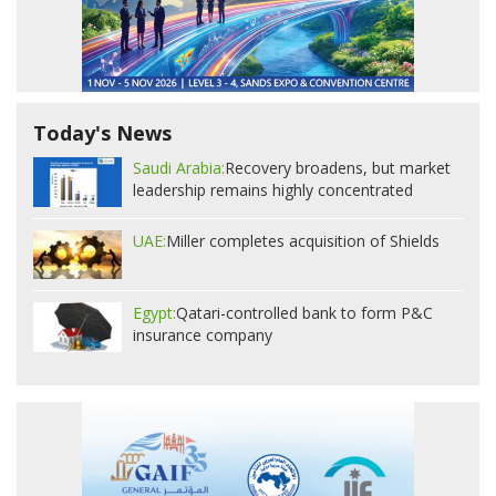
Today's News
Saudi Arabia:
Recovery broadens, but market
leadership remains highly concentrated
UAE:
Miller completes acquisition of Shields
Egypt:
Qatari-controlled bank to form P&C
insurance company