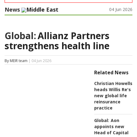
News
Middle East
04 Jun 2026
Global:
Allianz Partners
strengthens health line
By MEIR team
| 04 Jun 2026
Related News
Christian Howells
heads Willis Re's
new global life
reinsurance
practice
Global:
Aon
appoints new
Head of Capital