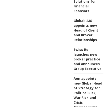
Solutions for
Financial
Sponsors
Global:
AIG
appoints new
Head of Client
and Broker
Relationships
Swiss Re
launches new
broker practice
and announces
Group Executive
Aon appoints
new Global Head
of Strategy for
Political Risk,
War Risk and
Crisis