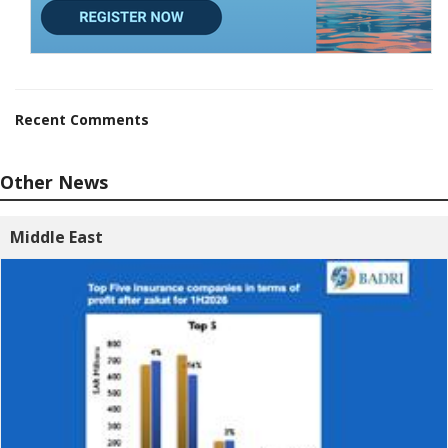
Recent Comments
Other News
Middle East