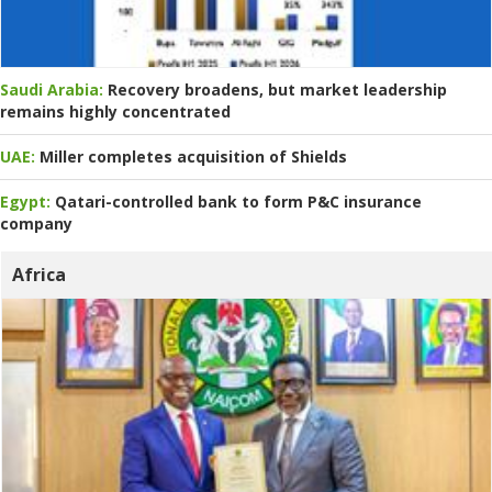
Saudi Arabia:
Recovery broadens, but market leadership
remains highly concentrated
UAE:
Miller completes acquisition of Shields
Egypt:
Qatari-controlled bank to form P&C insurance
company
Africa