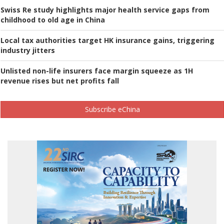
Swiss Re study highlights major health service gaps from
childhood to old age in China
Local tax authorities target HK insurance gains, triggering
industry jitters
Unlisted non-life insurers face margin squeeze as 1H
revenue rises but net profits fall
Subscribe eChina