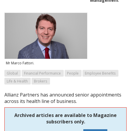
Management
Mr Marco Fattori.
Global
Financial Performance
People
Employee Benefits
Life & Health
Brokers
Allianz Partners has announced senior appointments
across its health line of business.
Archived articles are available to Magazine
subscribers only.