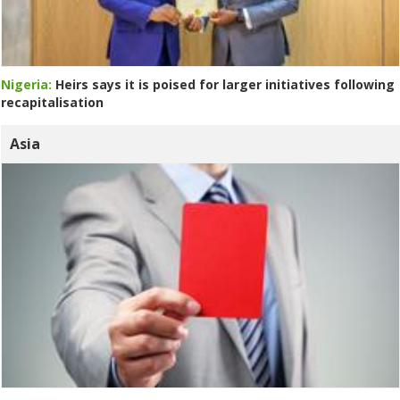
Nigeria:
Heirs says it is poised for larger initiatives following
recapitalisation
Asia