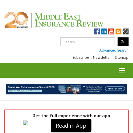
Advanced Search
Subscribe
|
Newsletter
|
Sitemap
Toggl
navig
Get the full experience with our app
Read in App