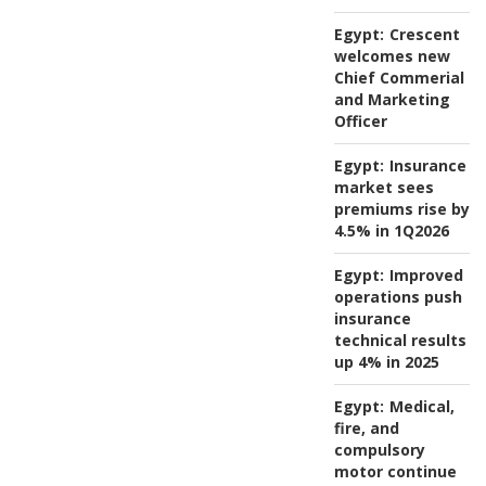
Egypt:
Crescent
welcomes new
Chief Commerial
and Marketing
Officer
Egypt:
Insurance
market sees
premiums rise by
4.5% in 1Q2026
Egypt:
Improved
operations push
insurance
technical results
up 4% in 2025
Egypt:
Medical,
fire, and
compulsory
motor continue