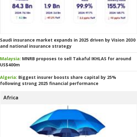
Saudi insurance market expands in 2025 driven by Vision 2030
and national insurance strategy
Malaysia:
MNRB proposes to sell Takaful IKHLAS for around
US$400m
Algeria:
Biggest insurer boosts share capital by 25%
following strong 2025 financial performance
Africa