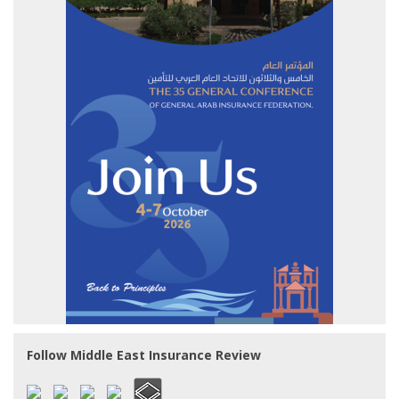
Follow Middle East Insurance Review