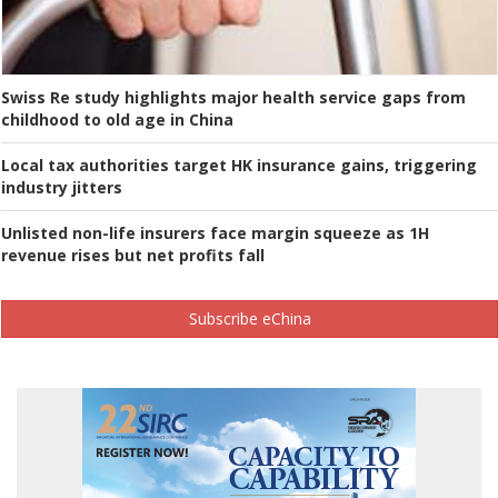
Swiss Re study highlights major health service gaps from
childhood to old age in China
Local tax authorities target HK insurance gains, triggering
industry jitters
Unlisted non-life insurers face margin squeeze as 1H
revenue rises but net profits fall
Subscribe eChina