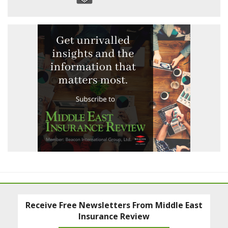
Receive Free Newsletters From Middle East
Insurance Review