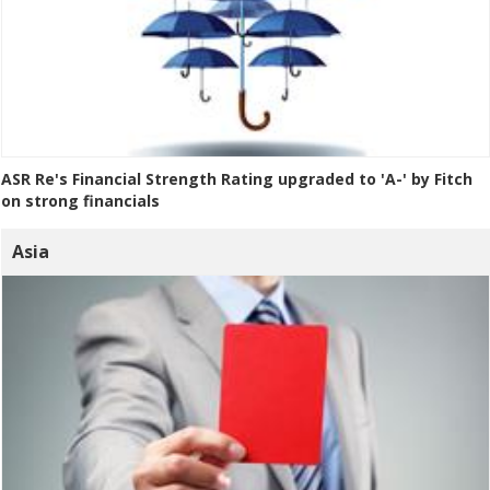
ASR Re's Financial Strength Rating upgraded to 'A-' by Fitch
on strong financials
Asia