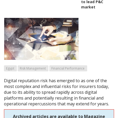
to lead P&C
market
Egypt
Risk Management
Financial Performance
Digital reputation risk has emerged to as one of the
most complex and influential risks for insurers today,
due to its ability to spread rapidly across digital
platforms and potentially resulting in financial and
operational repercussions that may extend for years.
Archived articles are available to Magazine