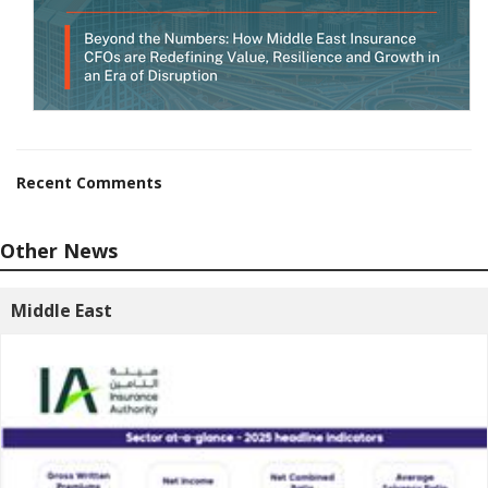
Recent Comments
Other News
Middle East