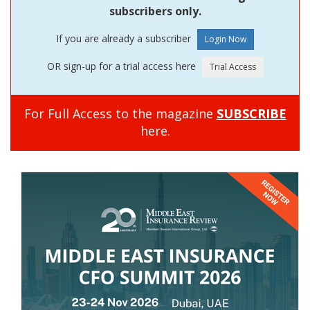
subscribers only.
If you are already a subscriber
OR sign-up for a trial access here
For Full Access to the magazine
SUBSCRIBE
here.