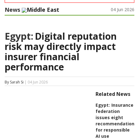
News
Middle East
04 Jun 2026
Egypt:
Digital reputation
risk may directly impact
insurer financial
performance
By Sarah Si
| 04 Jun 2026
Related News
Egypt:
Insurance
federation
issues eight
recommendations
for responsible
AI use