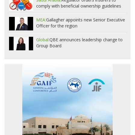
comply with beneficial ownership guidelines
MEA:
Gallagher appoints new Senior Executive
Officer for the region
Global:
QBE announces leadership change to
Group Board