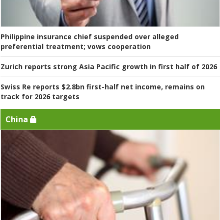
Philippine insurance chief suspended over alleged
preferential treatment; vows cooperation
Zurich reports strong Asia Pacific growth in first half of 2026
Swiss Re reports $2.8bn first-half net income, remains on
track for 2026 targets
China