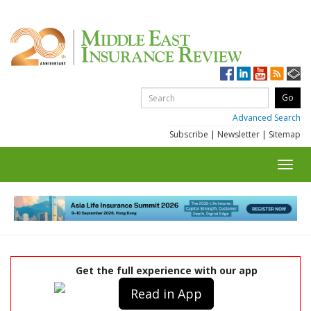
Advanced Search
Subscribe
|
Newsletter
|
Sitemap
Toggl
navig
Get the full experience with our app
Read in App