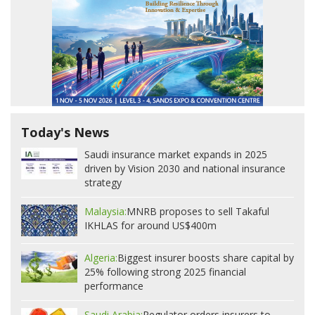
Today's News
Saudi insurance market expands in 2025
driven by Vision 2030 and national insurance
strategy
Malaysia:
MNRB proposes to sell Takaful
IKHLAS for around US$400m
Algeria:
Biggest insurer boosts share capital by
25% following strong 2025 financial
performance
Saudi Arabia:
Regulator orders insurers to