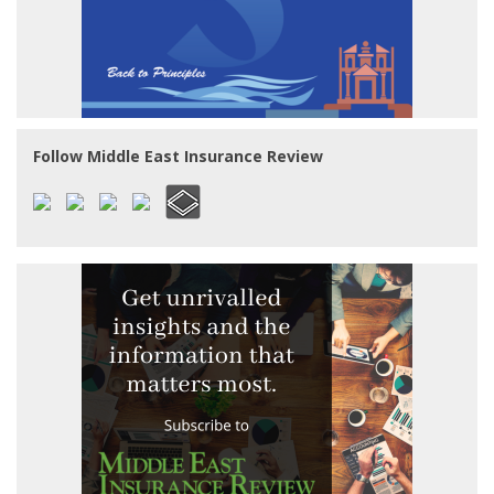
Follow Middle East Insurance Review