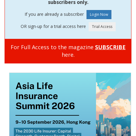
subscribers only.
If you are already a subscriber
OR sign-up for a trial access here
For Full Access to the magazine
SUBSCRIBE
here.