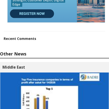
Recent Comments
Other News
Middle East