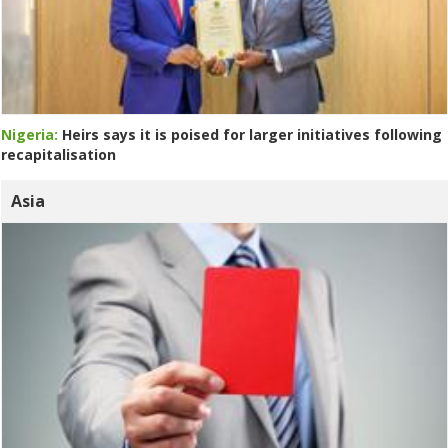
Nigeria:
Heirs says it is poised for larger initiatives following
recapitalisation
Asia