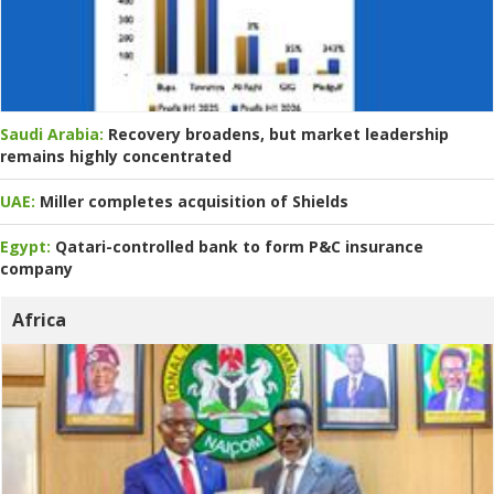
Saudi Arabia:
Recovery broadens, but market leadership
remains highly concentrated
UAE:
Miller completes acquisition of Shields
Egypt:
Qatari-controlled bank to form P&C insurance
company
Africa