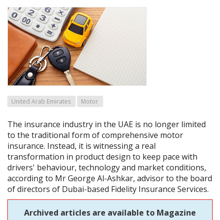
United Arab Emirates
Motor
The insurance industry in the UAE is no longer limited
to the traditional form of comprehensive motor
insurance. Instead, it is witnessing a real
transformation in product design to keep pace with
drivers' behaviour, technology and market conditions,
according to Mr George Al-Ashkar, advisor to the board
of directors of Dubai-based Fidelity Insurance Services.
Archived articles are available to Magazine