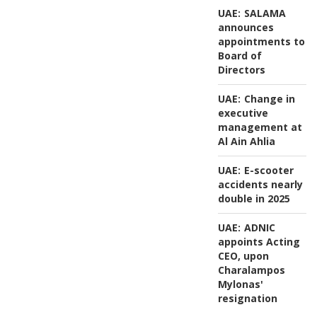
UAE:
SALAMA
announces
appointments to
Board of
Directors
UAE:
Change in
executive
management at
Al Ain Ahlia
UAE:
E-scooter
accidents nearly
double in 2025
UAE:
ADNIC
appoints Acting
CEO, upon
Charalampos
Mylonas'
resignation