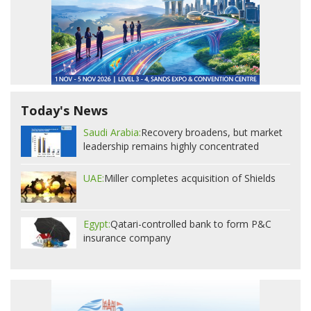
Today's News
Saudi Arabia:
Recovery broadens, but market
leadership remains highly concentrated
UAE:
Miller completes acquisition of Shields
Egypt:
Qatari-controlled bank to form P&C
insurance company