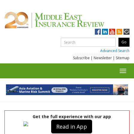
Advanced Search
Subscribe
|
Newsletter
|
Sitemap
Toggl
navig
Get the full experience with our app
Read in App