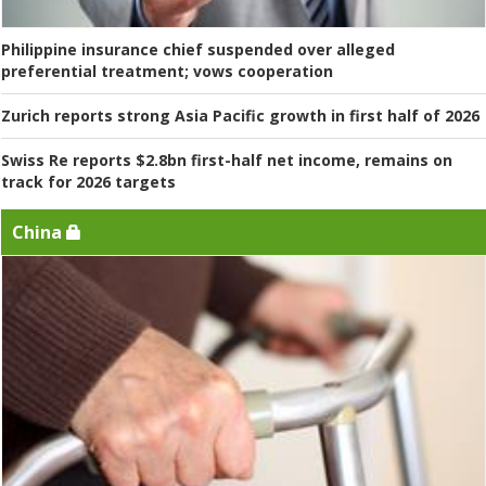
Philippine insurance chief suspended over alleged
preferential treatment; vows cooperation
Zurich reports strong Asia Pacific growth in first half of 2026
Swiss Re reports $2.8bn first-half net income, remains on
track for 2026 targets
China