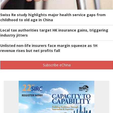
Swiss Re study highlights major health service gaps from
childhood to old age in China
Local tax authorities target HK insurance gains, triggering
industry jitters
Unlisted non-life insurers face margin squeeze as 1H
revenue rises but net profits fall
Subscribe eChina