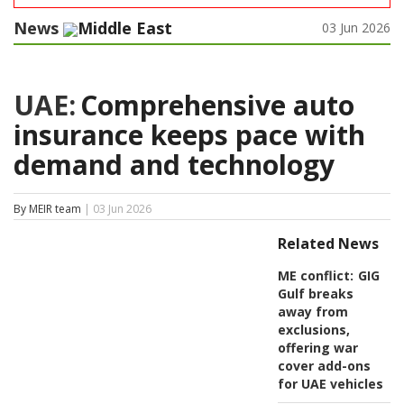
News
Middle East
03 Jun 2026
UAE:
Comprehensive auto
insurance keeps pace with
demand and technology
By MEIR team
| 03 Jun 2026
Related News
ME conflict:
GIG
Gulf breaks
away from
exclusions,
offering war
cover add-ons
for UAE vehicles