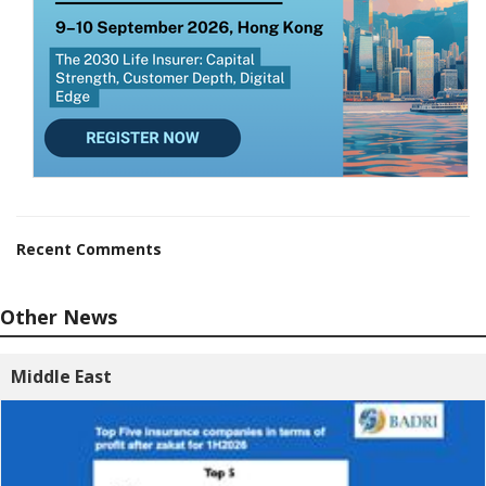
Recent Comments
Other News
Middle East