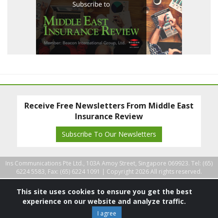
Receive Free Newsletters From Middle East
Insurance Review
Subscribe To Our Newsletters
Ins Communications Pte Ltd., 103A Amoy Street, Singapore 069923. Tel: (65)
6224 5583, Fax: (65) 6224 1091 |
Copyright 2026 All rights reserved.
This site uses cookies to ensure you get the best
experience on our website and analyze traffic.
I agree