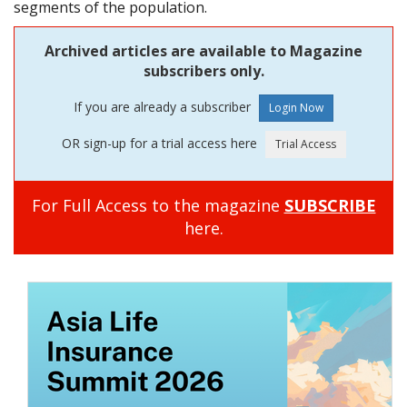
segments of the population.
Archived articles are available to Magazine
subscribers only.
If you are already a subscriber
OR sign-up for a trial access here
For Full Access to the magazine
SUBSCRIBE
here.