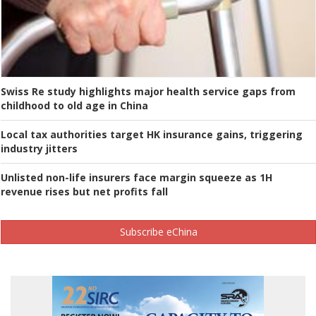
Swiss Re study highlights major health service gaps from
childhood to old age in China
Local tax authorities target HK insurance gains, triggering
industry jitters
Unlisted non-life insurers face margin squeeze as 1H
revenue rises but net profits fall
Subscribe eChina