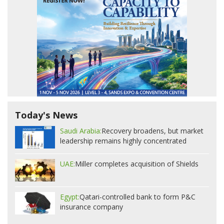
Today's News
Saudi Arabia:
Recovery broadens, but market
leadership remains highly concentrated
UAE:
Miller completes acquisition of Shields
Egypt:
Qatari-controlled bank to form P&C
insurance company