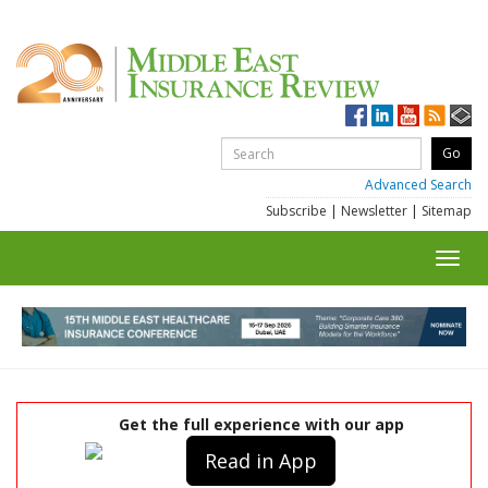
Advanced Search
Subscribe
|
Newsletter
|
Sitemap
Toggl
navig
Get the full experience with our app
Read in App