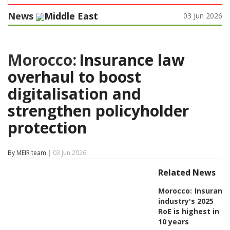
News
Middle East
03 Jun 2026
Morocco:
Insurance law
overhaul to boost
digitalisation and
strengthen policyholder
protection
By MEIR team
| 03 Jun 2026
Related News
Morocco:
Insuranc
industry's 2025
RoE is highest in
10 years