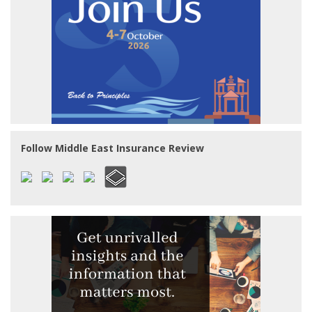
Follow Middle East Insurance Review