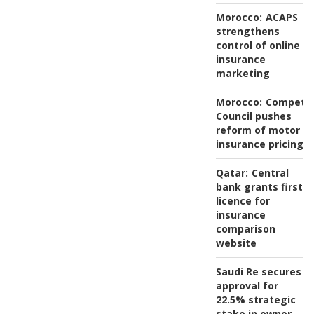
Morocco:
ACAPS
strengthens
control of online
insurance
marketing
Morocco:
Competit
Council pushes
reform of motor
insurance pricing
Qatar:
Central
bank grants first
licence for
insurance
comparison
website
Saudi Re secures
approval for
22.5% strategic
stake in owner