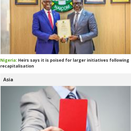
Nigeria:
Heirs says it is poised for larger initiatives following
recapitalisation
Asia