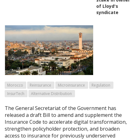
of Lloyd's
syndicate
Morocco
Reinsurance
Microinsurance
Regulation
InsurTech
Alternative Distribution
The General Secretariat of the Government has
released a draft Bill to amend and supplement the
Insurance Code to accelerate digital transformation,
strengthen policyholder protection, and broaden
access to insurance for previously underserved