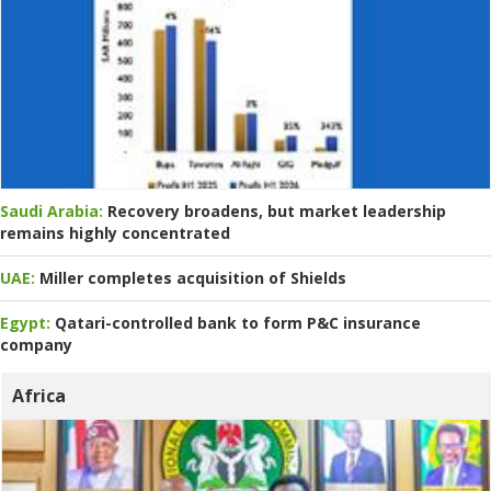
Saudi Arabia:
Recovery broadens, but market leadership
remains highly concentrated
UAE:
Miller completes acquisition of Shields
Egypt:
Qatari-controlled bank to form P&C insurance
company
Africa