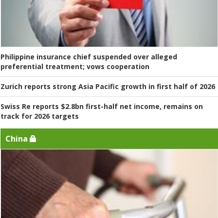
Philippine insurance chief suspended over alleged
preferential treatment; vows cooperation
Zurich reports strong Asia Pacific growth in first half of 2026
Swiss Re reports $2.8bn first-half net income, remains on
track for 2026 targets
China