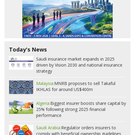
Today's News
Saudi insurance market expands in 2025
driven by Vision 2030 and national insurance
strategy
Malaysia:
MNRB proposes to sell Takaful
IKHLAS for around US$400m
Algeria:
Biggest insurer boosts share capital by
25% following strong 2025 financial
performance
Saudi Arabia:
Regulator orders insurers to
comply with beneficial ownership guidelines