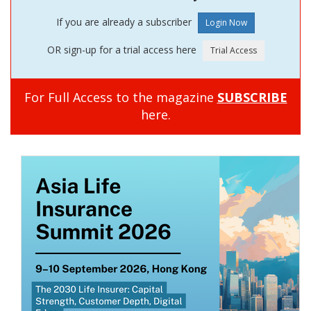
If you are already a subscriber
OR sign-up for a trial access here
For Full Access to the magazine
SUBSCRIBE
here.