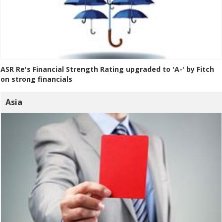
ASR Re's Financial Strength Rating upgraded to 'A-' by Fitch
on strong financials
Asia