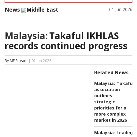
News
Middle East
01 Jun 2026
Malaysia:
Takaful IKHLAS
records continued progress
By MEIR team
| 01 Jun 2026
Related News
Malaysia:
Takaful
association
outlines
strategic
priorities for a
more complex
market in 2026
Malaysia:
Leading