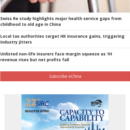
Swiss Re study highlights major health service gaps from
childhood to old age in China
Local tax authorities target HK insurance gains, triggering
industry jitters
Unlisted non-life insurers face margin squeeze as 1H
revenue rises but net profits fall
Subscribe eChina