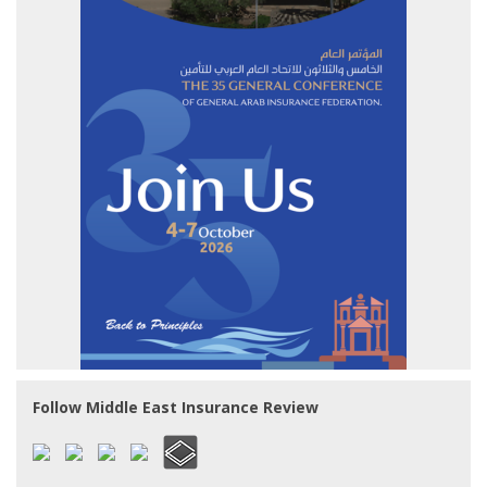
Follow Middle East Insurance Review