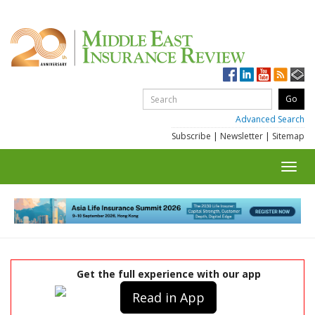
Advanced Search
Subscribe
|
Newsletter
|
Sitemap
Toggl
navig
Get the full experience with our app
Read in App