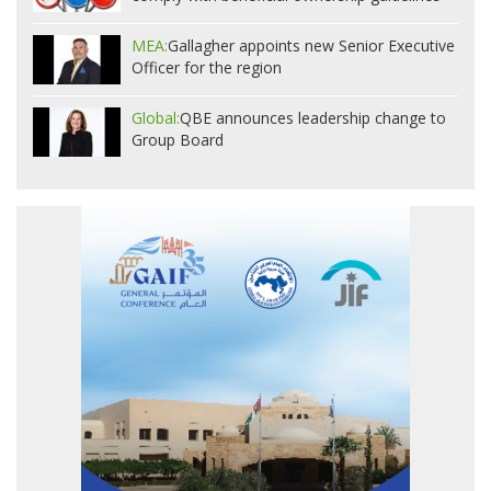
MEA:
Gallagher appoints new Senior Executive
Officer for the region
Global:
QBE announces leadership change to
Group Board