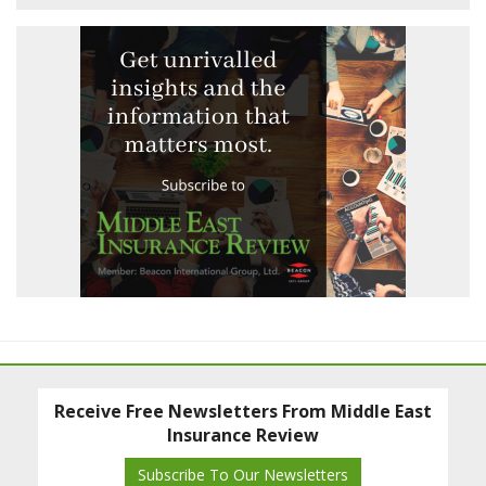
Receive Free Newsletters From Middle East
Insurance Review
Subscribe To Our Newsletters