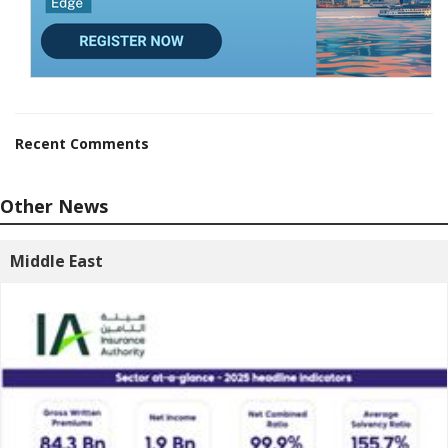
Recent Comments
Other News
Middle East