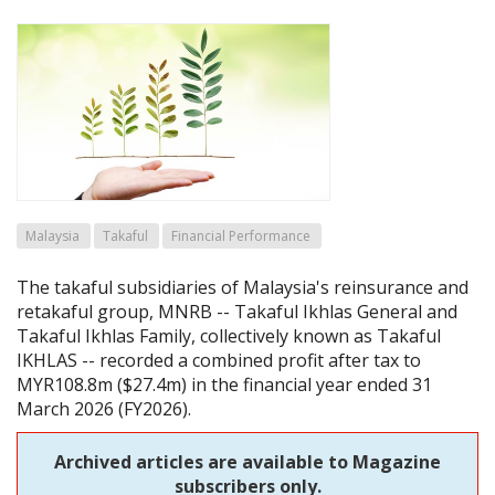
Malaysia
Takaful
Financial Performance
The takaful subsidiaries of Malaysia's reinsurance and
retakaful group, MNRB -- Takaful Ikhlas General and
Takaful Ikhlas Family, collectively known as Takaful
IKHLAS -- recorded a combined profit after tax to
MYR108.8m ($27.4m) in the financial year ended 31
March 2026 (FY2026).
Archived articles are available to Magazine
subscribers only.