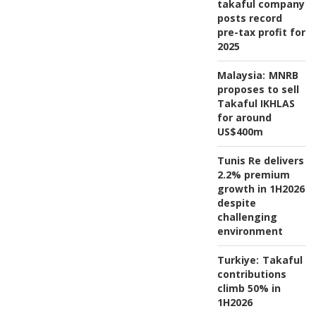
takaful company
posts record
pre-tax profit for
2025
Malaysia:
MNRB
proposes to sell
Takaful IKHLAS
for around
US$400m
Tunis Re delivers
2.2% premium
growth in 1H2026
despite
challenging
environment
Turkiye:
Takaful
contributions
climb 50% in
1H2026