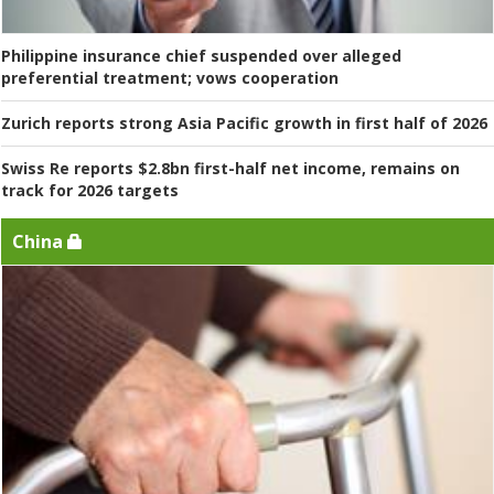
Philippine insurance chief suspended over alleged
preferential treatment; vows cooperation
Zurich reports strong Asia Pacific growth in first half of 2026
Swiss Re reports $2.8bn first-half net income, remains on
track for 2026 targets
China