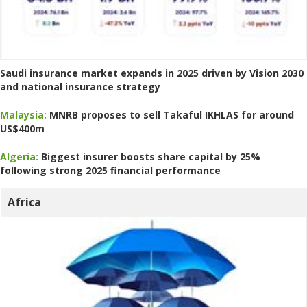
Saudi insurance market expands in 2025 driven by Vision 2030
and national insurance strategy
Malaysia:
MNRB proposes to sell Takaful IKHLAS for around
US$400m
Algeria:
Biggest insurer boosts share capital by 25%
following strong 2025 financial performance
Africa