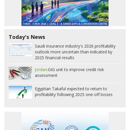
Today's News
Saudi insurance industry's 2026 profitability
outlook more uncertain than indicated by
2025 financial results
Jordan:
GIG unit to improve credit risk
assessment
Egyptian Takaful expected to return to
profitability following 2025 one-off losses