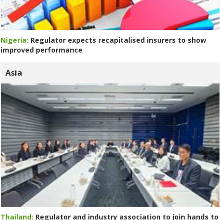
Nigeria:
Regulator expects recapitalised insurers to show
improved performance
Asia
Thailand:
Regulator and industry association to join hands to