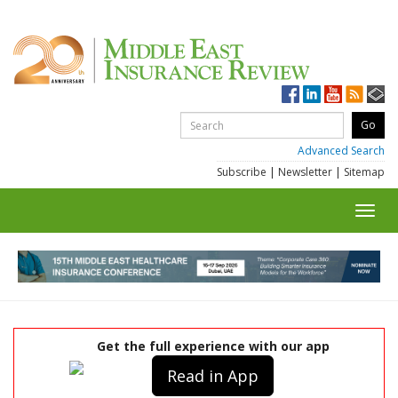
Advanced Search
Subscribe
|
Newsletter
|
Sitemap
Toggl
navig
Get the full experience with our app
Read in App