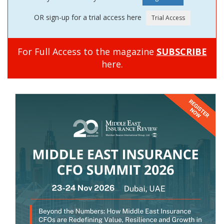
OR sign-up for a trial access here
For Full Access to the magazine
SUBSCRIBE
here.