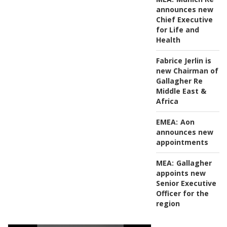
announces new
Chief Executive
for Life and
Health
Fabrice Jerlin is
new Chairman of
Gallagher Re
Middle East &
Africa
EMEA:
Aon
announces new
appointments
MEA:
Gallagher
appoints new
Senior Executive
Officer for the
region