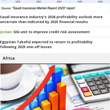
Saudi insurance industry's 2026 profitability outlook more
uncertain than indicated by 2025 financial results
Jordan:
GIG unit to improve credit risk assessment
Egyptian Takaful expected to return to profitability
following 2025 one-off losses
Africa