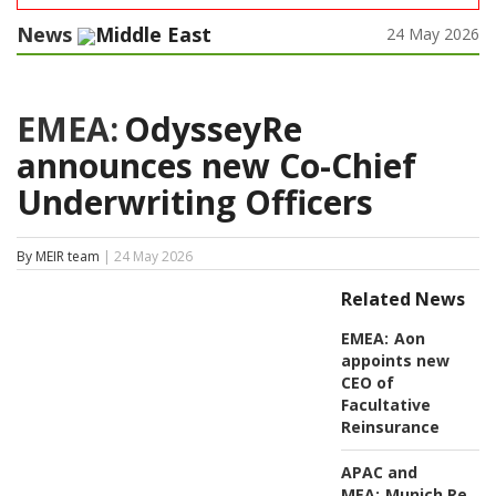
News
Middle East
24 May 2026
EMEA:
OdysseyRe
announces new Co-Chief
Underwriting Officers
By MEIR team
| 24 May 2026
Related News
EMEA:
Aon
appoints new
CEO of
Facultative
Reinsurance
APAC and
MEA:
Munich Re