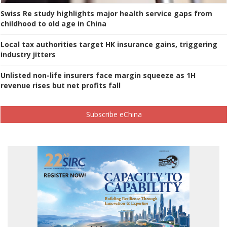
Swiss Re study highlights major health service gaps from
childhood to old age in China
Local tax authorities target HK insurance gains, triggering
industry jitters
Unlisted non-life insurers face margin squeeze as 1H
revenue rises but net profits fall
Subscribe eChina