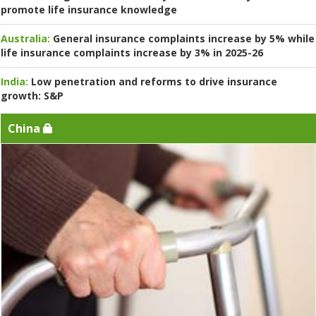
promote life insurance knowledge
Australia:
General insurance complaints increase by 5% while
life insurance complaints increase by 3% in 2025-26
India:
Low penetration and reforms to drive insurance
growth: S&P
China