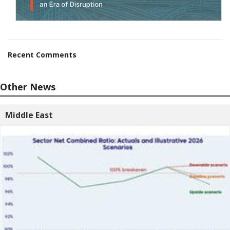
Recent Comments
Other News
Middle East