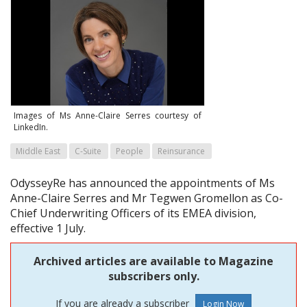
Images of Ms Anne-Claire Serres courtesy of
LinkedIn.
Middle East
C-Suite
People
Reinsurance
OdysseyRe has announced the appointments of Ms
Anne-Claire Serres and Mr Tegwen Gromellon as Co-
Chief Underwriting Officers of its EMEA division,
effective 1 July.
Archived articles are available to Magazine
subscribers only.
If you are already a subscriber