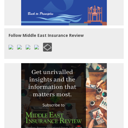
Follow Middle East Insurance Review