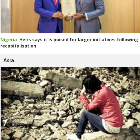
Nigeria:
Heirs says it is poised for larger initiatives following
recapitalisation
Asia