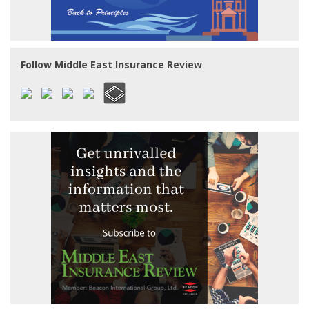
Follow Middle East Insurance Review