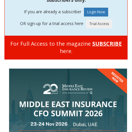
If you are already a subscriber
OR sign-up for a trial access here
For Full Access to the magazine
SUBSCRIBE
here.