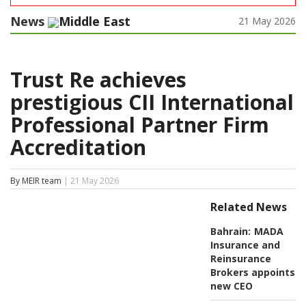
News
Middle East
21 May 2026
Trust Re achieves
prestigious CII International
Professional Partner Firm
Accreditation
By MEIR team
| 21 May 2026
Related News
Bahrain:
MADA
Insurance and
Reinsurance
Brokers appoints
new CEO