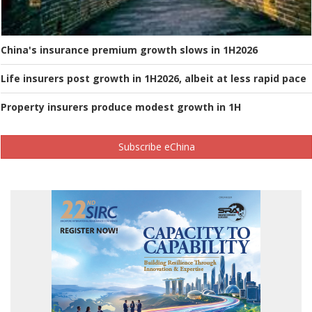
China's insurance premium growth slows in 1H2026
Life insurers post growth in 1H2026, albeit at less rapid pace
Property insurers produce modest growth in 1H
Subscribe eChina