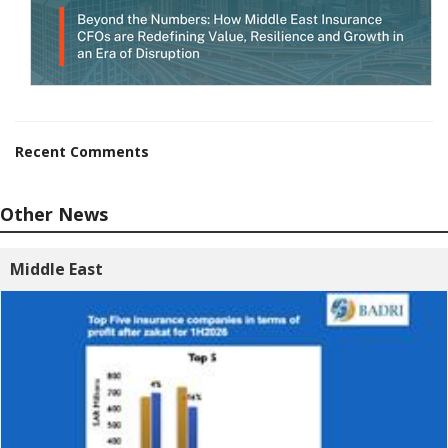
Recent Comments
Other News
Middle East