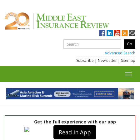
Advanced Search
Subscribe
|
Newsletter
|
Sitemap
Toggl
navig
Get the full experience with our app
Read in App