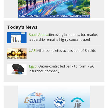
Today's News
Saudi Arabia:
Recovery broadens, but market
leadership remains highly concentrated
UAE:
Miller completes acquisition of Shields
Egypt:
Qatari-controlled bank to form P&C
insurance company