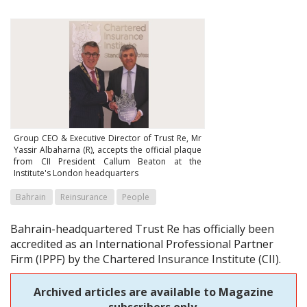
Group CEO & Executive Director of Trust Re, Mr
Yassir Albaharna (R), accepts the official plaque
from CII President Callum Beaton at the
Institute's London headquarters
Bahrain
Reinsurance
People
Bahrain-headquartered Trust Re has officially been
accredited as an International Professional Partner
Firm (IPPF) by the Chartered Insurance Institute (CII).
Archived articles are available to Magazine
subscribers only.