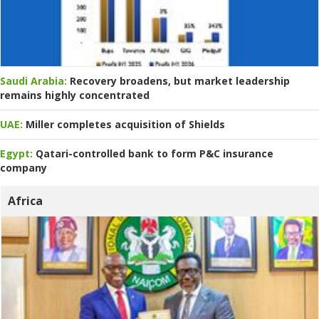
Saudi Arabia:
Recovery broadens, but market leadership
remains highly concentrated
UAE:
Miller completes acquisition of Shields
Egypt:
Qatari-controlled bank to form P&C insurance
company
Africa