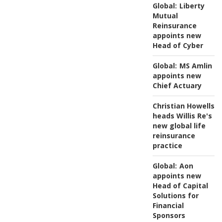
Global:
Liberty
Mutual
Reinsurance
appoints new
Head of Cyber
Global:
MS Amlin
appoints new
Chief Actuary
Christian Howells
heads Willis Re's
new global life
reinsurance
practice
Global:
Aon
appoints new
Head of Capital
Solutions for
Financial
Sponsors