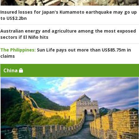
Insured losses for Japan's Kumamoto earthquake may go up
to US$2.2bn
Australian energy and agriculture among the most exposed
sectors if El Niño hits
The Philippines:
Sun Life pays out more than US$85.75m in
claims
China