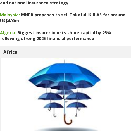
and national insurance strategy
Malaysia:
MNRB proposes to sell Takaful IKHLAS for around
US$400m
Algeria:
Biggest insurer boosts share capital by 25%
following strong 2025 financial performance
Africa