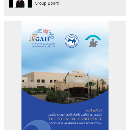
Group Board