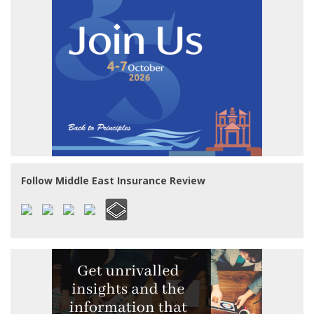
Follow Middle East Insurance Review