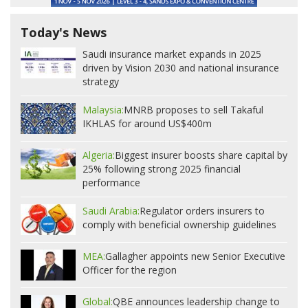
Today's News
Saudi insurance market expands in 2025
driven by Vision 2030 and national insurance
strategy
Malaysia:
MNRB proposes to sell Takaful
IKHLAS for around US$400m
Algeria:
Biggest insurer boosts share capital by
25% following strong 2025 financial
performance
Saudi Arabia:
Regulator orders insurers to
comply with beneficial ownership guidelines
MEA:
Gallagher appoints new Senior Executive
Officer for the region
Global:
QBE announces leadership change to