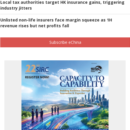
Local tax authorities target HK insurance gains, triggering
industry jitters
Unlisted non-life insurers face margin squeeze as 1H
revenue rises but net profits fall
Subscribe eChina