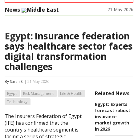
News
Middle East
21 May 2026
Egypt:
Insurance federation
says healthcare sector faces
digital transformation
challenges
By Sarah Si
| 21 May 2026
Related News
Egypt
Risk Management
Life & Health
Technology
Egypt:
Experts
forecast robust
The Insurers Federation of Egypt
insurance
(IFE) has confirmed that the
market growth
in 2026
country's healthcare segment is
facing a series of strategic