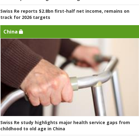
Swiss Re reports $2.8bn first-half net income, remains on
track for 2026 targets
China
Swiss Re study highlights major health service gaps from
childhood to old age in China