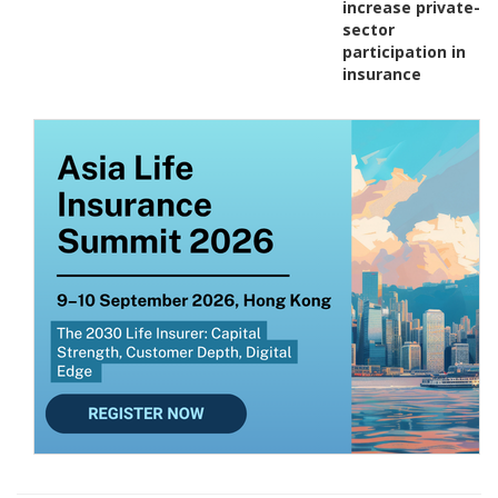
increase private-
sector
participation in
insurance