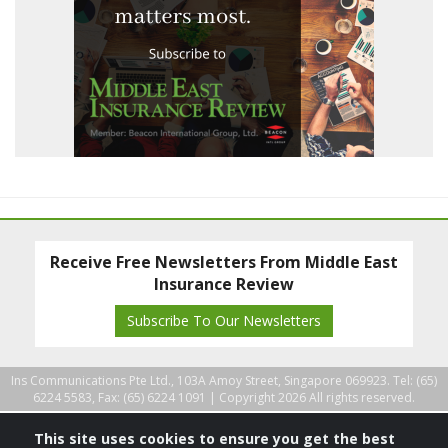
Receive Free Newsletters From Middle East
Insurance Review
Subscribe To Our Newsletters
Ins Communications Pte Ltd., 103A Amoy Street, Singapore 069923. Tel: (65)
6224 5583, Fax: (65) 6224 1091 |
Copyright 2026 All rights reserved.
This site uses cookies to ensure you get the best