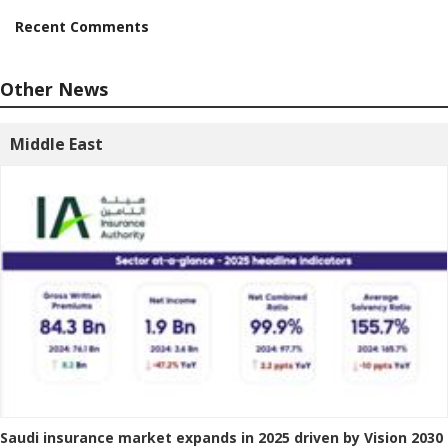
Recent Comments
Other News
Middle East
Saudi insurance market expands in 2025 driven by Vision 2030