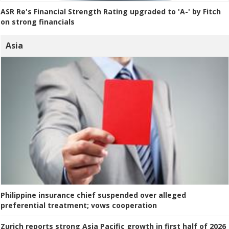
ASR Re's Financial Strength Rating upgraded to 'A-' by Fitch
on strong financials
Asia
Philippine insurance chief suspended over alleged
preferential treatment; vows cooperation
Zurich reports strong Asia Pacific growth in first half of 2026