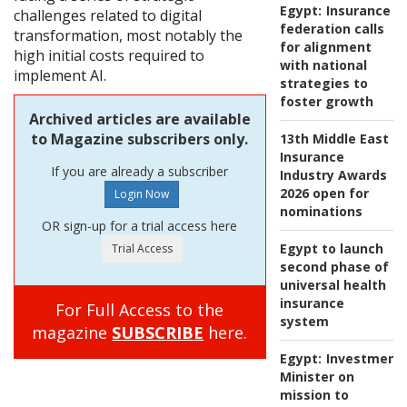
Egypt:
Insurance
challenges related to digital
federation calls
transformation, most notably the
for alignment
high initial costs required to
with national
implement AI.
strategies to
foster growth
Archived articles are available
to Magazine subscribers only.
13th Middle East
Insurance
If you are already a subscriber
Industry Awards
2026 open for
nominations
OR sign-up for a trial access here
Egypt to launch
second phase of
universal health
insurance
For Full Access to the
system
magazine
SUBSCRIBE
here.
Egypt:
Investment
Minister on
mission to