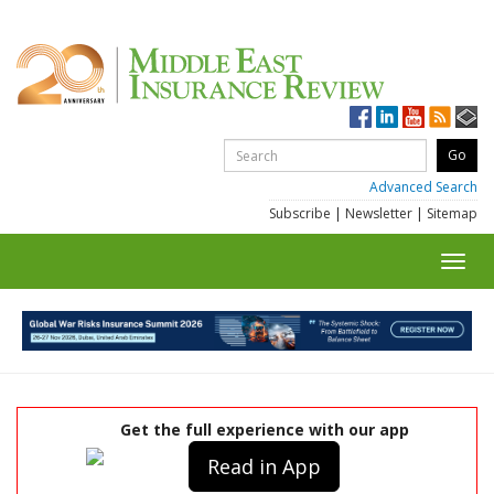
Advanced Search
Subscribe
|
Newsletter
|
Sitemap
Toggl
navig
Get the full experience with our app
Read in App