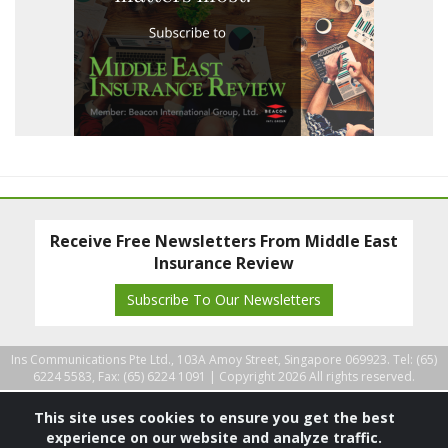
Receive Free Newsletters From Middle East
Insurance Review
Subscribe To Our Newsletters
Ins Communications Pte Ltd., 103A Amoy Street, Singapore 069923. Tel: (65)
6224 5583, Fax: (65) 6224 1091 |
Copyright 2026 All rights reserved.
This site uses cookies to ensure you get the best
experience on our website and analyze traffic.