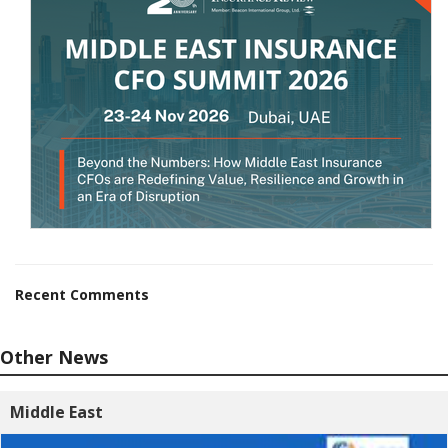
Recent Comments
Other News
Middle East