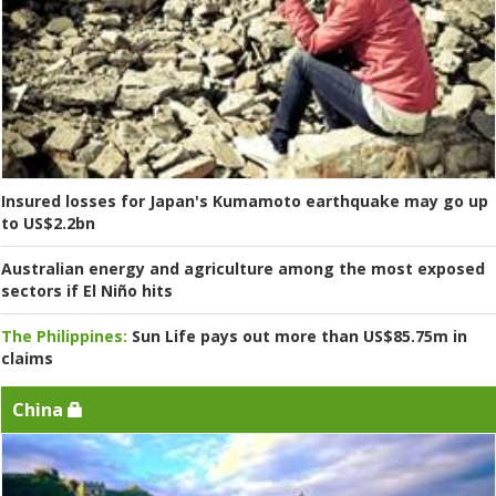
Insured losses for Japan's Kumamoto earthquake may go up
to US$2.2bn
Australian energy and agriculture among the most exposed
sectors if El Niño hits
The Philippines:
Sun Life pays out more than US$85.75m in
claims
China