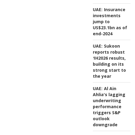
UAE:
Insurance
investments
jump to
US$23.1bn as of
end-2024
UAE:
Sukoon
reports robust
1H2026 results,
building on its
strong start to
the year
UAE:
Al Ain
Ahlia's lagging
underwriting
performance
triggers S&P
outlook
downgrade