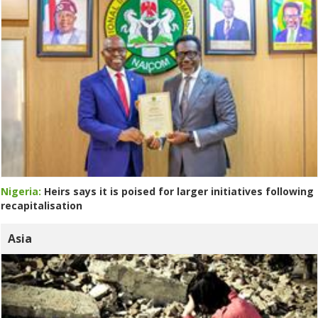
Nigeria:
Heirs says it is poised for larger initiatives following
recapitalisation
Asia