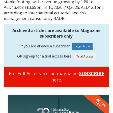
stable footing, with revenue growing by 11% to
AED13.4bn ($3.65bn) in 1Q2026 (1Q2025: AED12.1bn),
according to international actuarial and risk
management consultancy BADRI.
Archived articles are available to Magazine
subscribers only.
If you are already a subscriber
OR sign-up for a trial access here
For Full Access to the magazine
SUBSCRIBE
here.