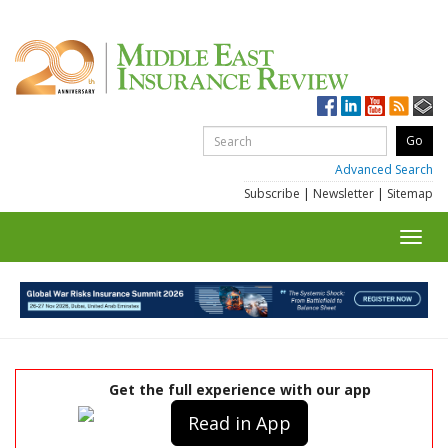
Advanced Search
Subscribe
|
Newsletter
|
Sitemap
Toggl
navig
Get the full experience with our app
Read in App