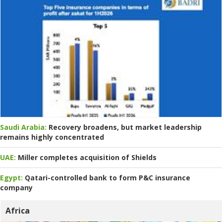
Saudi Arabia:
Recovery broadens, but market leadership
remains highly concentrated
UAE:
Miller completes acquisition of Shields
Egypt:
Qatari-controlled bank to form P&C insurance
company
Africa