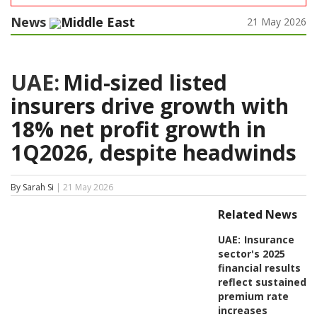
News
Middle East
21 May 2026
UAE:
Mid-sized listed
insurers drive growth with
18% net profit growth in
1Q2026, despite headwinds
By Sarah Si
| 21 May 2026
Related News
UAE:
Insurance
sector's 2025
financial results
reflect sustained
premium rate
increases