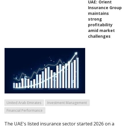
UAE:
Orient
Insurance Group
maintains
strong
profitability
amid market
challenges
United Arab Emirates
Investment Management
Financial Performance
The UAE's listed insurance sector started 2026 on a