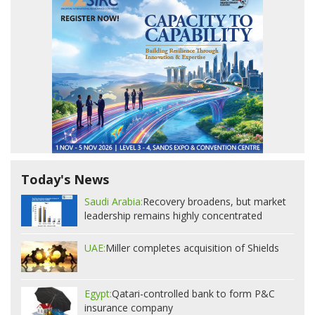
Today's News
Saudi Arabia:
Recovery broadens, but market
leadership remains highly concentrated
UAE:
Miller completes acquisition of Shields
Egypt:
Qatari-controlled bank to form P&C
insurance company