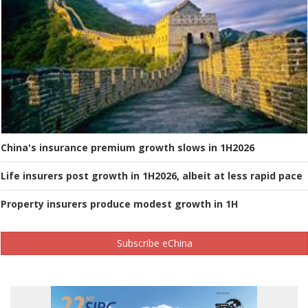
China's insurance premium growth slows in 1H2026
Life insurers post growth in 1H2026, albeit at less rapid pace
Property insurers produce modest growth in 1H
Subscribe eChina