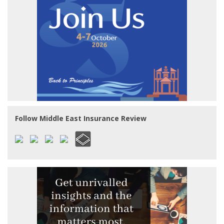
Follow Middle East Insurance Review