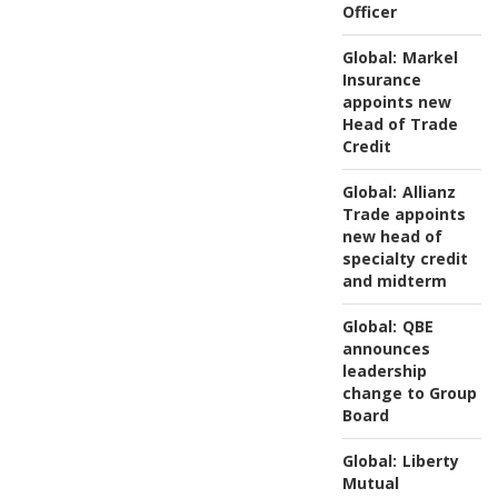
Officer
Global:
Markel
Insurance
appoints new
Head of Trade
Credit
Global:
Allianz
Trade appoints
new head of
specialty credit
and midterm
Global:
QBE
announces
leadership
change to Group
Board
Global:
Liberty
Mutual