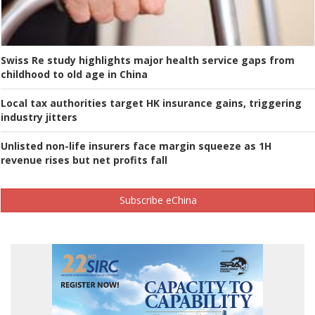
Swiss Re study highlights major health service gaps from
childhood to old age in China
Local tax authorities target HK insurance gains, triggering
industry jitters
Unlisted non-life insurers face margin squeeze as 1H
revenue rises but net profits fall
Subscribe eChina