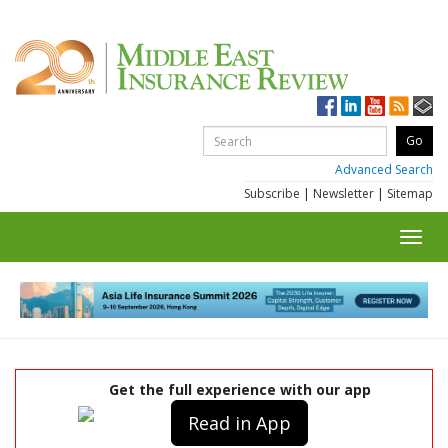
Advanced Search
Subscribe
|
Newsletter
|
Sitemap
Toggl
navig
Get the full experience with our app
Read in App