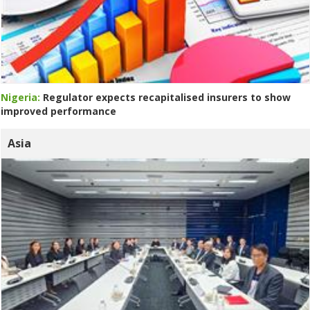
Nigeria:
Regulator expects recapitalised insurers to show
improved performance
Asia