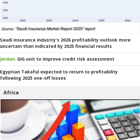
Saudi insurance industry's 2026 profitability outlook more
uncertain than indicated by 2025 financial results
Jordan:
GIG unit to improve credit risk assessment
Egyptian Takaful expected to return to profitability
following 2025 one-off losses
Africa