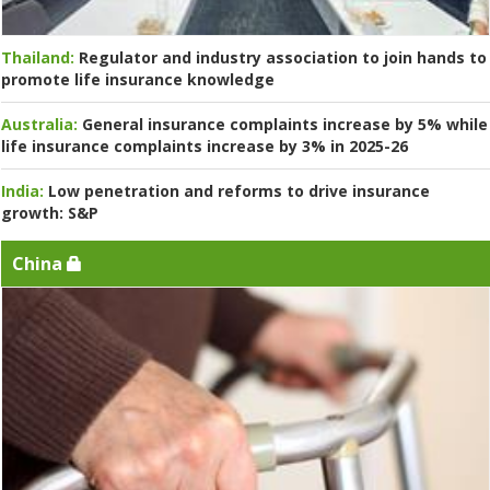
Thailand:
Regulator and industry association to join hands to
promote life insurance knowledge
Australia:
General insurance complaints increase by 5% while
life insurance complaints increase by 3% in 2025-26
India:
Low penetration and reforms to drive insurance
growth: S&P
China