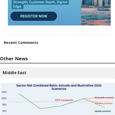
Recent Comments
Other News
Middle East