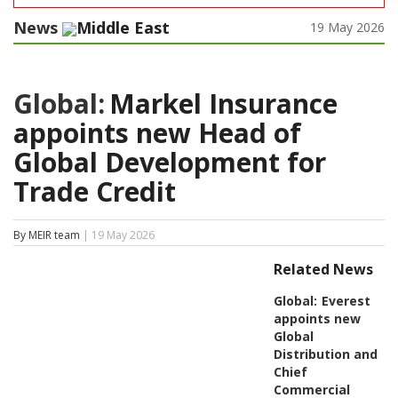
News
Middle East
19 May 2026
Global:
Markel Insurance
appoints new Head of
Global Development for
Trade Credit
By MEIR team
| 19 May 2026
Related News
Global:
Everest
appoints new
Global
Distribution and
Chief
Commercial