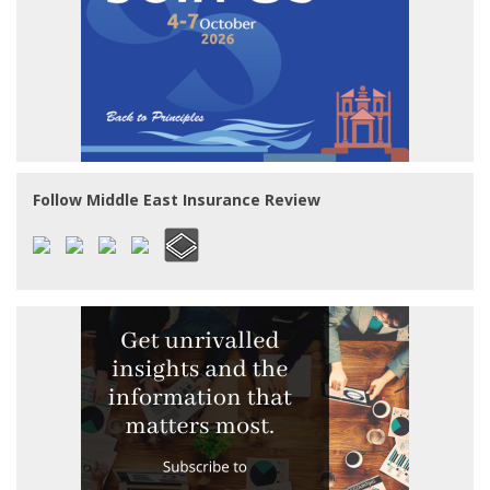
Follow Middle East Insurance Review