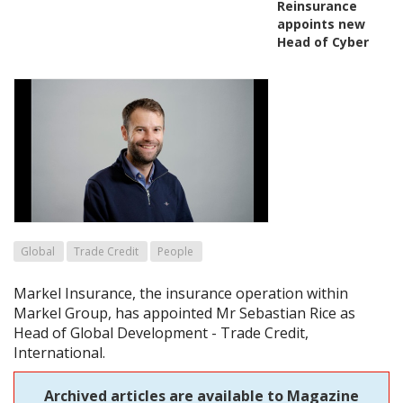
Reinsurance
appoints new
Head of Cyber
Global
Trade Credit
People
Markel Insurance, the insurance operation within
Markel Group, has appointed Mr Sebastian Rice as
Head of Global Development - Trade Credit,
International.
Archived articles are available to Magazine