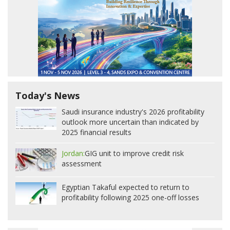
Today's News
Saudi insurance industry's 2026 profitability
outlook more uncertain than indicated by
2025 financial results
Jordan:
GIG unit to improve credit risk
assessment
Egyptian Takaful expected to return to
profitability following 2025 one-off losses