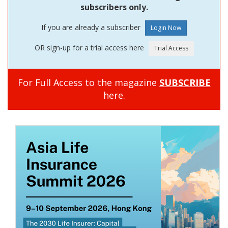
subscribers only.
If you are already a subscriber
OR sign-up for a trial access here
For Full Access to the magazine
SUBSCRIBE
here.