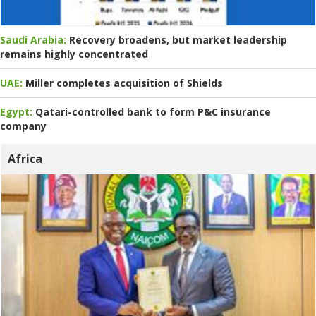
Saudi Arabia:
Recovery broadens, but market leadership
remains highly concentrated
UAE:
Miller completes acquisition of Shields
Egypt:
Qatari-controlled bank to form P&C insurance
company
Africa