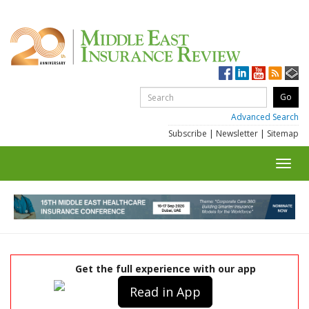
Advanced Search
Subscribe
|
Newsletter
|
Sitemap
Toggl
navig
Get the full experience with our app
Read in App