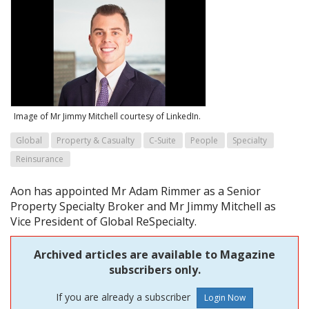
Image of Mr Jimmy Mitchell courtesy of LinkedIn.
Global
Property & Casualty
C-Suite
People
Specialty
Reinsurance
Aon has appointed Mr Adam Rimmer as a Senior
Property Specialty Broker and Mr Jimmy Mitchell as
Vice President of Global ReSpecialty.
Archived articles are available to Magazine
subscribers only.
If you are already a subscriber