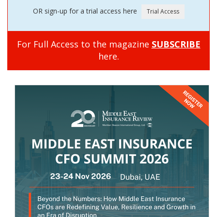
OR sign-up for a trial access here
For Full Access to the magazine
SUBSCRIBE
here.