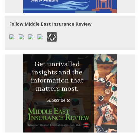
Follow Middle East Insurance Review