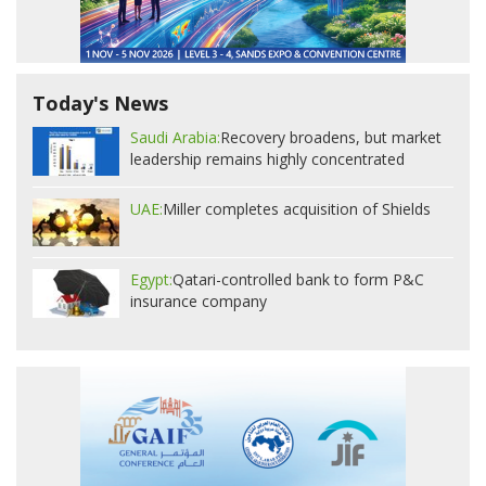
Today's News
Saudi Arabia:
Recovery broadens, but market
leadership remains highly concentrated
UAE:
Miller completes acquisition of Shields
Egypt:
Qatari-controlled bank to form P&C
insurance company