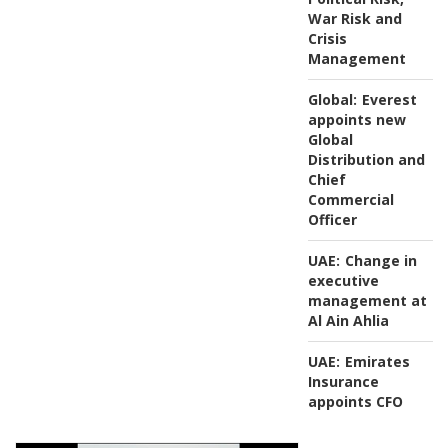
War Risk and
Crisis
Management
Global:
Everest
appoints new
Global
Distribution and
Chief
Commercial
Officer
UAE:
Change in
executive
management at
Al Ain Ahlia
UAE:
Emirates
Insurance
appoints CFO