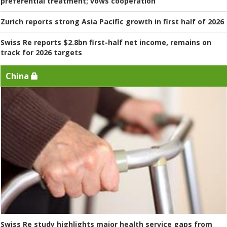
preferential treatment; vows cooperation
Zurich reports strong Asia Pacific growth in first half of 2026
Swiss Re reports $2.8bn first-half net income, remains on
track for 2026 targets
China
Swiss Re study highlights major health service gaps from