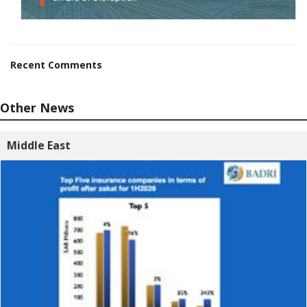
Recent Comments
Other News
Middle East