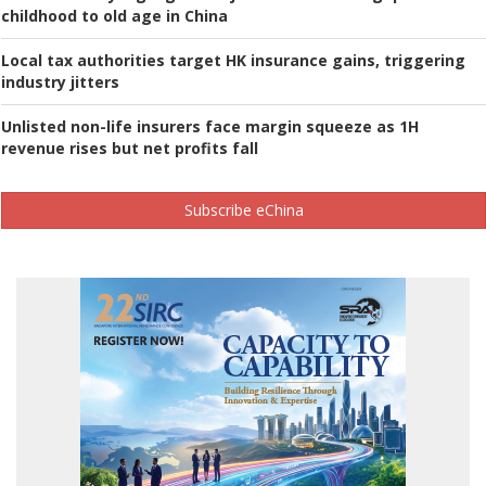
childhood to old age in China
Local tax authorities target HK insurance gains, triggering
industry jitters
Unlisted non-life insurers face margin squeeze as 1H
revenue rises but net profits fall
Subscribe eChina