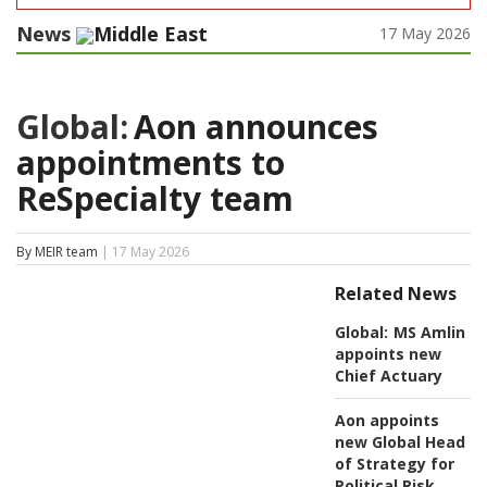
News
Middle East
17 May 2026
Global:
Aon announces
appointments to
ReSpecialty team
By MEIR team
| 17 May 2026
Related News
Global:
MS Amlin
appoints new
Chief Actuary
Aon appoints
new Global Head
of Strategy for
Political Risk,