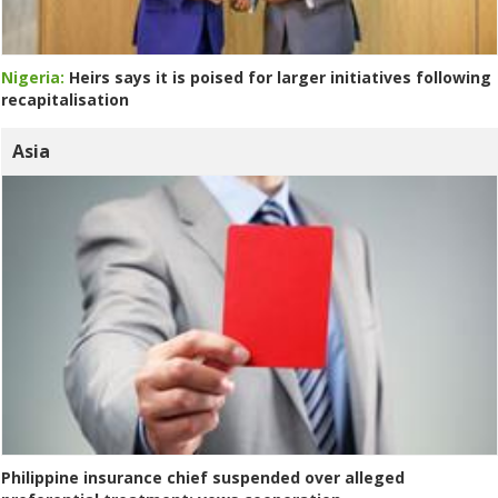
Nigeria:
Heirs says it is poised for larger initiatives following
recapitalisation
Asia
Philippine insurance chief suspended over alleged