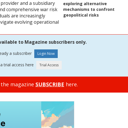
 provider and a subsidiary
exploring alternative
 and comprehensive war risk
mechanisms to confront
geopolitical risks
duals are increasingly
vigate evolving operational
vailable to Magazine subscribers only.
ready a subscriber
a trial access here
o the magazine
SUBSCRIBE
here.