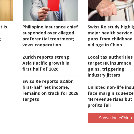
t is
Philippine insurance chief
Swiss Re study highli
suspended over alleged
major health service
g
preferential treatment;
gaps from childhood 
vows cooperation
old age in China
Zurich reports strong
Local tax authorities
Asia Pacific growth in
target HK insurance
first half of 2026
gains, triggering
industry jitters
Swiss Re reports $2.8bn
first-half net income,
Unlisted non-life ins
remains on track for 2026
face margin squeeze
targets
1H revenue rises but
profits fall
Subscribe eChina