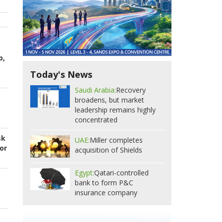
p,
Today's News
Saudi Arabia:
Recovery
broadens, but market
leadership remains highly
concentrated
sk
UAE:
Miller completes
or
acquisition of Shields
Egypt:
Qatari-controlled
bank to form P&C
insurance company