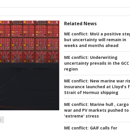
Related News
ME conflict:
MoU a positive ste
but uncertainty will remain in
weeks and months ahead
ME conflict:
Underwriting
uncertainty prevails in the GCC
region
ME conflict:
New marine war ri
insurance launched at Lloyd's f
Strait of Hormuz shipping
ME conflict:
Marine hull , cargo
war and PV markets pushed to
'extreme' stress
k
ME conflict:
GAIF calls for