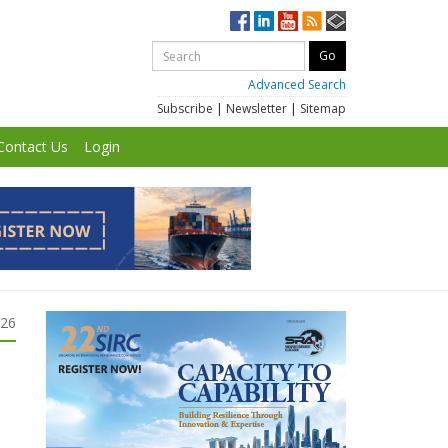
Advanced Search
Subscribe
|
Newsletter
|
Sitemap
Contact Us
Login
026