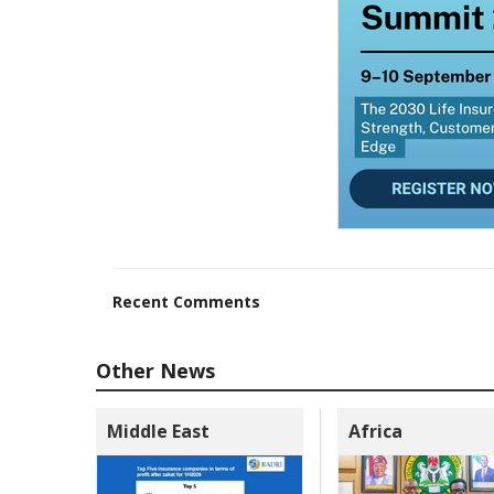
Recent Comments
Other News
Middle East
Africa