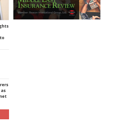
ghts
to
urers
 as
 net