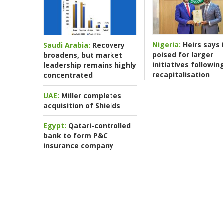
Nigeria:
Heirs says i
Saudi Arabia:
Recovery
poised for larger
broadens, but market
initiatives followin
leadership remains highly
recapitalisation
concentrated
UAE:
Miller completes
acquisition of Shields
Egypt:
Qatari-controlled
bank to form P&C
insurance company