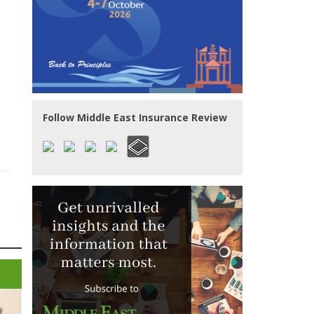
Follow Middle East Insurance Review