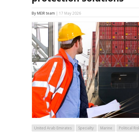
By MEIR team
| 17 May 2026
United Arab Emirates
Specialty
Marine
Political Ris