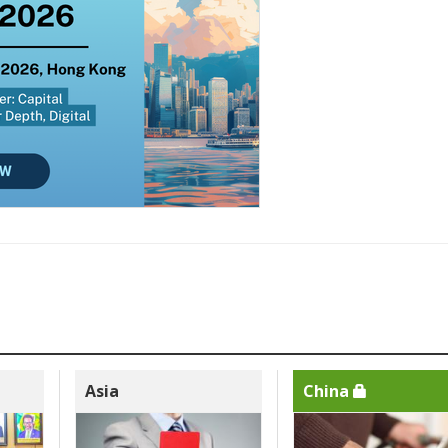
Asia
China