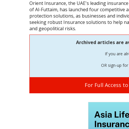
Orient Insurance, the UAE's leading insurance
of Al-Futtaim, has launched four competitive
protection solutions, as businesses and indivi
seeking robust Insurance solutions to help na
and geopolitical risks.
Archived articles are a
If you are al
OR sign-up for 
For Full Access t