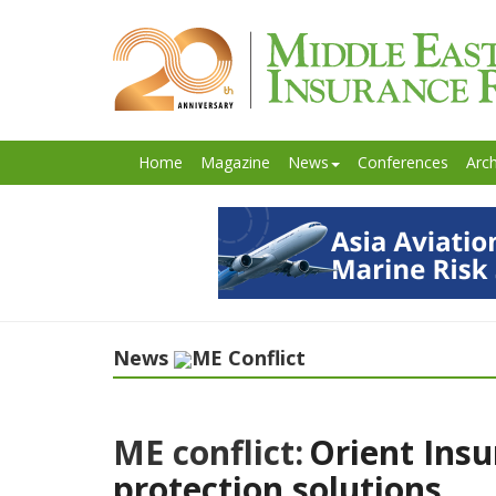
Home
Magazine
News
Conferences
Arch
News
ME Conflict
ME conflict:
Orient Insu
protection solutions