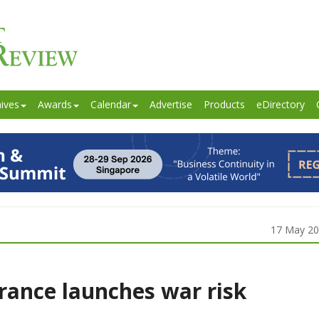
ives
Awards
Calendar
Advertise
Products
eDirectory
17 May 2
rance launches war risk