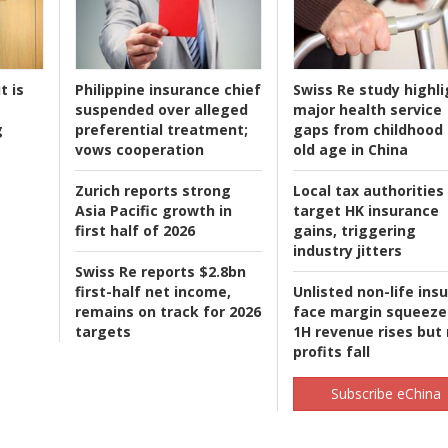
t is
Philippine insurance chief
Swiss Re study highli
suspended over alleged
major health service
g
preferential treatment;
gaps from childhood 
vows cooperation
old age in China
Zurich reports strong
Local tax authorities
Asia Pacific growth in
target HK insurance
first half of 2026
gains, triggering
industry jitters
Swiss Re reports $2.8bn
first-half net income,
Unlisted non-life ins
remains on track for 2026
face margin squeeze
targets
1H revenue rises but
profits fall
Subscribe eChina