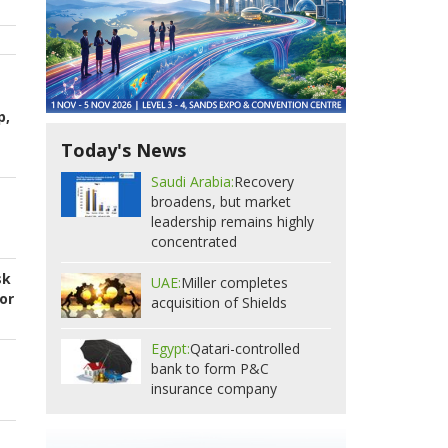
p,
Today's News
Saudi Arabia:
Recovery
broadens, but market
leadership remains highly
concentrated
sk
UAE:
Miller completes
or
acquisition of Shields
Egypt:
Qatari-controlled
bank to form P&C
insurance company