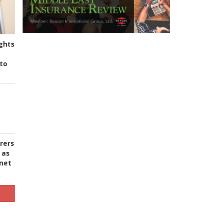
ghts
to
urers
 as
 net