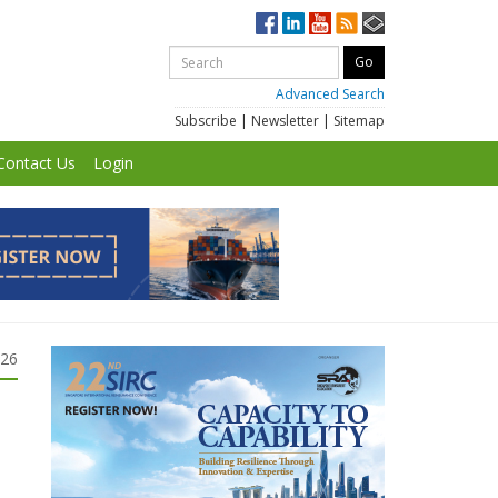
Advanced Search
Subscribe
|
Newsletter
|
Sitemap
Contact Us
Login
026