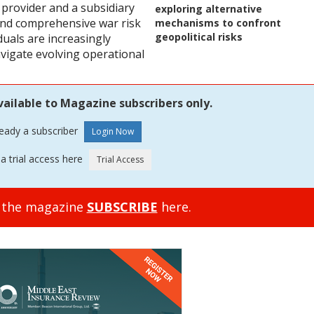
 provider and a subsidiary
exploring alternative
 and comprehensive war risk
mechanisms to confront
geopolitical risks
duals are increasingly
vigate evolving operational
vailable to Magazine subscribers only.
ready a subscriber
a trial access here
o the magazine
SUBSCRIBE
here.