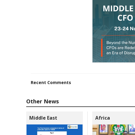
Recent Comments
Other News
Middle East
Africa