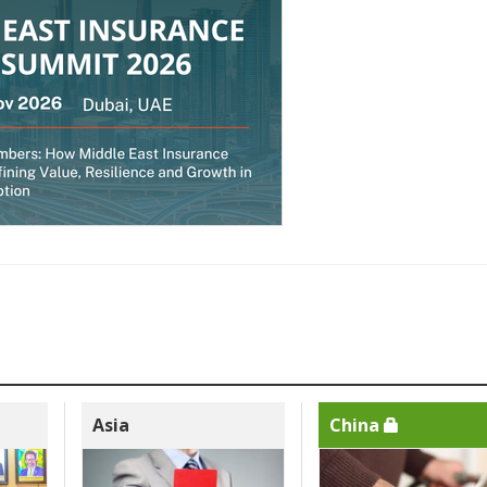
Asia
China