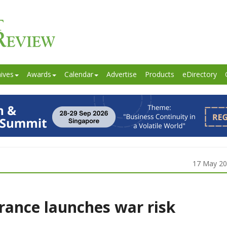
ives
Awards
Calendar
Advertise
Products
eDirectory
17 May 2
rance launches war risk