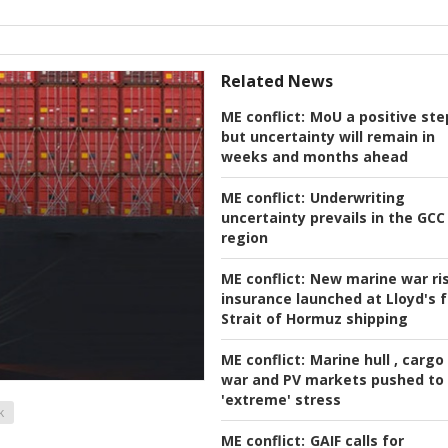
Related News
ME conflict:
MoU a positive ste
but uncertainty will remain in
weeks and months ahead
ME conflict:
Underwriting
uncertainty prevails in the GCC
region
ME conflict:
New marine war ri
insurance launched at Lloyd's f
Strait of Hormuz shipping
ME conflict:
Marine hull , cargo
war and PV markets pushed to
'extreme' stress
k
ME conflict:
GAIF calls for