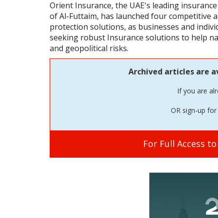
Orient Insurance, the UAE's leading insurance
of Al-Futtaim, has launched four competitive
protection solutions, as businesses and indivi
seeking robust Insurance solutions to help na
and geopolitical risks.
Archived articles are a
If you are al
OR sign-up for 
For Full Access t