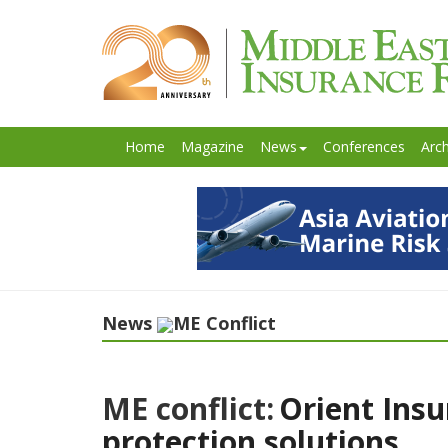
Home
Magazine
News
Conferences
Arch
News
ME Conflict
ME conflict:
Orient Insu
protection solutions