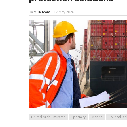
By MEIR team
| 17 May 2026
United Arab Emirates
Specialty
Marine
Political Ris