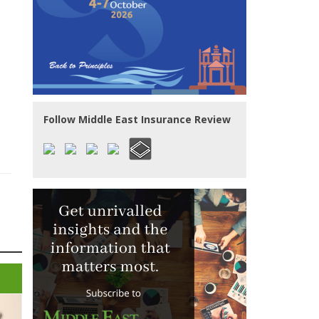
Follow Middle East Insurance Review