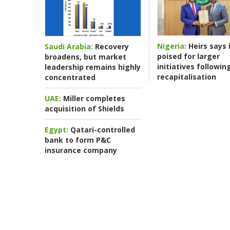
Nigeria:
Heirs says i
Saudi Arabia:
Recovery
poised for larger
broadens, but market
initiatives followin
leadership remains highly
recapitalisation
concentrated
UAE:
Miller completes
acquisition of Shields
Egypt:
Qatari-controlled
bank to form P&C
insurance company