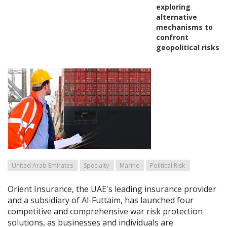
exploring
alternative
mechanisms to
confront
geopolitical risks
United Arab Emirates
Specialty
Marine
Political Risk
Orient Insurance, the UAE's leading insurance provider
and a subsidiary of Al-Futtaim, has launched four
competitive and comprehensive war risk protection
solutions, as businesses and individuals are