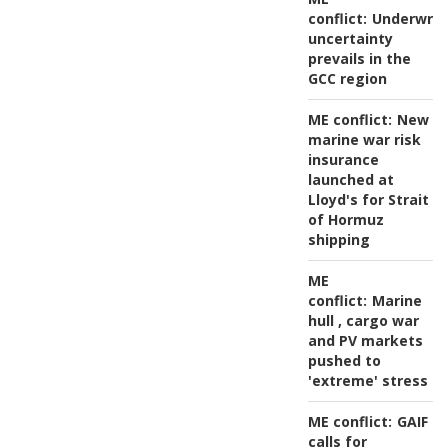
conflict:
Underwrit
uncertainty
prevails in the
GCC region
ME conflict:
New
marine war risk
insurance
launched at
Lloyd's for Strait
of Hormuz
shipping
ME
conflict:
Marine
hull , cargo war
and PV markets
pushed to
'extreme' stress
ME conflict:
GAIF
calls for