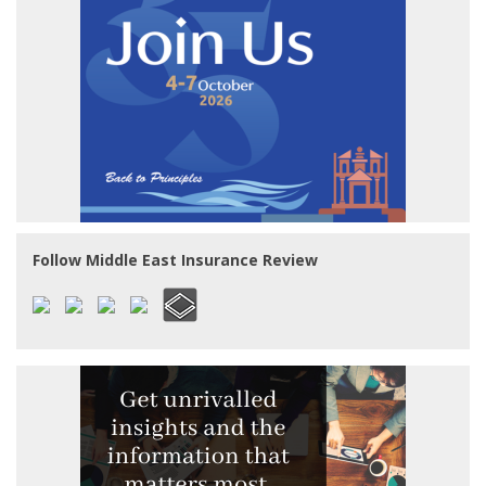
Follow Middle East Insurance Review