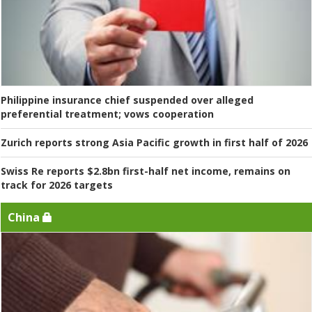
Philippine insurance chief suspended over alleged
preferential treatment; vows cooperation
Zurich reports strong Asia Pacific growth in first half of 2026
Swiss Re reports $2.8bn first-half net income, remains on
track for 2026 targets
China