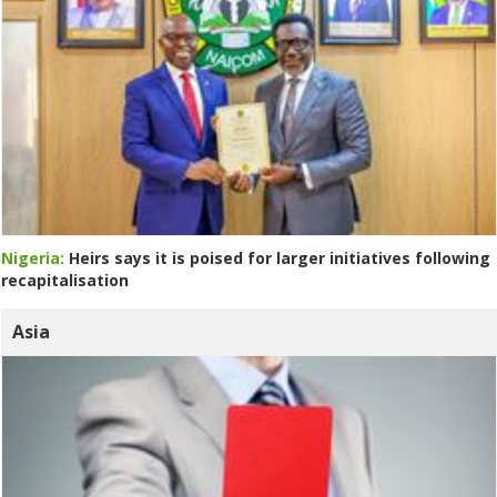
Nigeria:
Heirs says it is poised for larger initiatives following
recapitalisation
Asia