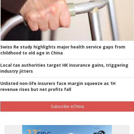
Swiss Re study highlights major health service gaps from
childhood to old age in China
Local tax authorities target HK insurance gains, triggering
industry jitters
Unlisted non-life insurers face margin squeeze as 1H
revenue rises but net profits fall
Subscribe eChina