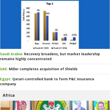
Saudi Arabia:
Recovery broadens, but market leadership
remains highly concentrated
UAE:
Miller completes acquisition of Shields
Egypt:
Qatari-controlled bank to form P&C insurance
company
Africa