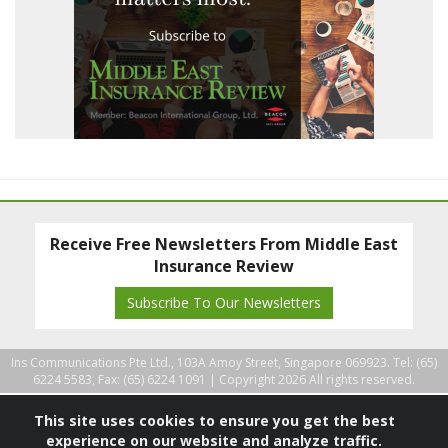
Receive Free Newsletters From Middle East
Insurance Review
Subscribe To Our Newsletters
Ins Communications Pte Ltd., 103A Amoy Street, Singapore 069923. Tel: (65)
6224 5583, Fax: (65) 6224 1091 |
Copyright 2026 All rights reserved.
This site uses cookies to ensure you get the best
experience on our website and analyze traffic.