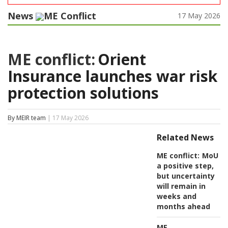
News
ME Conflict
17 May 2026
ME conflict:
Orient
Insurance launches war risk
protection solutions
By MEIR team
| 17 May 2026
Related News
ME conflict:
MoU
a positive step,
but uncertainty
will remain in
weeks and
months ahead
ME