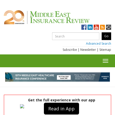
Advanced Search
Subscribe
|
Newsletter
|
Sitemap
Toggl
navig
Get the full experience with our app
Read in App