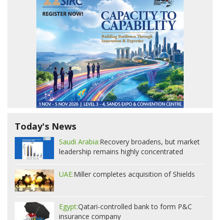
Today's News
Saudi Arabia:
Recovery broadens, but market
leadership remains highly concentrated
UAE:
Miller completes acquisition of Shields
Egypt:
Qatari-controlled bank to form P&C
insurance company