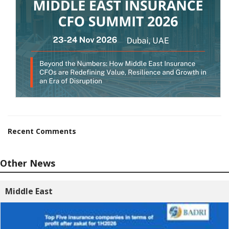
Recent Comments
Other News
Middle East