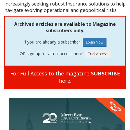
increasingly seeking robust Insurance solutions to help
navigate evolving operational and geopolitical risks.
Archived articles are available to Magazine
subscribers only.
If you are already a subscriber
OR sign-up for a trial access here
For Full Access to the magazine
SUBSCRIBE
here.