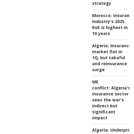
strategy
Morocco:
Insuranc
industry's 2025
RoE is highest in
10 years
Algeria:
Insurance
market flat in
1Q, but takaful
and reinsurance
surge
ME
conflict:
Algeria's
insurance sector
sees the war's
indirect but
significant
impact
Algeria:
Underprici