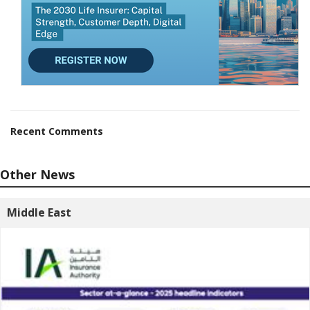
Recent Comments
Other News
Middle East