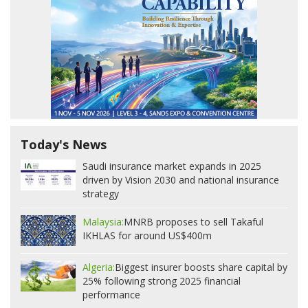
Today's News
Saudi insurance market expands in 2025
driven by Vision 2030 and national insurance
strategy
Malaysia:
MNRB proposes to sell Takaful
IKHLAS for around US$400m
Algeria:
Biggest insurer boosts share capital by
25% following strong 2025 financial
performance