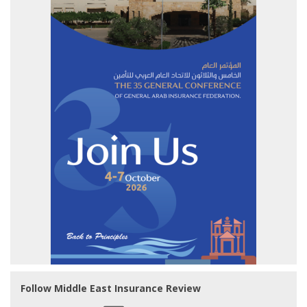
Follow Middle East Insurance Review