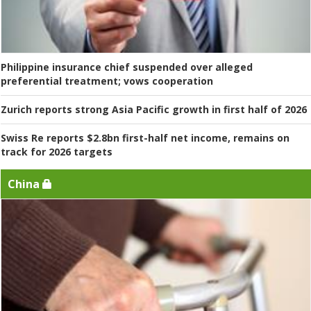
Philippine insurance chief suspended over alleged
preferential treatment; vows cooperation
Zurich reports strong Asia Pacific growth in first half of 2026
Swiss Re reports $2.8bn first-half net income, remains on
track for 2026 targets
China