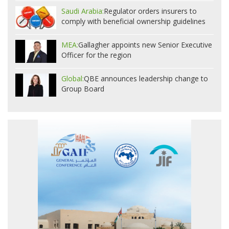
Saudi Arabia:
Regulator orders insurers to
comply with beneficial ownership guidelines
MEA:
Gallagher appoints new Senior Executive
Officer for the region
Global:
QBE announces leadership change to
Group Board