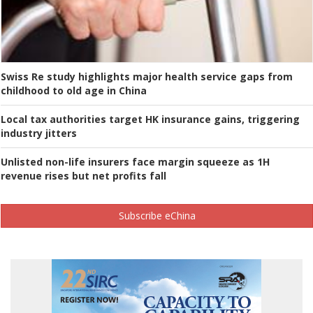
Swiss Re study highlights major health service gaps from
childhood to old age in China
Local tax authorities target HK insurance gains, triggering
industry jitters
Unlisted non-life insurers face margin squeeze as 1H
revenue rises but net profits fall
Subscribe eChina