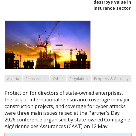
destroys value in
insurance sector
Algeria
Reinsurance
Cyber
Regulation
Property & Casualty
Protection for directors of state-owned enterprises,
the lack of international reinsurance coverage in major
construction projects, and coverage for cyber attacks
were three main issues raised at the Partner's Day
2026 conference organised by state-owned Compagnie
Algérienne des Assurances (CAAT) on 12 May.