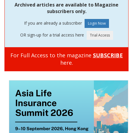
Archived articles are available to Magazine
subscribers only.
If you are already a subscriber
OR sign-up for a trial access here
For Full Access to the magazine
SUBSCRIBE
here.