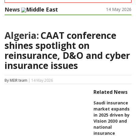
News
Middle East
14 May 2026
Algeria:
CAAT conference
shines spotlight on
reinsurance, D&O and cyber
insurance issues
By MEIR team
| 14 May 2026
Related News
Saudi insurance
market expands
in 2025 driven by
Vision 2030 and
national
insurance