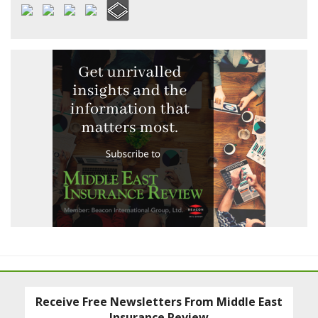
Receive Free Newsletters From Middle East
Insurance Review