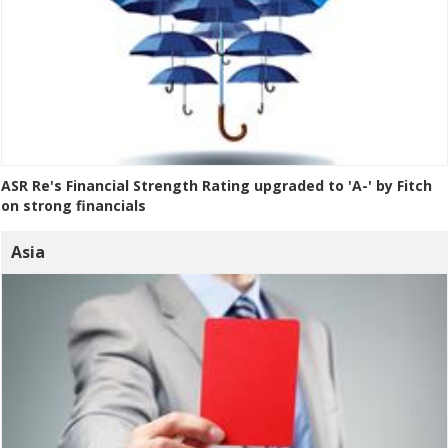
ASR Re's Financial Strength Rating upgraded to 'A-' by Fitch
on strong financials
Asia