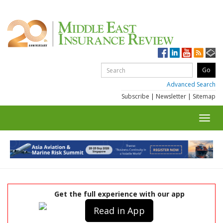
Advanced Search
Subscribe
|
Newsletter
|
Sitemap
Toggl
navig
Get the full experience with our app
Read in App