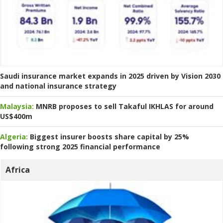
Saudi insurance market expands in 2025 driven by Vision 2030
and national insurance strategy
Malaysia:
MNRB proposes to sell Takaful IKHLAS for around
US$400m
Algeria:
Biggest insurer boosts share capital by 25%
following strong 2025 financial performance
Africa