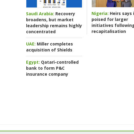
Nigeria:
Heirs says i
Saudi Arabia:
Recovery
poised for larger
broadens, but market
initiatives followin
leadership remains highly
recapitalisation
concentrated
UAE:
Miller completes
acquisition of Shields
Egypt:
Qatari-controlled
bank to form P&C
insurance company