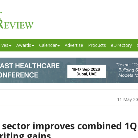
ives
Awards
Calendar
Advertise
Products
eDirectory
11 May 2
 sector improves combined 1Q
riting gains