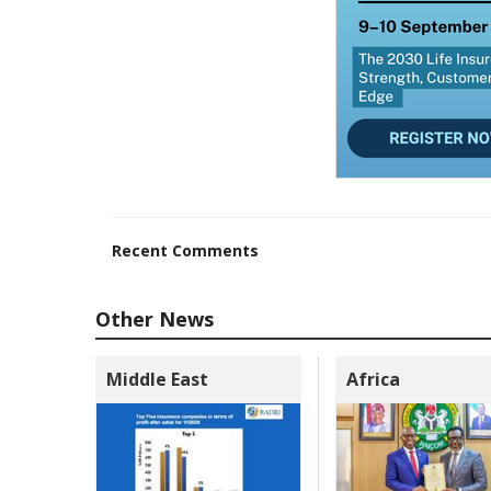
Recent Comments
Other News
Middle East
Africa