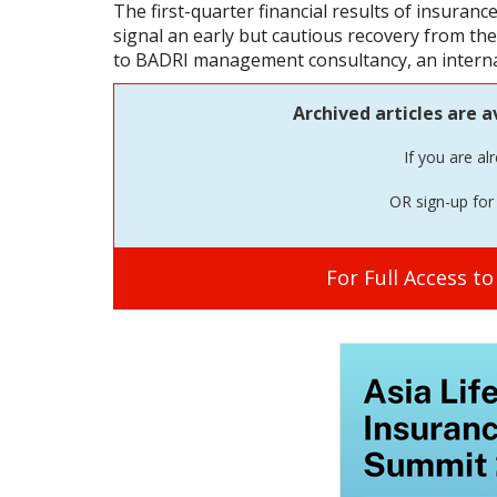
The first-quarter financial results of insuran
signal an early but cautious recovery from t
to BADRI management consultancy, an internat
Archived articles are a
If you are al
OR sign-up for 
For Full Access t