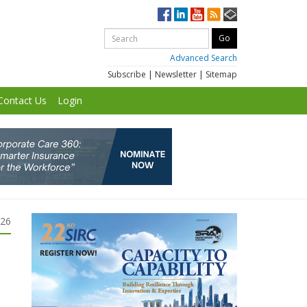
Advanced Search
Subscribe
|
Newsletter
|
Sitemap
Contact Us
Login
026