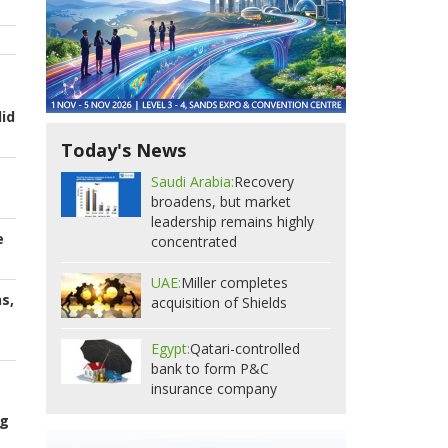
id
Today's News
Saudi Arabia:
Recovery
broadens, but market
leadership remains highly
e
concentrated
UAE:
Miller completes
s,
acquisition of Shields
Egypt:
Qatari-controlled
bank to form P&C
insurance company
ng