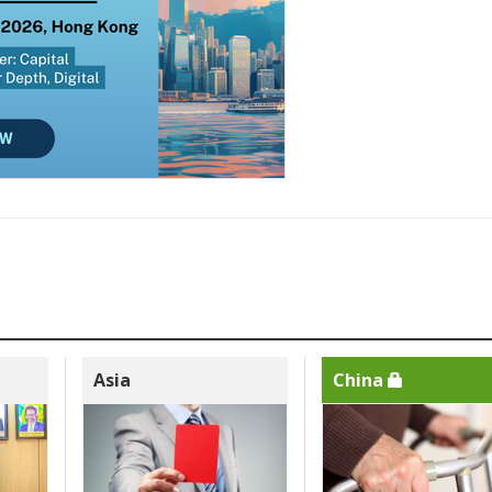
Asia
China