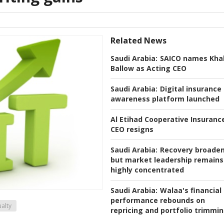
Related News
Saudi Arabia:
SAICO names Khal
Ballow as Acting CEO
Saudi Arabia:
Digital insurance
awareness platform launched
Al Etihad Cooperative Insuranc
CEO resigns
Saudi Arabia:
Recovery broaden
but market leadership remains
highly concentrated
Saudi Arabia:
Walaa's financial
performance rebounds on
alty
repricing and portfolio trimmi