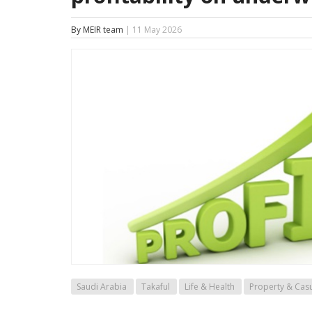
By MEIR team
| 11 May 2026
Saudi Arabia
Takaful
Life & Health
Property & Casu