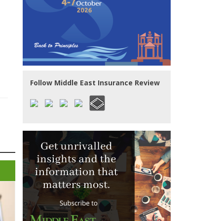
Follow Middle East Insurance Review