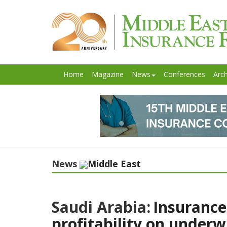
Home
Magazine
News
Conferences
Arch
News
Middle East
Saudi Arabia:
Insurance
profitability on underw