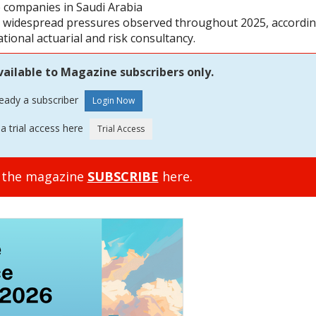
ce companies in Saudi Arabia
he widespread pressures observed throughout 2025, accordi
ional actuarial and risk consultancy.
vailable to Magazine subscribers only.
ready a subscriber
a trial access here
o the magazine
SUBSCRIBE
here.