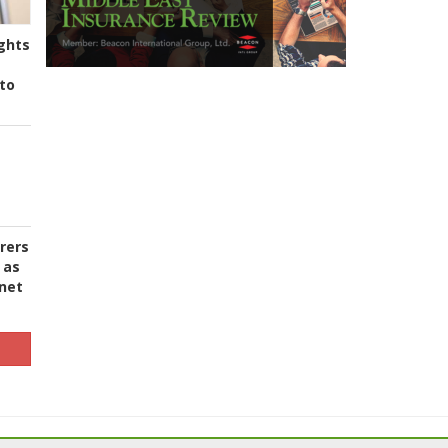
ghts
to
urers
 as
 net