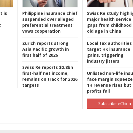
t is
Philippine insurance chief
Swiss Re study highli
suspended over alleged
major health service
g
preferential treatment;
gaps from childhood 
vows cooperation
old age in China
Zurich reports strong
Local tax authorities
Asia Pacific growth in
target HK insurance
first half of 2026
gains, triggering
industry jitters
Swiss Re reports $2.8bn
first-half net income,
Unlisted non-life ins
remains on track for 2026
face margin squeeze
targets
1H revenue rises but
profits fall
Subscribe eChina