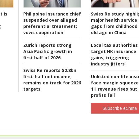
t is
Philippine insurance chief
Swiss Re study highli
suspended over alleged
major health service
g
preferential treatment;
gaps from childhood 
vows cooperation
old age in China
Zurich reports strong
Local tax authorities
Asia Pacific growth in
target HK insurance
first half of 2026
gains, triggering
industry jitters
Swiss Re reports $2.8bn
first-half net income,
Unlisted non-life ins
remains on track for 2026
face margin squeeze
targets
1H revenue rises but
profits fall
Subscribe eChina