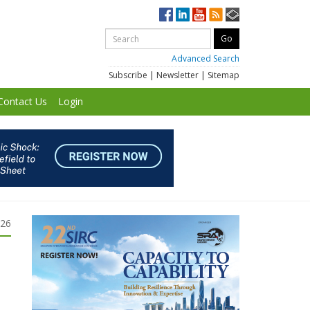
Advanced Search
Subscribe
|
Newsletter
|
Sitemap
Contact Us
Login
026