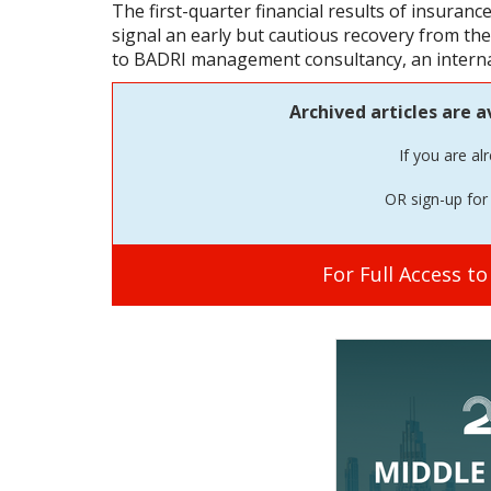
The first-quarter financial results of insuran
signal an early but cautious recovery from t
to BADRI management consultancy, an internat
Archived articles are a
If you are al
OR sign-up for 
For Full Access t