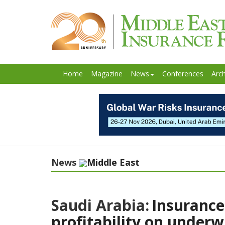
Home
Magazine
News
Conferences
Arch
News
Middle East
Saudi Arabia:
Insurance
profitability on underw