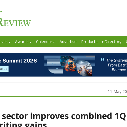
ives
Awards
Calendar
Advertise
Products
eDirectory
11 May 2
 sector improves combined 1Q
riting gains