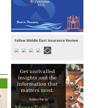
Follow Middle East Insurance Review