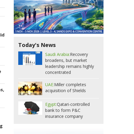
id
Today's News
Saudi Arabia:
Recovery
broadens, but market
leadership remains highly
e
concentrated
UAE:
Miller completes
s,
acquisition of Shields
Egypt:
Qatari-controlled
bank to form P&C
insurance company
ng