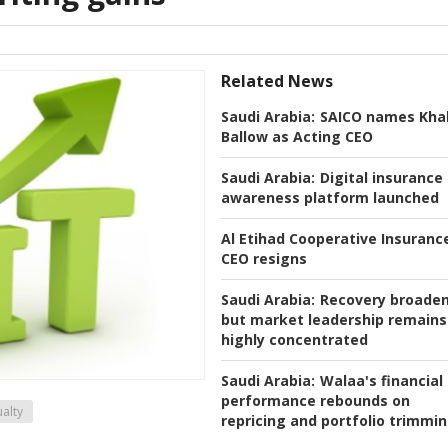
Related News
Saudi Arabia:
SAICO names Khal
Ballow as Acting CEO
Saudi Arabia:
Digital insurance
awareness platform launched
Al Etihad Cooperative Insuranc
CEO resigns
Saudi Arabia:
Recovery broaden
but market leadership remains
highly concentrated
Saudi Arabia:
Walaa's financial
performance rebounds on
alty
repricing and portfolio trimmi