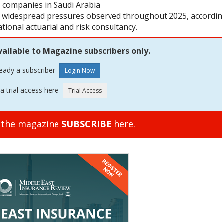
ce companies in Saudi Arabia
he widespread pressures observed throughout 2025, accordi
ional actuarial and risk consultancy.
vailable to Magazine subscribers only.
ready a subscriber
a trial access here
o the magazine
SUBSCRIBE
here.