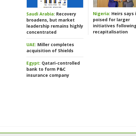
Nigeria:
Heirs says i
Saudi Arabia:
Recovery
poised for larger
broadens, but market
initiatives followin
leadership remains highly
recapitalisation
concentrated
UAE:
Miller completes
acquisition of Shields
Egypt:
Qatari-controlled
bank to form P&C
insurance company