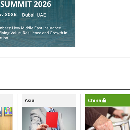
Asia
China