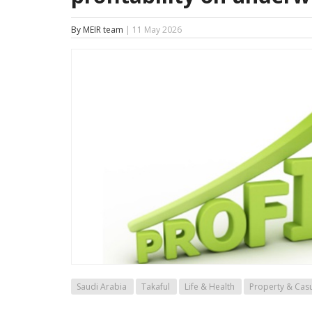
By MEIR team
| 11 May 2026
Saudi Arabia
Takaful
Life & Health
Property & Casu