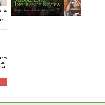
ghts
to
urers
 as
 net