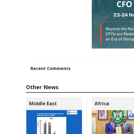
Recent Comments
Other News
Middle East
Africa