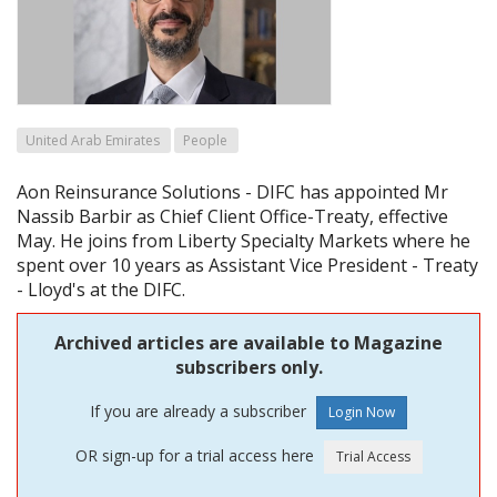
United Arab Emirates
People
Aon Reinsurance Solutions - DIFC has appointed Mr
Nassib Barbir as Chief Client Office-Treaty, effective
May. He joins from Liberty Specialty Markets where he
spent over 10 years as Assistant Vice President - Treaty
- Lloyd's at the DIFC.
Archived articles are available to Magazine
subscribers only.
If you are already a subscriber
OR sign-up for a trial access here