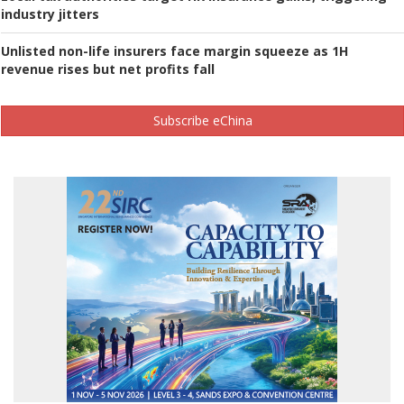
industry jitters
Unlisted non-life insurers face margin squeeze as 1H
revenue rises but net profits fall
Subscribe eChina