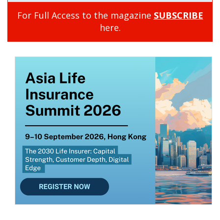
For Full Access to the magazine
SUBSCRIBE
here.