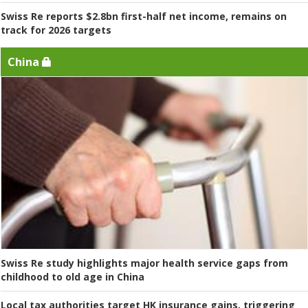
Swiss Re reports $2.8bn first-half net income, remains on
track for 2026 targets
China
Swiss Re study highlights major health service gaps from
childhood to old age in China
Local tax authorities target HK insurance gains, triggering