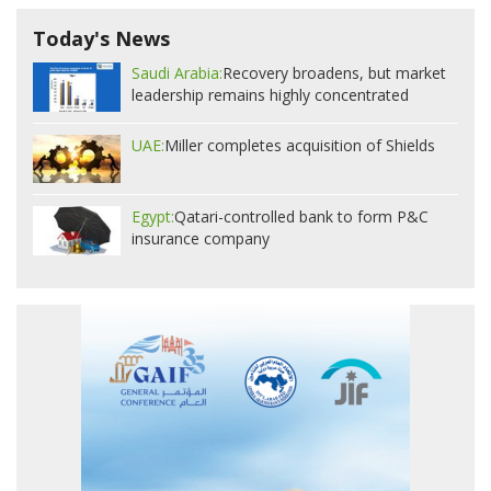
Today's News
Saudi Arabia:
Recovery broadens, but market
leadership remains highly concentrated
UAE:
Miller completes acquisition of Shields
Egypt:
Qatari-controlled bank to form P&C
insurance company