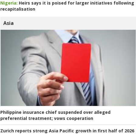
Nigeria:
Heirs says it is poised for larger initiatives following
recapitalisation
Asia
Philippine insurance chief suspended over alleged
preferential treatment; vows cooperation
Zurich reports strong Asia Pacific growth in first half of 2026