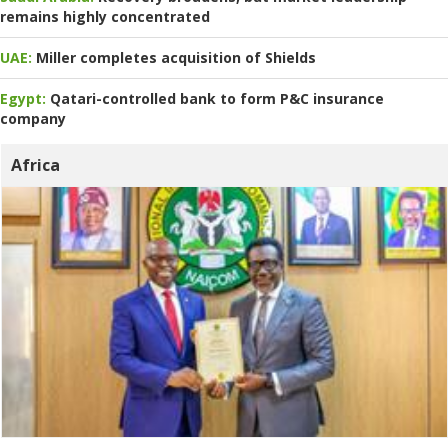
remains highly concentrated
UAE:
Miller completes acquisition of Shields
Egypt:
Qatari-controlled bank to form P&C insurance
company
Africa