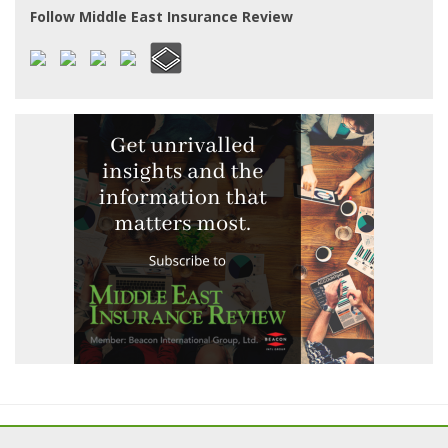
Follow Middle East Insurance Review