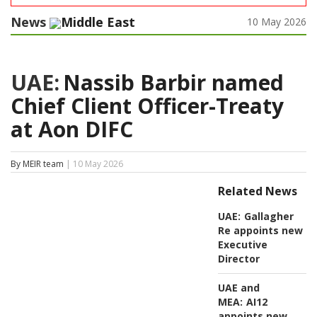
News
Middle East
10 May 2026
UAE:
Nassib Barbir named
Chief Client Officer-Treaty
at Aon DIFC
By MEIR team
| 10 May 2026
Related News
UAE:
Gallagher
Re appoints new
Executive
Director
UAE and
MEA:
AI12
appoints new