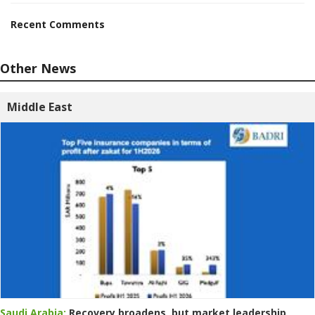
Recent Comments
Other News
Middle East
Saudi Arabia:
Recovery broadens, but market leadership