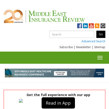
Advanced Search
Subscribe
|
Newsletter
|
Sitemap
Toggl
navig
Get the full experience with our app
Read in App