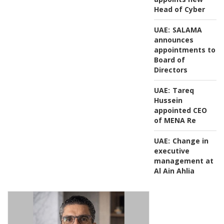
Head of Cyber
UAE:
SALAMA
announces
appointments to
Board of
Directors
UAE:
Tareq
Hussein
appointed CEO
of MENA Re
UAE:
Change in
executive
management at
Al Ain Ahlia