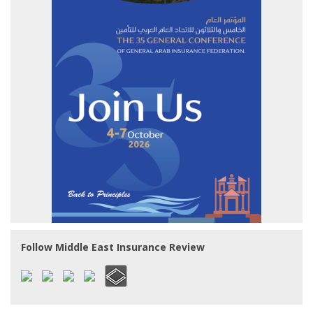
Follow Middle East Insurance Review