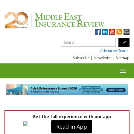
Advanced Search
Subscribe
|
Newsletter
|
Sitemap
Toggl
navig
Get the full experience with our app
Read in App