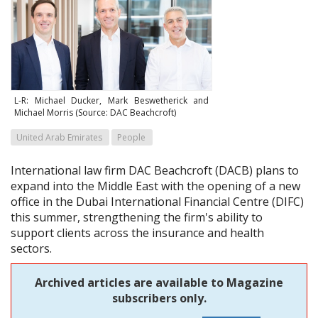
L-R: Michael Ducker, Mark Beswetherick and
Michael Morris (Source: DAC Beachcroft)
United Arab Emirates
People
International law firm DAC Beachcroft (DACB) plans to
expand into the Middle East with the opening of a new
office in the Dubai International Financial Centre (DIFC)
this summer, strengthening the firm's ability to
support clients across the insurance and health
sectors.
Archived articles are available to Magazine
subscribers only.