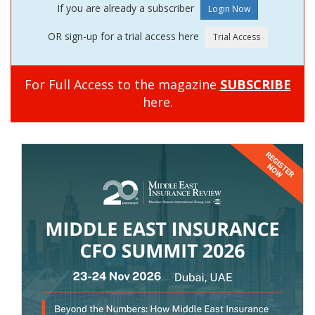
If you are already a subscriber
OR sign-up for a trial access here
For Full Access to the magazine
SUBSCRIBE
here.