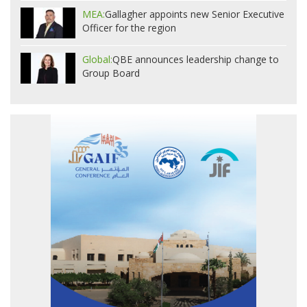
MEA:
Gallagher appoints new Senior Executive
Officer for the region
Global:
QBE announces leadership change to
Group Board