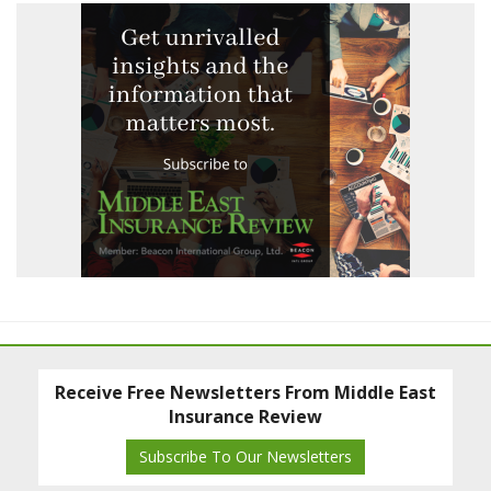
Receive Free Newsletters From Middle East
Insurance Review
Subscribe To Our Newsletters