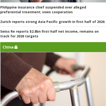
Philippine insurance chief suspended over alleged
preferential treatment; vows cooperation
Zurich reports strong Asia Pacific growth in first half of 2026
Swiss Re reports $2.8bn first-half net income, remains on
track for 2026 targets
China