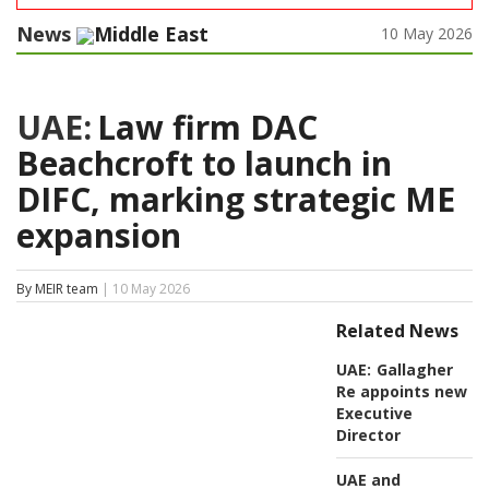
News
Middle East
10 May 2026
UAE:
Law firm DAC
Beachcroft to launch in
DIFC, marking strategic ME
expansion
By MEIR team
| 10 May 2026
Related News
UAE:
Gallagher
Re appoints new
Executive
Director
UAE and