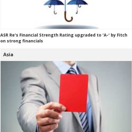
ASR Re's Financial Strength Rating upgraded to 'A-' by Fitch
on strong financials
Asia