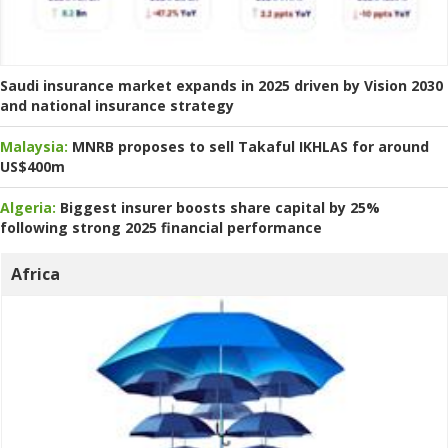
Saudi insurance market expands in 2025 driven by Vision 2030
and national insurance strategy
Malaysia:
MNRB proposes to sell Takaful IKHLAS for around
US$400m
Algeria:
Biggest insurer boosts share capital by 25%
following strong 2025 financial performance
Africa