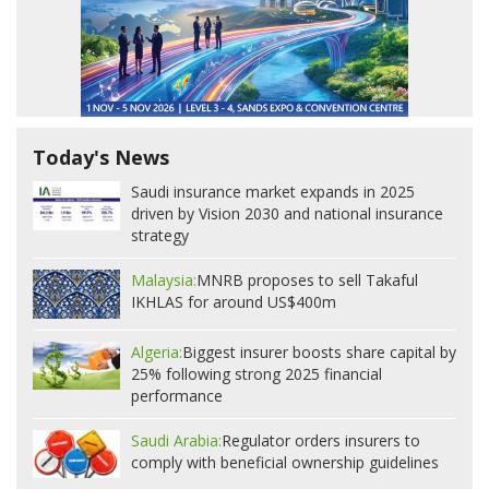
Today's News
Saudi insurance market expands in 2025
driven by Vision 2030 and national insurance
strategy
Malaysia:
MNRB proposes to sell Takaful
IKHLAS for around US$400m
Algeria:
Biggest insurer boosts share capital by
25% following strong 2025 financial
performance
Saudi Arabia:
Regulator orders insurers to
comply with beneficial ownership guidelines