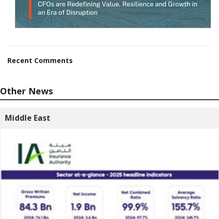
Recent Comments
Other News
Middle East