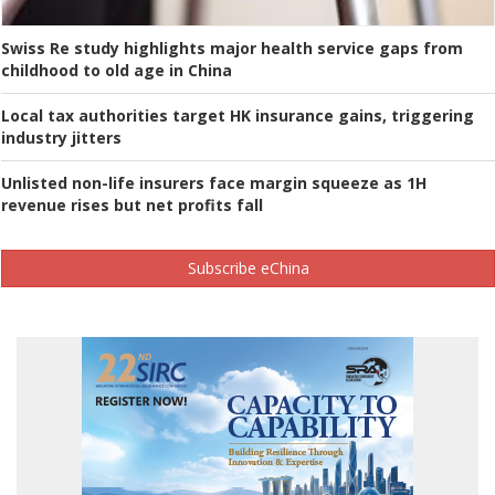
Swiss Re study highlights major health service gaps from
childhood to old age in China
Local tax authorities target HK insurance gains, triggering
industry jitters
Unlisted non-life insurers face margin squeeze as 1H
revenue rises but net profits fall
Subscribe eChina