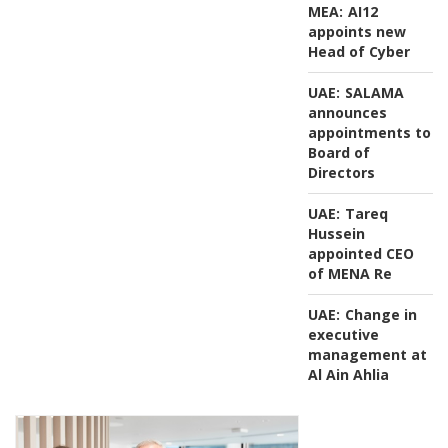
MEA:
AI12
appoints new
Head of Cyber
UAE:
SALAMA
announces
appointments to
Board of
Directors
UAE:
Tareq
Hussein
appointed CEO
of MENA Re
UAE:
Change in
executive
management at
Al Ain Ahlia