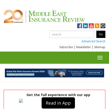
Advanced Search
Subscribe
|
Newsletter
|
Sitemap
Toggl
navig
Get the full experience with our app
Read in App