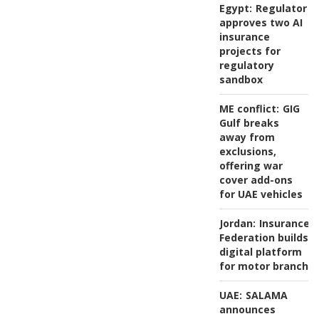
Egypt:
Regulator
approves two AI
insurance
projects for
regulatory
sandbox
ME conflict:
GIG
Gulf breaks
away from
exclusions,
offering war
cover add-ons
for UAE vehicles
Jordan:
Insurance
Federation builds
digital platform
for motor branch
UAE:
SALAMA
announces