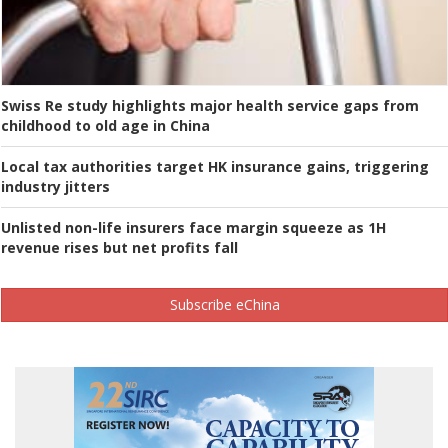
Swiss Re study highlights major health service gaps from
childhood to old age in China
Local tax authorities target HK insurance gains, triggering
industry jitters
Unlisted non-life insurers face margin squeeze as 1H
revenue rises but net profits fall
Subscribe eChina