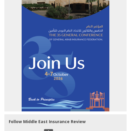
Follow Middle East Insurance Review