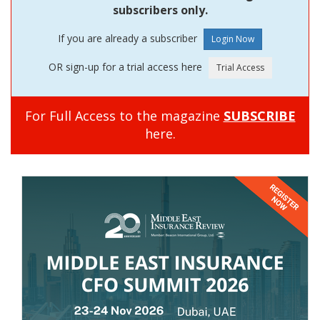
subscribers only.
If you are already a subscriber
OR sign-up for a trial access here
For Full Access to the magazine
SUBSCRIBE
here.