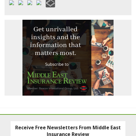
Receive Free Newsletters From Middle East
Insurance Review