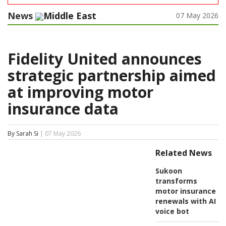
News
Middle East
07 May 2026
Fidelity United announces
strategic partnership aimed
at improving motor
insurance data
By Sarah Si
| 07 May 2026
Related News
Sukoon
transforms
motor insurance
renewals with AI
voice bot