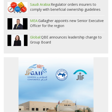
Saudi Arabia:
Regulator orders insurers to
comply with beneficial ownership guidelines
MEA:
Gallagher appoints new Senior Executive
Officer for the region
Global:
QBE announces leadership change to
Group Board