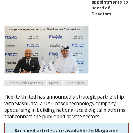
appointments to
Board of
Directors
United Arab Emirates
Motor
Technology
Fidelity United has announced a strategic partnership
with SlashData, a UAE-based technology company
specialising in building national-scale digital platforms
that connect the public and private sectors.
Archived articles are available to Magazine