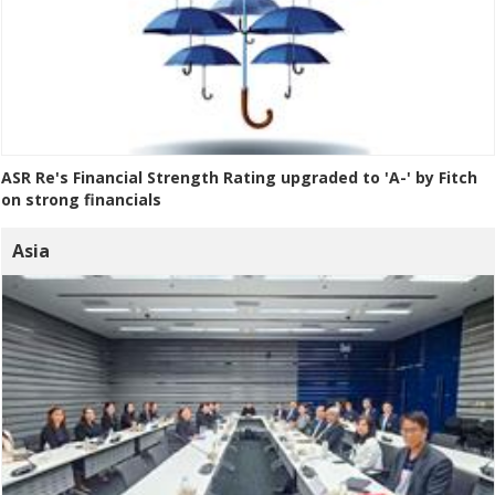
ASR Re's Financial Strength Rating upgraded to 'A-' by Fitch
on strong financials
Asia