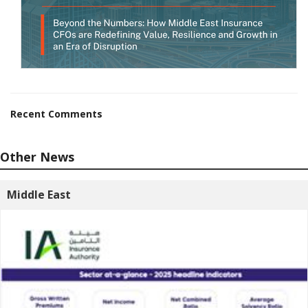
Recent Comments
Other News
Middle East