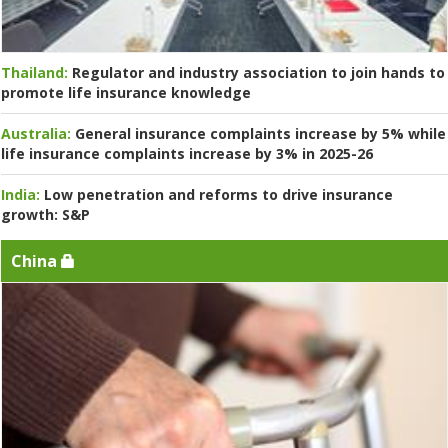
Thailand:
Regulator and industry association to join hands to
promote life insurance knowledge
Australia:
General insurance complaints increase by 5% while
life insurance complaints increase by 3% in 2025-26
India:
Low penetration and reforms to drive insurance
growth: S&P
China