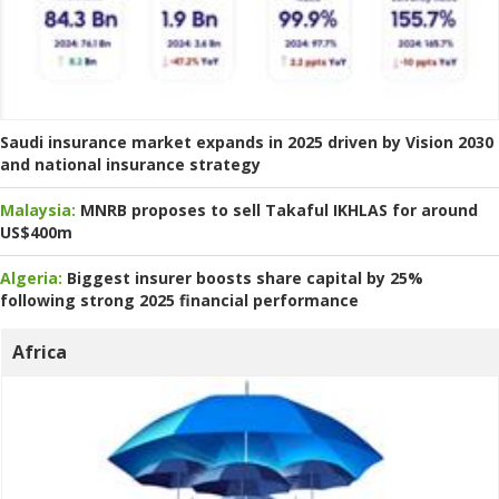
Saudi insurance market expands in 2025 driven by Vision 2030
and national insurance strategy
Malaysia:
MNRB proposes to sell Takaful IKHLAS for around
US$400m
Algeria:
Biggest insurer boosts share capital by 25%
following strong 2025 financial performance
Africa