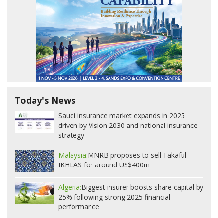
Today's News
Saudi insurance market expands in 2025
driven by Vision 2030 and national insurance
strategy
Malaysia:
MNRB proposes to sell Takaful
IKHLAS for around US$400m
Algeria:
Biggest insurer boosts share capital by
25% following strong 2025 financial
performance