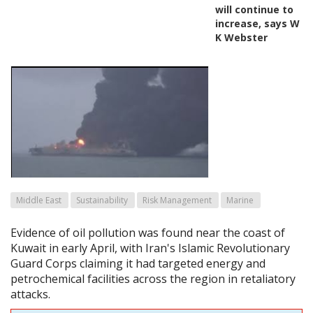
will continue to
increase, says W
K Webster
Middle East
Sustainability
Risk Management
Marine
Evidence of oil pollution was found near the coast of
Kuwait in early April, with Iran's Islamic Revolutionary
Guard Corps claiming it had targeted energy and
petrochemical facilities across the region in retaliatory
attacks.