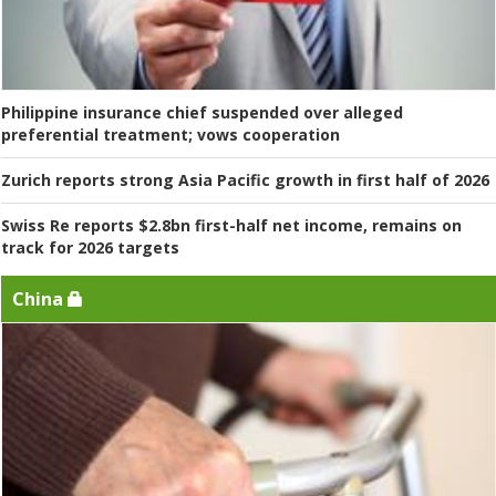
Philippine insurance chief suspended over alleged
preferential treatment; vows cooperation
Zurich reports strong Asia Pacific growth in first half of 2026
Swiss Re reports $2.8bn first-half net income, remains on
track for 2026 targets
China