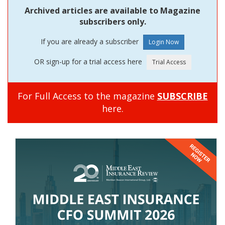
Archived articles are available to Magazine
subscribers only.
If you are already a subscriber
OR sign-up for a trial access here
For Full Access to the magazine
SUBSCRIBE
here.