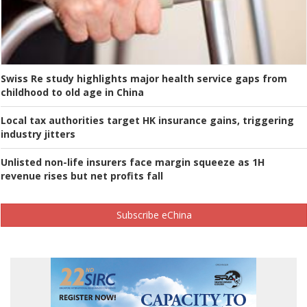
Swiss Re study highlights major health service gaps from
childhood to old age in China
Local tax authorities target HK insurance gains, triggering
industry jitters
Unlisted non-life insurers face margin squeeze as 1H
revenue rises but net profits fall
Subscribe eChina