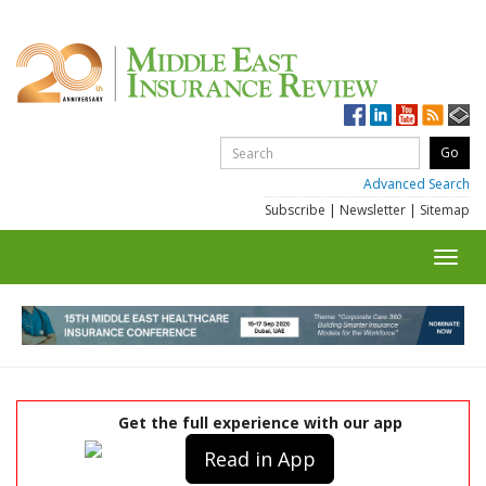
Advanced Search
Subscribe
|
Newsletter
|
Sitemap
Toggl
navig
Get the full experience with our app
Read in App