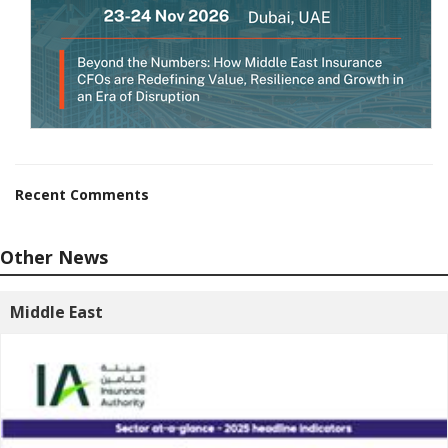
Recent Comments
Other News
Middle East