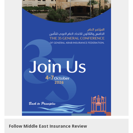
Follow Middle East Insurance Review