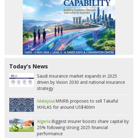
Today's News
Saudi insurance market expands in 2025
driven by Vision 2030 and national insurance
strategy
Malaysia:
MNRB proposes to sell Takaful
IKHLAS for around US$400m
Algeria:
Biggest insurer boosts share capital by
25% following strong 2025 financial
performance