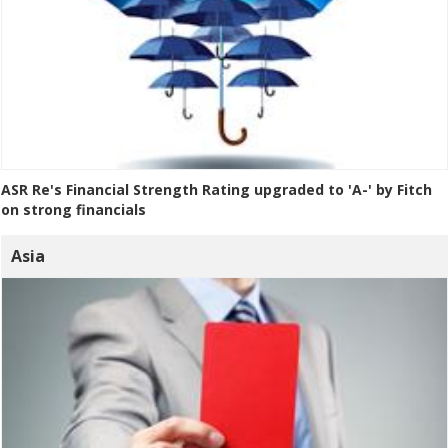
ASR Re's Financial Strength Rating upgraded to 'A-' by Fitch
on strong financials
Asia