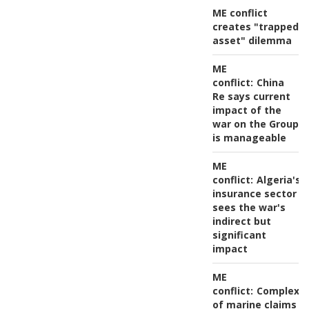
ME conflict
creates "trapped
asset" dilemma
ME
conflict:
China
Re says current
impact of the
war on the Group
is manageable
ME
conflict:
Algeria's
insurance sector
sees the war's
indirect but
significant
impact
ME
conflict:
Complexit
of marine claims