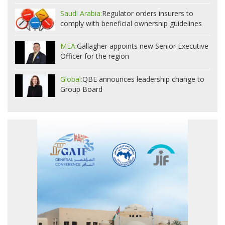
Saudi Arabia:
Regulator orders insurers to
comply with beneficial ownership guidelines
MEA:
Gallagher appoints new Senior Executive
Officer for the region
Global:
QBE announces leadership change to
Group Board