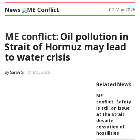
News
ME Conflict
07 May 2026
ME conflict:
Oil pollution in
Strait of Hormuz may lead
to water crisis
By Sarah Si
| 07 May 2026
Related News
ME
conflict:
Safety
is still an issue
at the Strait
despite
cessation of
hostilities