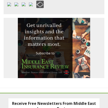
Receive Free Newsletters From Middle East