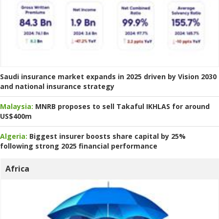
Saudi insurance market expands in 2025 driven by Vision 2030
and national insurance strategy
Malaysia:
MNRB proposes to sell Takaful IKHLAS for around
US$400m
Algeria:
Biggest insurer boosts share capital by 25%
following strong 2025 financial performance
Africa