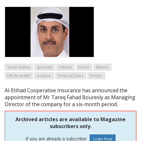
Saudi Arabia
Specialty
Takaful
Motor
Marine
Life & Health
Aviation
Financial Lines
People
Al-Etihad Cooperative Insurance has announced the
appointment of Mr Tareq Fahad Bouresly as Managing
Director of the company for a six-month period.
Archived articles are available to Magazine
subscribers only.
If you are already a subscriber