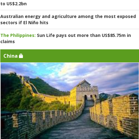
to US$2.2bn
Australian energy and agriculture among the most exposed
sectors if El Niño hits
The Philippines:
Sun Life pays out more than US$85.75m in
claims
China