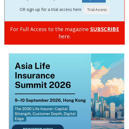
OR sign-up for a trial access here
For Full Access to the magazine
SUBSCRIBE
here.