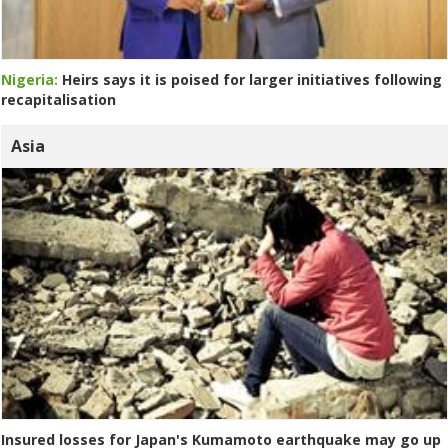
Nigeria:
Heirs says it is poised for larger initiatives following
recapitalisation
Asia
Insured losses for Japan's Kumamoto earthquake may go up