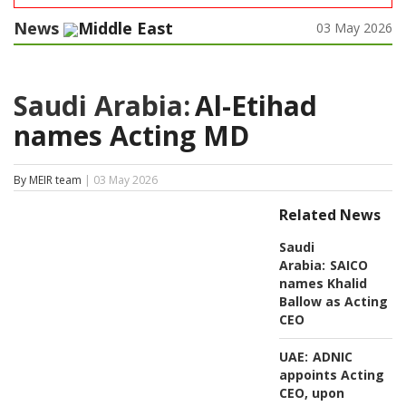
News
Middle East
03 May 2026
Saudi Arabia:
Al-Etihad
names Acting MD
By MEIR team
| 03 May 2026
Related News
Saudi
Arabia:
SAICO
names Khalid
Ballow as Acting
CEO
UAE:
ADNIC
appoints Acting
CEO, upon