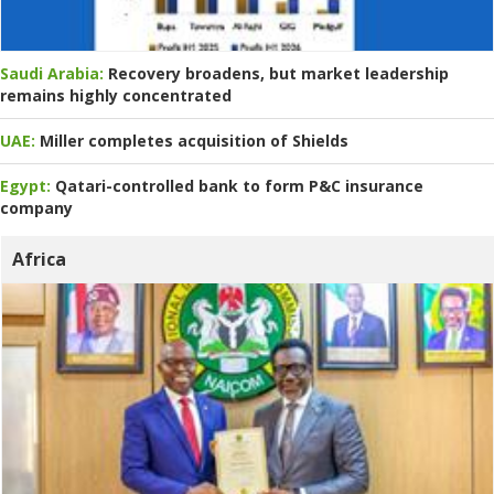
Saudi Arabia:
Recovery broadens, but market leadership
remains highly concentrated
UAE:
Miller completes acquisition of Shields
Egypt:
Qatari-controlled bank to form P&C insurance
company
Africa