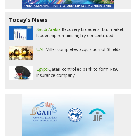
Today's News
Saudi Arabia:
Recovery broadens, but market
leadership remains highly concentrated
UAE:
Miller completes acquisition of Shields
Egypt:
Qatari-controlled bank to form P&C
insurance company