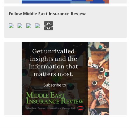
Follow Middle East Insurance Review