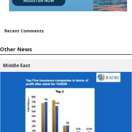
Recent Comments
Other News
Middle East