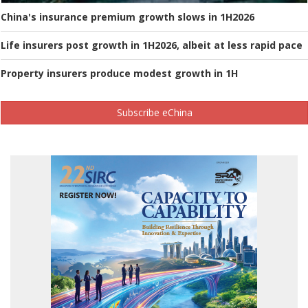
China's insurance premium growth slows in 1H2026
Life insurers post growth in 1H2026, albeit at less rapid pace
Property insurers produce modest growth in 1H
Subscribe eChina