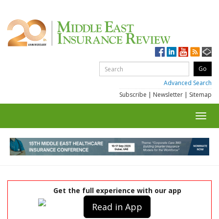
Advanced Search
Subscribe
|
Newsletter
|
Sitemap
Toggl
navig
Get the full experience with our app
Read in App