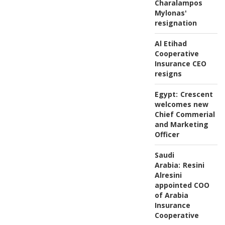
Charalampos
Mylonas'
resignation
Al Etihad
Cooperative
Insurance CEO
resigns
Egypt:
Crescent
welcomes new
Chief Commerial
and Marketing
Officer
Saudi
Arabia:
Resini
Alresini
appointed COO
of Arabia
Insurance
Cooperative