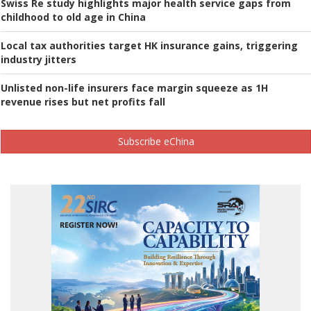
Swiss Re study highlights major health service gaps from
childhood to old age in China
Local tax authorities target HK insurance gains, triggering
industry jitters
Unlisted non-life insurers face margin squeeze as 1H
revenue rises but net profits fall
Subscribe eChina