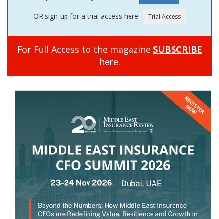
OR sign-up for a trial access here
For Full Access to the magazine
SUBSCRIBE
here.