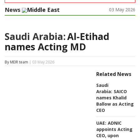
News
Middle East
03 May 2026
Saudi Arabia:
Al-Etihad
names Acting MD
By MEIR team
| 03 May 2026
Related News
Saudi
Arabia:
SAICO
names Khalid
Ballow as Acting
CEO
UAE:
ADNIC
appoints Acting
CEO, upon