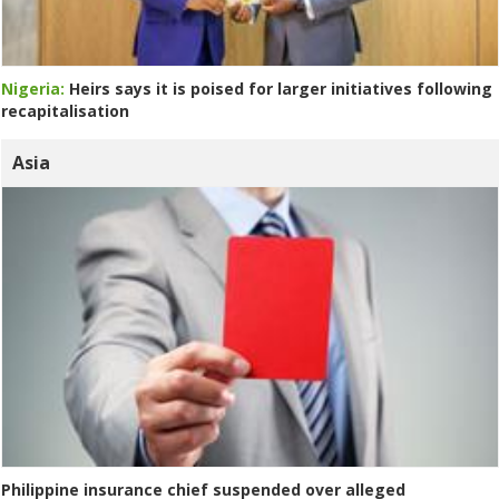
Nigeria:
Heirs says it is poised for larger initiatives following
recapitalisation
Asia
Philippine insurance chief suspended over alleged