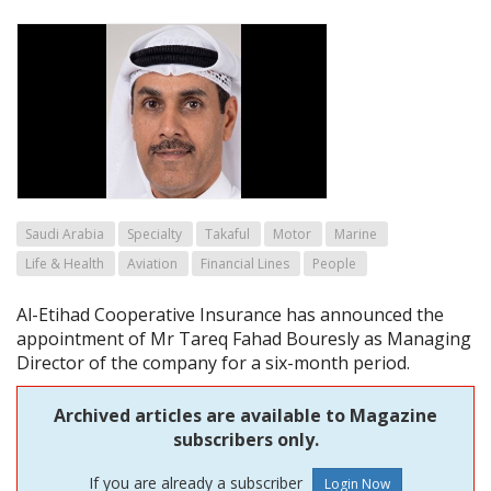
Saudi Arabia
Specialty
Takaful
Motor
Marine
Life & Health
Aviation
Financial Lines
People
Al-Etihad Cooperative Insurance has announced the
appointment of Mr Tareq Fahad Bouresly as Managing
Director of the company for a six-month period.
Archived articles are available to Magazine
subscribers only.
If you are already a subscriber