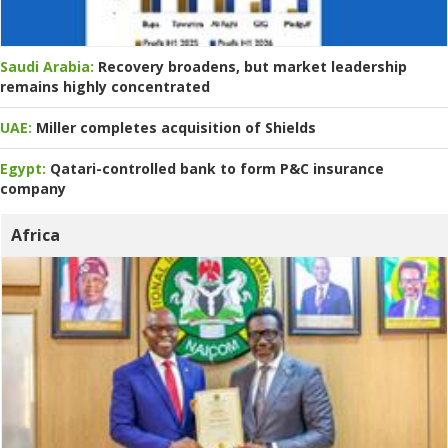
Saudi Arabia:
Recovery broadens, but market leadership
remains highly concentrated
UAE:
Miller completes acquisition of Shields
Egypt:
Qatari-controlled bank to form P&C insurance
company
Africa