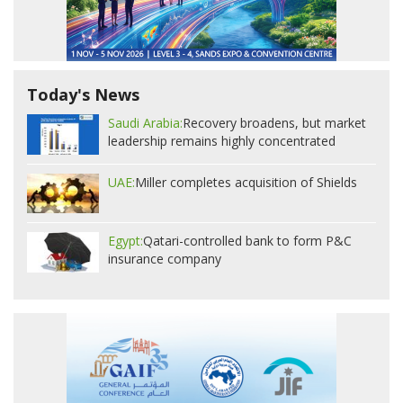
Today's News
Saudi Arabia:
Recovery broadens, but market
leadership remains highly concentrated
UAE:
Miller completes acquisition of Shields
Egypt:
Qatari-controlled bank to form P&C
insurance company