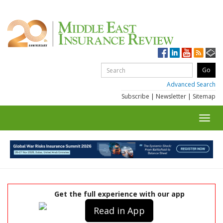
Advanced Search
Subscribe
|
Newsletter
|
Sitemap
Toggl
navig
Get the full experience with our app
Read in App