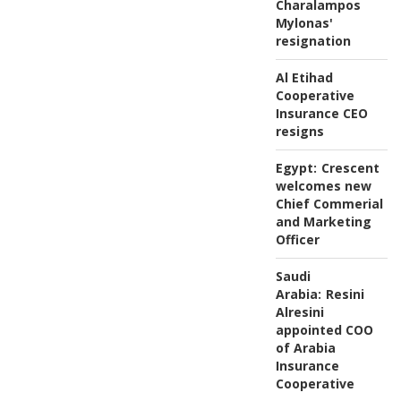
Charalampos
Mylonas'
resignation
Al Etihad
Cooperative
Insurance CEO
resigns
Egypt:
Crescent
welcomes new
Chief Commerial
and Marketing
Officer
Saudi
Arabia:
Resini
Alresini
appointed COO
of Arabia
Insurance
Cooperative