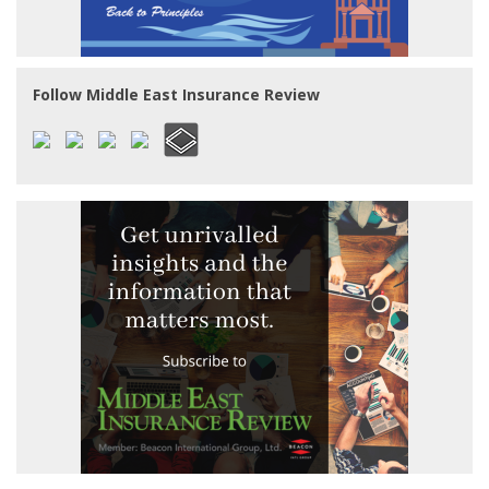
Follow Middle East Insurance Review