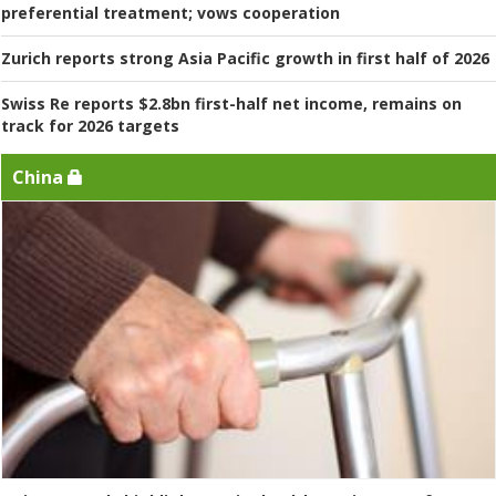
preferential treatment; vows cooperation
Zurich reports strong Asia Pacific growth in first half of 2026
Swiss Re reports $2.8bn first-half net income, remains on
track for 2026 targets
China