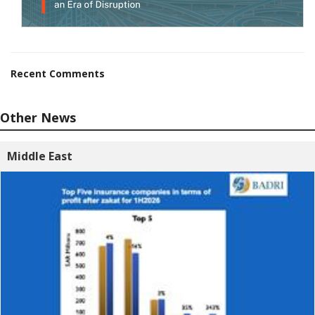
Recent Comments
Other News
Middle East