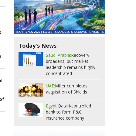
g
Today's News
Saudi Arabia:
Recovery
e
broadens, but market
leadership remains highly
concentrated
al
UAE:
Miller completes
acquisition of Shields
of
Egypt:
Qatari-controlled
bank to form P&C
insurance company