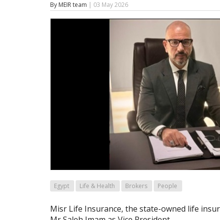
By MEIR team
| 03 May 2026
Egypt
Life & Health
Brokers
People
Misr Life Insurance, the state-owned life insu
Mr Saleh Imam as Vice President.