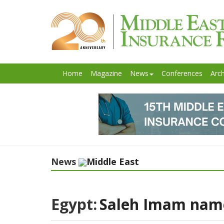
Home
Magazine
News
Conferences
Arch
News
Middle East
Egypt:
Saleh Imam named