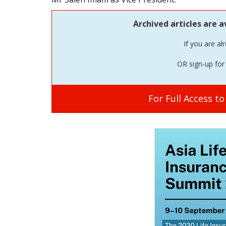
Archived articles are a
If you are al
OR sign-up for 
For Full Access t