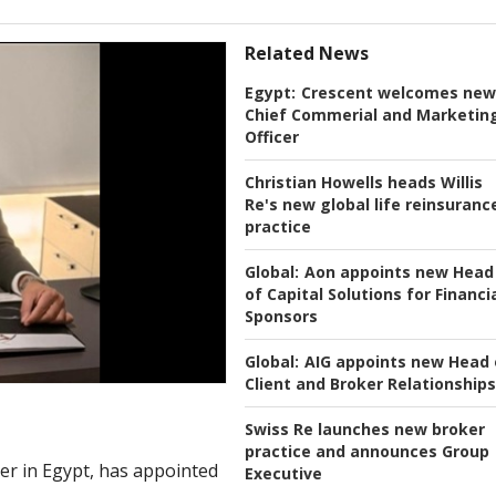
Related News
Egypt:
Crescent welcomes new
Chief Commerial and Marketin
Officer
Christian Howells heads Willis
Re's new global life reinsuranc
practice
Global:
Aon appoints new Head
of Capital Solutions for Financi
Sponsors
Global:
AIG appoints new Head 
Client and Broker Relationships
Swiss Re launches new broker
practice and announces Group
rer in Egypt, has appointed
Executive