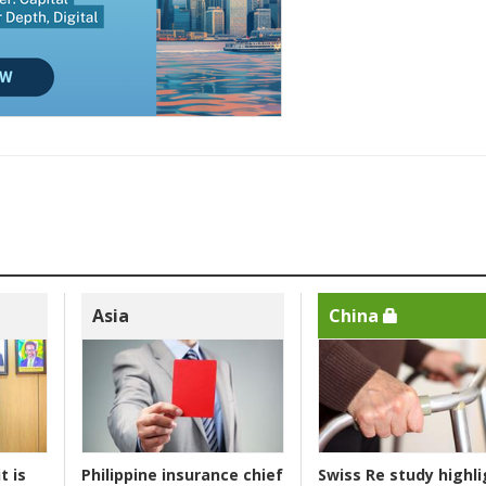
Asia
China
t is
Philippine insurance chief
Swiss Re study highli