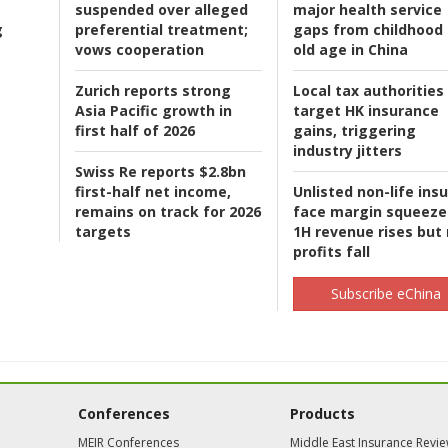
suspended over alleged
major health service
g
preferential treatment;
gaps from childhood 
vows cooperation
old age in China
Zurich reports strong
Local tax authorities
Asia Pacific growth in
target HK insurance
first half of 2026
gains, triggering
industry jitters
Swiss Re reports $2.8bn
first-half net income,
Unlisted non-life ins
remains on track for 2026
face margin squeeze
targets
1H revenue rises but
profits fall
Subscribe eChina
Conferences
Products
MEIR Conferences
Middle East Insurance Revi