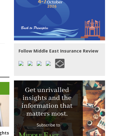
Follow Middle East Insurance Review
ghts