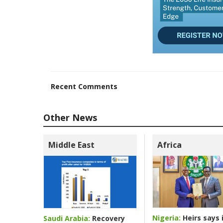
Recent Comments
Other News
Middle East
Africa
Nigeria:
Heirs says i
Saudi Arabia:
Recovery