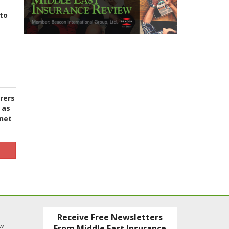
to
urers
 as
 net
Receive Free Newsletters
ew
From Middle East Insurance