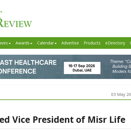
ives
Awards
Calendar
Advertise
Products
eDirectory
03 May 2
 Vice President of Misr Life