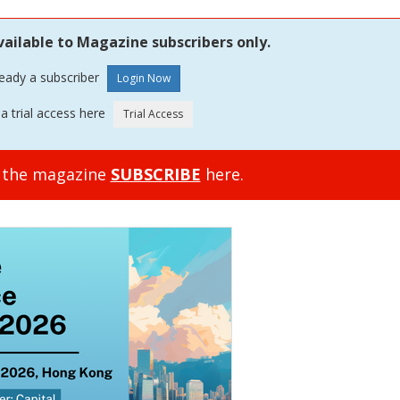
vailable to Magazine subscribers only.
ready a subscriber
a trial access here
o the magazine
SUBSCRIBE
here.