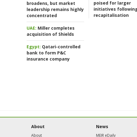
poised for larger
broadens, but market
initiatives followin
leadership remains highly
recapitalisation
concentrated
UAE:
Miller completes
acquisition of Shields
Egypt:
Qatari-controlled
bank to form P&C
insurance company
About
News
About
MEIR eDaily