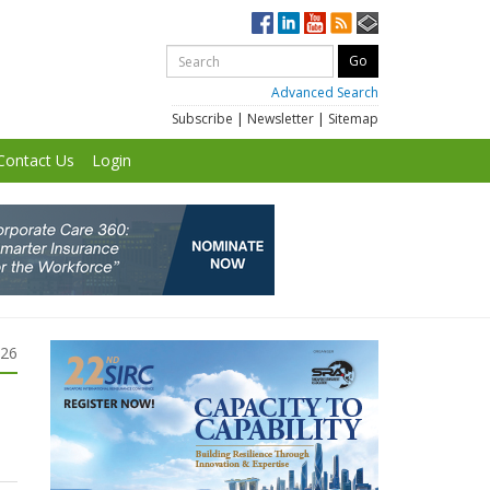
Advanced Search
Subscribe
|
Newsletter
|
Sitemap
Contact Us
Login
026