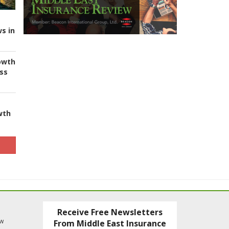
s in
owth
ess
wth
Receive Free Newsletters
ew
From Middle East Insurance