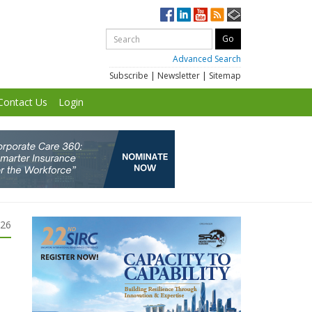
Advanced Search
Subscribe
|
Newsletter
|
Sitemap
Contact Us
Login
026