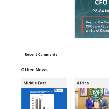
Recent Comments
Other News
Middle East
Africa