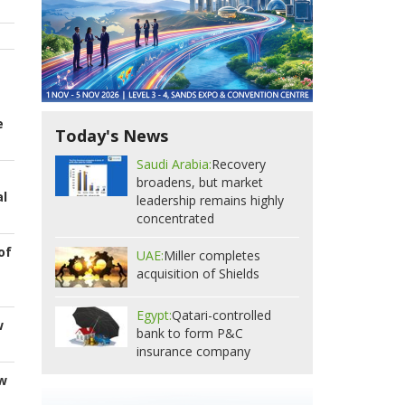
e
Today's News
Saudi Arabia:
Recovery
broadens, but market
al
leadership remains highly
concentrated
of
UAE:
Miller completes
acquisition of Shields
Egypt:
Qatari-controlled
w
bank to form P&C
insurance company
ew