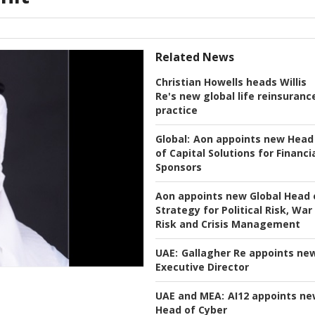
Related News
Christian Howells heads Willis
Re's new global life reinsuranc
practice
Global:
Aon appoints new Head
of Capital Solutions for Financi
Sponsors
Aon appoints new Global Head 
Strategy for Political Risk, War
Risk and Crisis Management
UAE:
Gallagher Re appoints ne
Executive Director
UAE and MEA:
AI12 appoints n
Head of Cyber