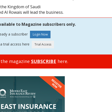
n the Kingdom of Saudi
Al Rowais will lead the business.
vailable to Magazine subscribers only.
ready a subscriber
a trial access here
o the magazine
SUBSCRIBE
here.