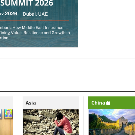
Asia
China