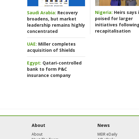
Nigeria:
Heirs says i
Saudi Arabia:
Recovery
poised for larger
broadens, but market
initiatives followin
leadership remains highly
recapitalisation
concentrated
UAE:
Miller completes
acquisition of Shields
Egypt:
Qatari-controlled
bank to form P&C
insurance company
About
News
About
MEIR eDaily