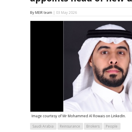
By MEIR team
| 03 May 2026
Image courtesy of Mr Mohammed Al Rowais on LinkedIn.
Saudi Arabia
Reinsurance
Brokers
People