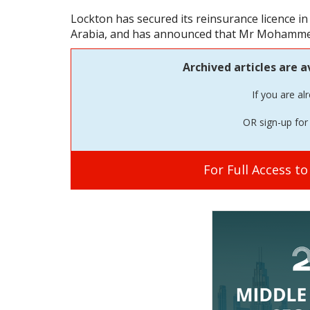
Lockton has secured its reinsurance licence i
Arabia, and has announced that Mr Mohammed 
Archived articles are a
If you are al
OR sign-up for 
For Full Access t