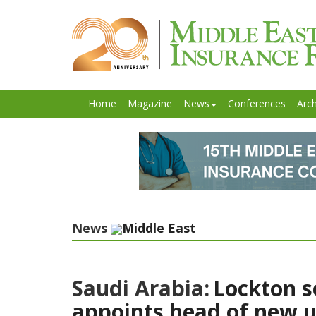
Home
Magazine
News
Conferences
Arch
News
Middle East
Saudi Arabia:
Lockton s
appoints head of new u