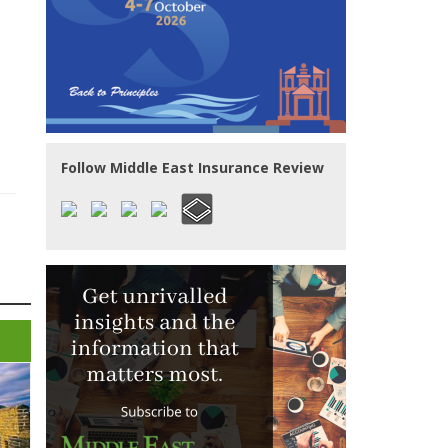
Follow Middle East Insurance Review