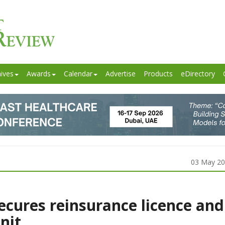
ives
Awards
Calendar
Advertise
Products
eDirectory
03 May 2
ecures reinsurance licence and
nit