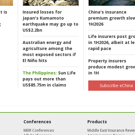
t is
Insured losses for
China's insurance
Japan's Kumamoto
premium growth slow
g
earthquake may go up to
1H2026
US$2.2bn
Life insurers post gr
Australian energy and
in 1H2026, albeit at l
agriculture among the
rapid pace
most exposed sectors if
El Niño hits
Property insurers
produce modest gro
The Philippines:
Sun Life
in 1H
pays out more than
US$85.75m in claims
Subscribe eChina
Conferences
Products
MEIR Conferences
Middle East Insurance Revi