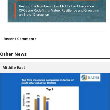
Recent Comments
Other News
Middle East