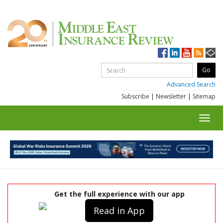
Advanced Search
Subscribe
|
Newsletter
|
Sitemap
Toggl
navig
Get the full experience with our app
Read in App