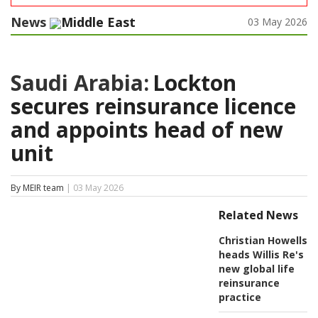
News
Middle East
03 May 2026
Saudi Arabia:
Lockton
secures reinsurance licence
and appoints head of new
unit
By MEIR team
| 03 May 2026
Related News
Christian Howells
heads Willis Re's
new global life
reinsurance
practice