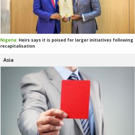
Nigeria:
Heirs says it is poised for larger initiatives following
recapitalisation
Asia