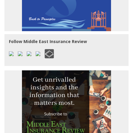
Follow Middle East Insurance Review