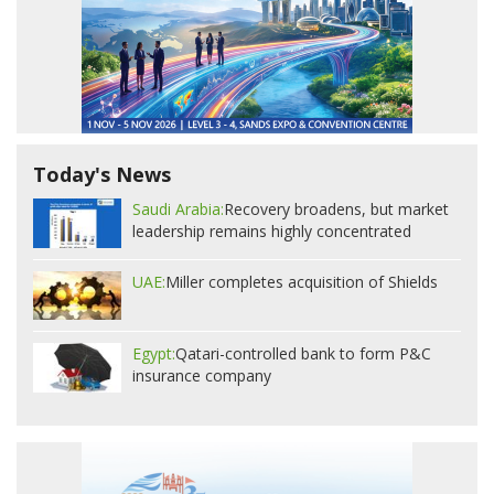
Today's News
Saudi Arabia:
Recovery broadens, but market
leadership remains highly concentrated
UAE:
Miller completes acquisition of Shields
Egypt:
Qatari-controlled bank to form P&C
insurance company