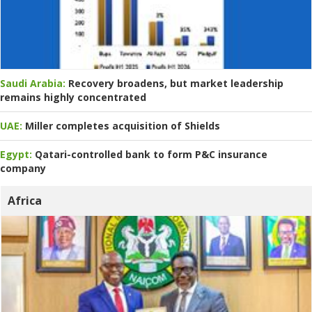
Saudi Arabia:
Recovery broadens, but market leadership
remains highly concentrated
UAE:
Miller completes acquisition of Shields
Egypt:
Qatari-controlled bank to form P&C insurance
company
Africa