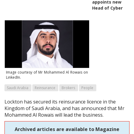
appoints new
Head of Cyber
Image courtesy of Mr Mohammed Al Rowais on
LinkedIn.
Saudi Arabia
Reinsurance
Brokers
People
Lockton has secured its reinsurance licence in the
Kingdom of Saudi Arabia, and has announced that Mr
Mohammed Al Rowais will lead the business.
Archived articles are available to Magazine