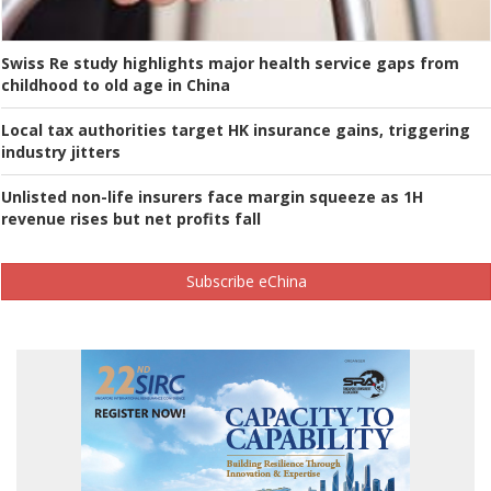
Swiss Re study highlights major health service gaps from
childhood to old age in China
Local tax authorities target HK insurance gains, triggering
industry jitters
Unlisted non-life insurers face margin squeeze as 1H
revenue rises but net profits fall
Subscribe eChina