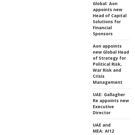
Global:
Aon
appoints new
Head of Capital
Solutions for
Financial
Sponsors
Aon appoints
new Global Head
of Strategy for
Political Risk,
War Risk and
Crisis
Management
UAE:
Gallagher
Re appoints new
Executive
Director
UAE and
MEA:
AI12