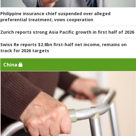
Philippine insurance chief suspended over alleged
preferential treatment; vows cooperation
Zurich reports strong Asia Pacific growth in first half of 2026
Swiss Re reports $2.8bn first-half net income, remains on
track for 2026 targets
China