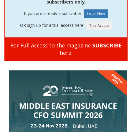
subscribers only.
If you are already a subscriber
OR sign-up for a trial access here
For Full Access to the magazine
SUBSCRIBE
here.