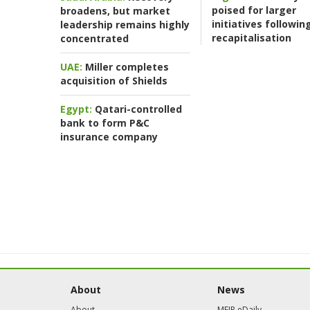
poised for larger
broadens, but market
initiatives followin
leadership remains highly
recapitalisation
concentrated
UAE:
Miller completes
acquisition of Shields
Egypt:
Qatari-controlled
bank to form P&C
insurance company
About
News
About
MEIR eDaily