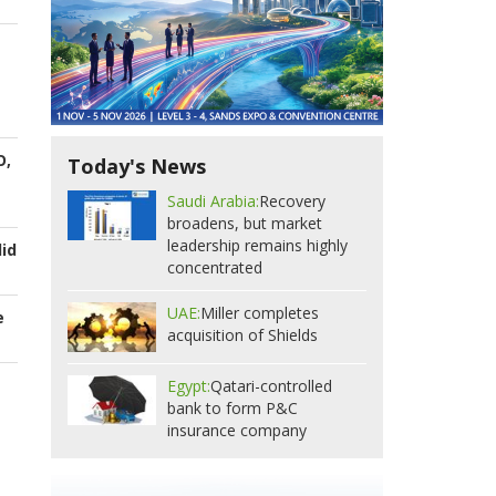
O,
Today's News
Saudi Arabia:
Recovery
broadens, but market
leadership remains highly
id
concentrated
UAE:
Miller completes
e
acquisition of Shields
Egypt:
Qatari-controlled
bank to form P&C
insurance company