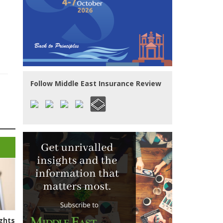
Follow Middle East Insurance Review
ghts