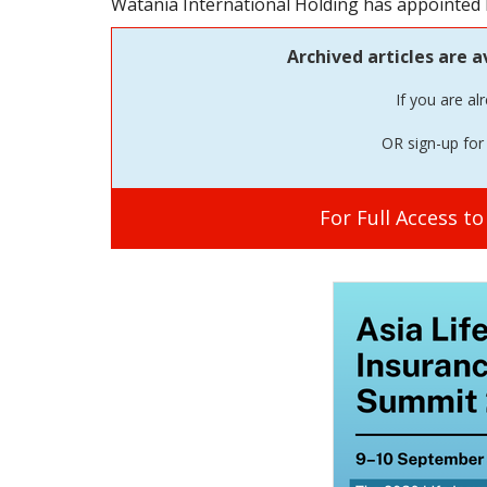
Watania International Holding has appointed M
Archived articles are a
If you are al
OR sign-up for 
For Full Access t