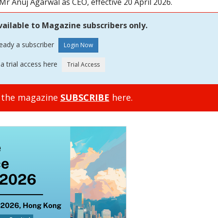
r Anuj Agarwal as CEO, effective 20 April 2026.
vailable to Magazine subscribers only.
ready a subscriber
a trial access here
o the magazine
SUBSCRIBE
here.