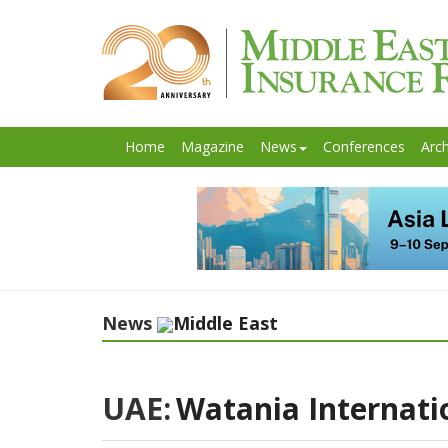
Home
Magazine
News
Conferences
Arch
News
Middle East
UAE:
Watania Internati