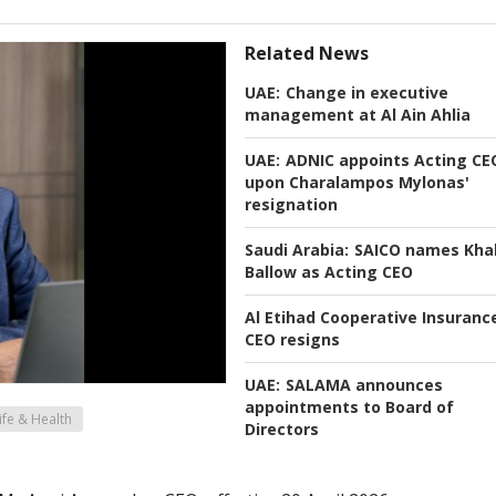
Related News
UAE:
Change in executive
management at Al Ain Ahlia
UAE:
ADNIC appoints Acting CE
upon Charalampos Mylonas'
resignation
Saudi Arabia:
SAICO names Khal
Ballow as Acting CEO
Al Etihad Cooperative Insuranc
CEO resigns
UAE:
SALAMA announces
appointments to Board of
ife & Health
Directors