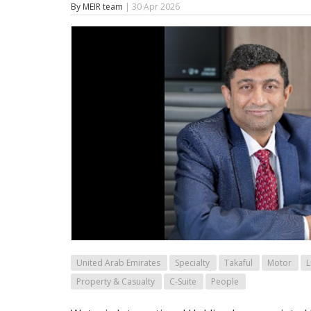
By MEIR team
| 30 Apr 2026
United Arab Emirates
Specialty
Takaful
Motor
L
Property & Casualty
C-Suite
People