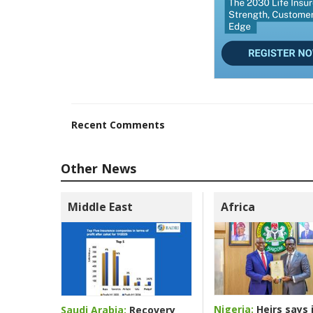
Recent Comments
Other News
Middle East
Africa
Nigeria:
Heirs says i
Saudi Arabia:
Recovery