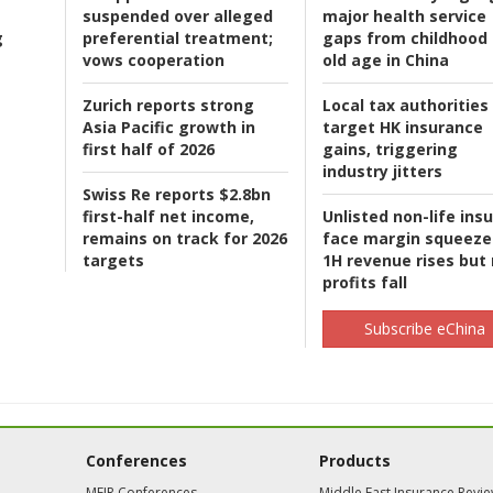
suspended over alleged
major health service
g
preferential treatment;
gaps from childhood 
vows cooperation
old age in China
Zurich reports strong
Local tax authorities
Asia Pacific growth in
target HK insurance
first half of 2026
gains, triggering
industry jitters
Swiss Re reports $2.8bn
first-half net income,
Unlisted non-life ins
remains on track for 2026
face margin squeeze
targets
1H revenue rises but
profits fall
Subscribe eChina
Conferences
Products
MEIR Conferences
Middle East Insurance Revi