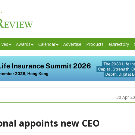
ives
Awards
Calendar
Advertise
Products
eDirectory
30 Apr 2
onal appoints new CEO