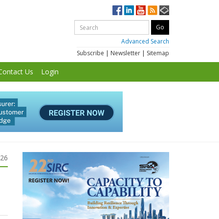
Advanced Search
Subscribe
|
Newsletter
|
Sitemap
Contact Us
Login
026