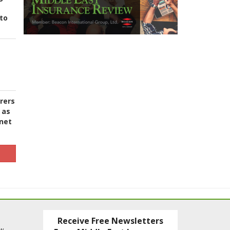
to
urers
 as
 net
Receive Free Newsletters
ew