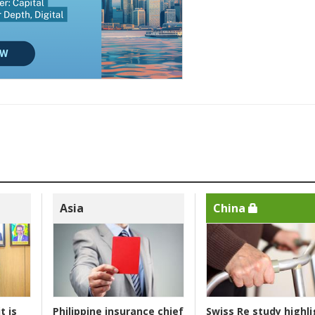
Asia
China
t is
Philippine insurance chief
Swiss Re study highli