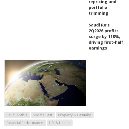
repricing and
portfolio
trimming
Saudi Re's
2Q2026 profits
surge by 118%,
driving first-half
earnings
Saudi Arabia
Middle East
Property & Casualty
Financial Performance
Life & Health