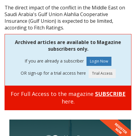
The direct impact of the conflict in the Middle East on
Saudi Arabia's Gulf Union Alahlia Cooperative
Insurance (Gulf Union) is expected to be limited,
according to Fitch Ratings.
Archived articles are available to Magazine
subscribers only.
If you are already a subscriber
OR sign-up for a trial access here
For Full Access to the magazine
SUBSCRIBE
here.