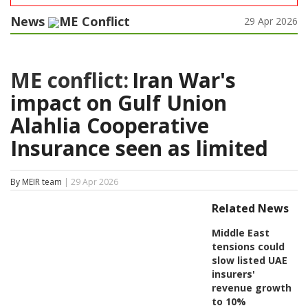
News
ME Conflict
29 Apr 2026
ME conflict:
Iran War's
impact on Gulf Union
Alahlia Cooperative
Insurance seen as limited
By MEIR team
| 29 Apr 2026
Related News
Middle East
tensions could
slow listed UAE
insurers'
revenue growth
to 10%