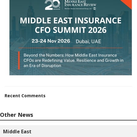
Recent Comments
Other News
Middle East