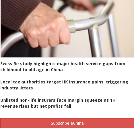
Swiss Re study highlights major health service gaps from
childhood to old age in China
Local tax authorities target HK insurance gains, triggering
industry jitters
Unlisted non-life insurers face margin squeeze as 1H
revenue rises but net profits fall
Subscribe eChina