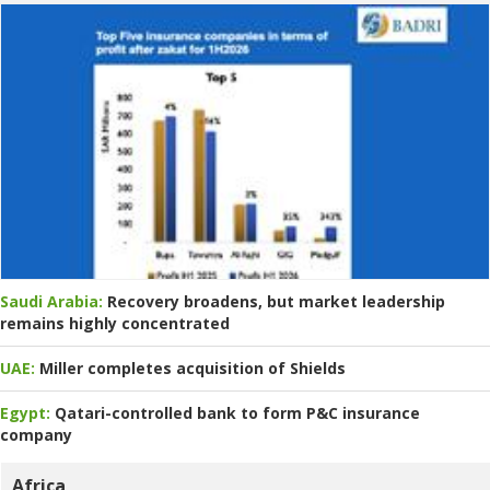
Saudi Arabia:
Recovery broadens, but market leadership
remains highly concentrated
UAE:
Miller completes acquisition of Shields
Egypt:
Qatari-controlled bank to form P&C insurance
company
Africa