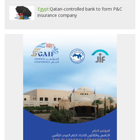
Egypt:
Qatari-controlled bank to form P&C
insurance company