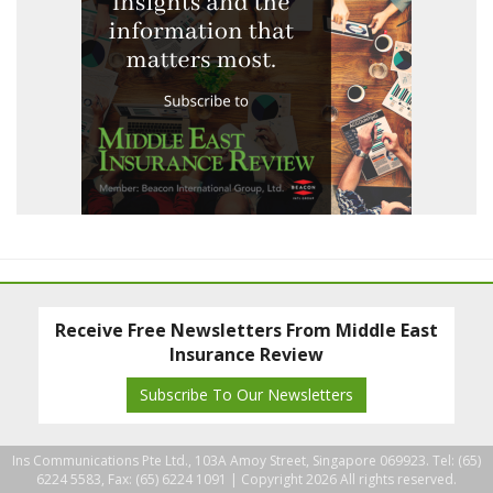
Receive Free Newsletters From Middle East
Insurance Review
Subscribe To Our Newsletters
Ins Communications Pte Ltd., 103A Amoy Street, Singapore 069923. Tel: (65)
6224 5583, Fax: (65) 6224 1091 |
Copyright 2026 All rights reserved.