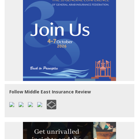
Follow Middle East Insurance Review