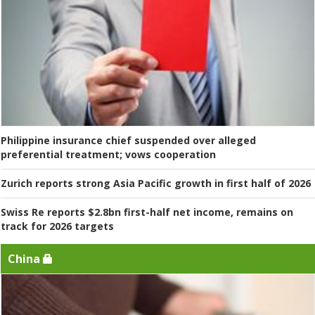
Philippine insurance chief suspended over alleged
preferential treatment; vows cooperation
Zurich reports strong Asia Pacific growth in first half of 2026
Swiss Re reports $2.8bn first-half net income, remains on
track for 2026 targets
China