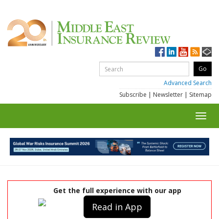
Advanced Search
Subscribe
|
Newsletter
|
Sitemap
Toggl
navig
Get the full experience with our app
Read in App