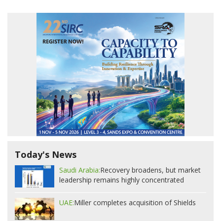
Today's News
Saudi Arabia:
Recovery broadens, but market
leadership remains highly concentrated
UAE:
Miller completes acquisition of Shields