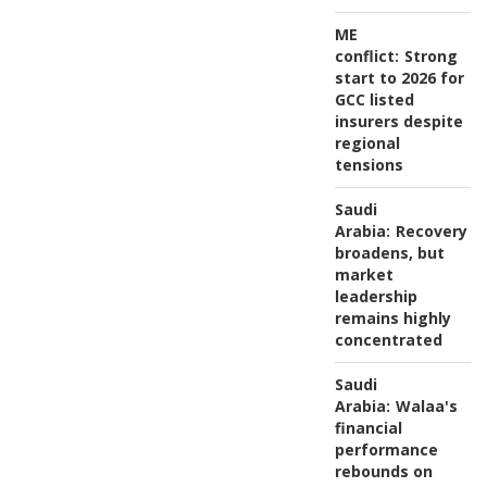
ME
conflict:
Strong
start to 2026 for
GCC listed
insurers despite
regional
tensions
Saudi
Arabia:
Recovery
broadens, but
market
leadership
remains highly
concentrated
Saudi
Arabia:
Walaa's
financial
performance
rebounds on