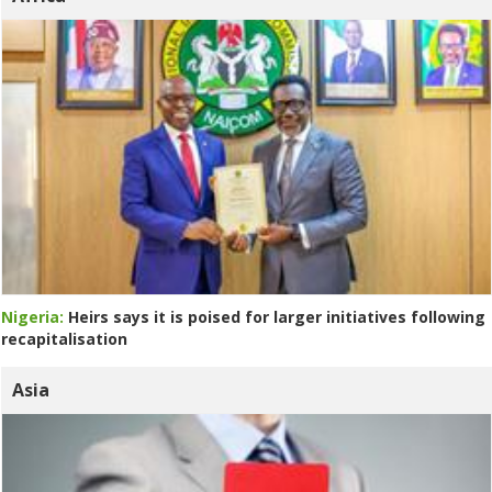
Nigeria:
Heirs says it is poised for larger initiatives following
recapitalisation
Asia