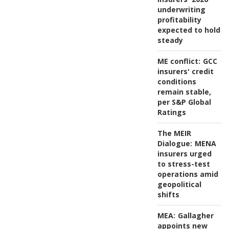
underwriting
profitability
expected to hold
steady
ME conflict:
GCC
insurers' credit
conditions
remain stable,
per S&P Global
Ratings
The MEIR
Dialogue:
MENA
insurers urged
to stress-test
operations amid
geopolitical
shifts
MEA:
Gallagher
appoints new