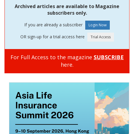
Archived articles are available to Magazine
subscribers only.
If you are already a subscriber
OR sign-up for a trial access here
For Full Access to the magazine
SUBSCRIBE
here.