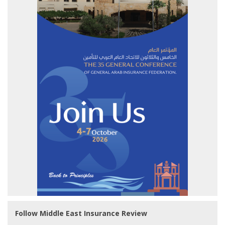
Follow Middle East Insurance Review