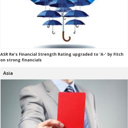
ASR Re's Financial Strength Rating upgraded to 'A-' by Fitch
on strong financials
Asia