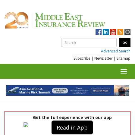
Advanced Search
Subscribe
|
Newsletter
|
Sitemap
Toggl
navig
Get the full experience with our app
Read in App