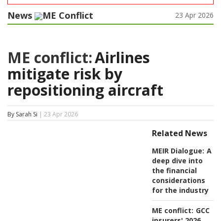
News
ME Conflict
23 Apr 2026
ME conflict:
Airlines
mitigate risk by
repositioning aircraft
By Sarah Si
| 23 Apr 2026
Related News
MEIR Dialogue:
A
deep dive into
the financial
considerations
for the industry
ME conflict:
GCC
insurers' 2026