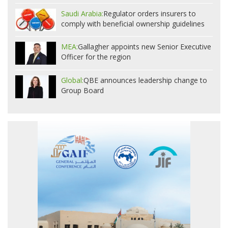
Saudi Arabia:
Regulator orders insurers to
comply with beneficial ownership guidelines
MEA:
Gallagher appoints new Senior Executive
Officer for the region
Global:
QBE announces leadership change to
Group Board