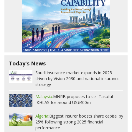
Today's News
Saudi insurance market expands in 2025
driven by Vision 2030 and national insurance
strategy
Malaysia:
MNRB proposes to sell Takaful
IKHLAS for around US$400m
Algeria:
Biggest insurer boosts share capital by
25% following strong 2025 financial
performance