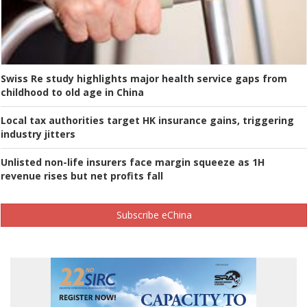
Swiss Re study highlights major health service gaps from
childhood to old age in China
Local tax authorities target HK insurance gains, triggering
industry jitters
Unlisted non-life insurers face margin squeeze as 1H
revenue rises but net profits fall
Subscribe eChina