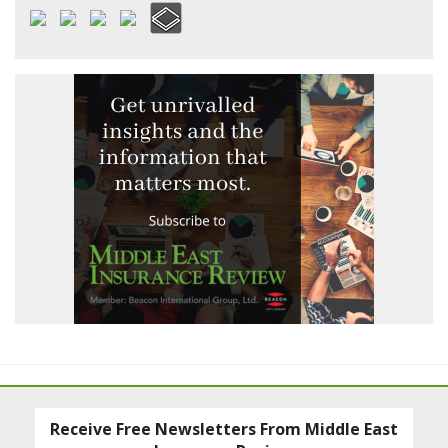
Receive Free Newsletters From Middle East