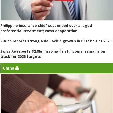
Philippine insurance chief suspended over alleged
preferential treatment; vows cooperation
Zurich reports strong Asia Pacific growth in first half of 2026
Swiss Re reports $2.8bn first-half net income, remains on
track for 2026 targets
China