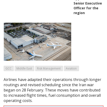
Senior Executive
Officer for the
region
GCC
Middle East
Risk Management
Aviation
Airlines have adapted their operations through longer
routings and revised scheduling since the Iran war
began on 28 February. These moves have contributed
to increased flight times, fuel consumption and overall
operating costs.