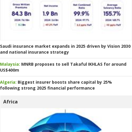
Saudi insurance market expands in 2025 driven by Vision 2030
and national insurance strategy
Malaysia:
MNRB proposes to sell Takaful IKHLAS for around
US$400m
Algeria:
Biggest insurer boosts share capital by 25%
following strong 2025 financial performance
Africa