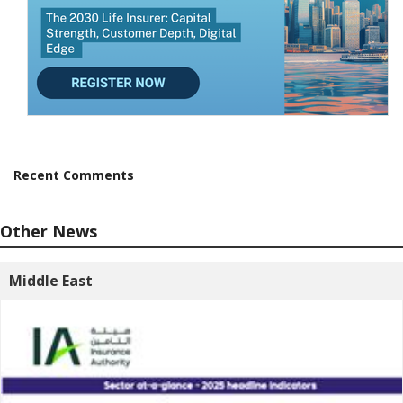
Recent Comments
Other News
Middle East