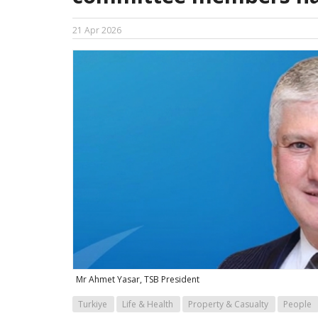
21 Apr 2026
Mr Ahmet Yasar, TSB President
Turkiye
Life & Health
Property & Casualty
People