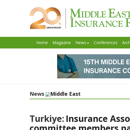
Home
Magazine
News
Conferences
Arch
News
Middle East
Turkiye:
Insurance Asso
committee members n