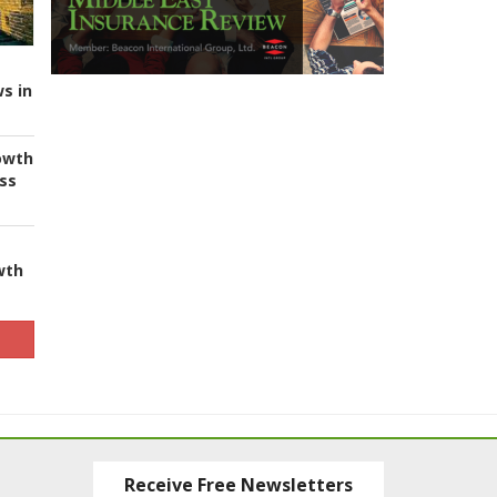
s in
owth
ess
wth
Receive Free Newsletters