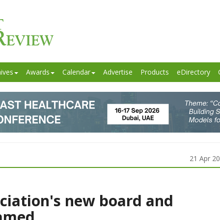
ives
Awards
Calendar
Advertise
Products
eDirectory
21 Apr 2
ciation's new board and
amed