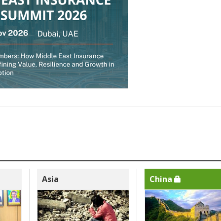
Asia
China