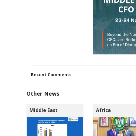
Recent Comments
Other News
Middle East
Africa