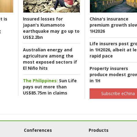
t is
Insured losses for
China's insurance
Japan's Kumamoto
premium growth slow
g
earthquake may go up to
1H2026
US$2.2bn
Life insurers post gr
Australian energy and
in 1H2026, albeit at l
agriculture among the
rapid pace
most exposed sectors if
El Niño hits
Property insurers
produce modest gro
The Philippines:
Sun Life
in 1H
pays out more than
US$85.75m in claims
Subscribe eChina
Conferences
Products