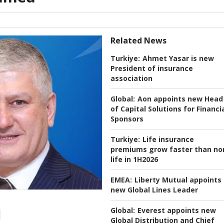
Related News
Turkiye:
Ahmet Yasar is new
President of insurance
association
Global:
Aon appoints new Head
of Capital Solutions for Financi
Sponsors
Turkiye:
Life insurance
premiums grow faster than no
life in 1H2026
EMEA:
Liberty Mutual appoints
new Global Lines Leader
Global:
Everest appoints new
Global Distribution and Chief