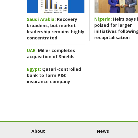
Nigeria:
Heirs says i
Saudi Arabia:
Recovery
poised for larger
broadens, but market
initiatives followin
leadership remains highly
recapitalisation
concentrated
UAE:
Miller completes
acquisition of Shields
Egypt:
Qatari-controlled
bank to form P&C
insurance company
About
News