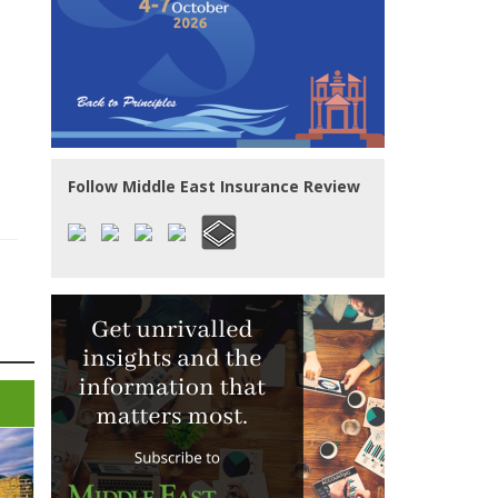
Follow Middle East Insurance Review