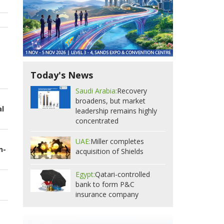
Today's News
Saudi Arabia:
Recovery
broadens, but market
al
leadership remains highly
concentrated
UAE:
Miller completes
n-
acquisition of Shields
Egypt:
Qatari-controlled
bank to form P&C
insurance company