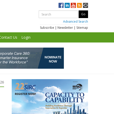
Advanced Search
Subscribe
|
Newsletter
|
Sitemap
Contact Us
Login
026