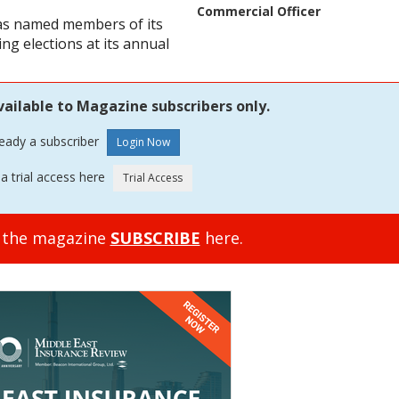
Commercial Officer
has named members of its
g elections at its annual
vailable to Magazine subscribers only.
ready a subscriber
a trial access here
o the magazine
SUBSCRIBE
here.