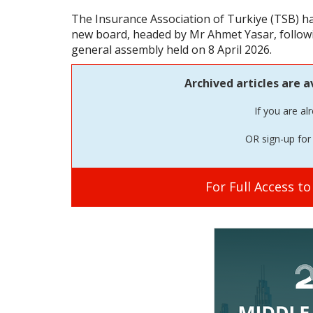
The Insurance Association of Turkiye (TSB) 
new board, headed by Mr Ahmet Yasar, followin
general assembly held on 8 April 2026.
Archived articles are a
If you are al
OR sign-up for 
For Full Access t