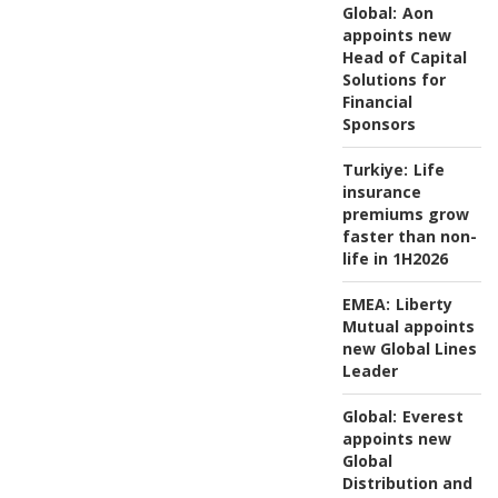
Global:
Aon
appoints new
Head of Capital
Solutions for
Financial
Sponsors
Turkiye:
Life
insurance
premiums grow
faster than non-
life in 1H2026
EMEA:
Liberty
Mutual appoints
new Global Lines
Leader
Global:
Everest
appoints new
Global
Distribution and