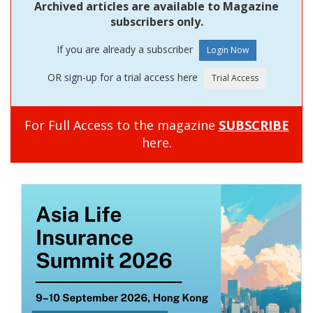
Archived articles are available to Magazine
subscribers only.
If you are already a subscriber
OR sign-up for a trial access here
For Full Access to the magazine
SUBSCRIBE
here.