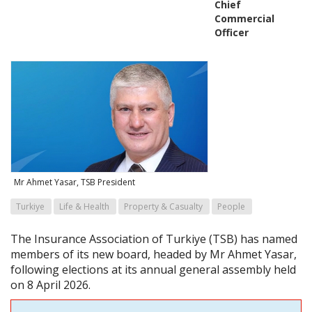
Chief
Commercial
Officer
Mr Ahmet Yasar, TSB President
Turkiye
Life & Health
Property & Casualty
People
The Insurance Association of Turkiye (TSB) has named
members of its new board, headed by Mr Ahmet Yasar,
following elections at its annual general assembly held
on 8 April 2026.