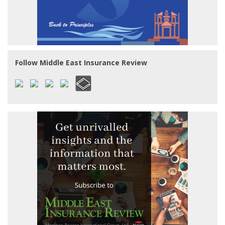
Follow Middle East Insurance Review