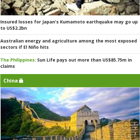
Insured losses for Japan's Kumamoto earthquake may go up
to US$2.2bn
Australian energy and agriculture among the most exposed
sectors if El Niño hits
The Philippines:
Sun Life pays out more than US$85.75m in
claims
China