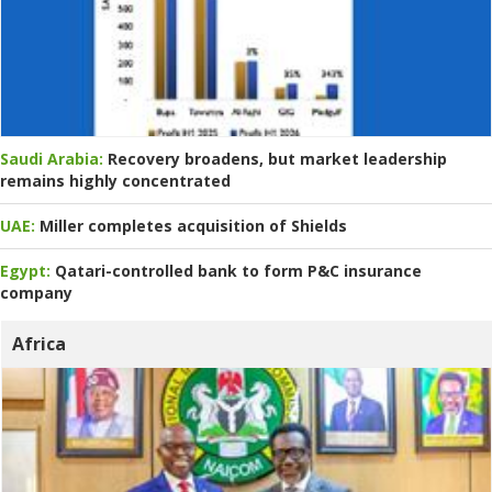
Saudi Arabia:
Recovery broadens, but market leadership
remains highly concentrated
UAE:
Miller completes acquisition of Shields
Egypt:
Qatari-controlled bank to form P&C insurance
company
Africa