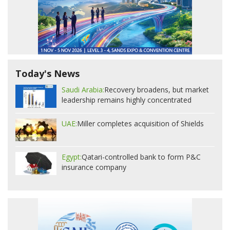
Today's News
Saudi Arabia:
Recovery broadens, but market
leadership remains highly concentrated
UAE:
Miller completes acquisition of Shields
Egypt:
Qatari-controlled bank to form P&C
insurance company