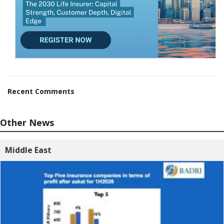
Recent Comments
Other News
Middle East