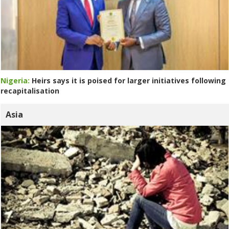
Nigeria:
Heirs says it is poised for larger initiatives following
recapitalisation
Asia