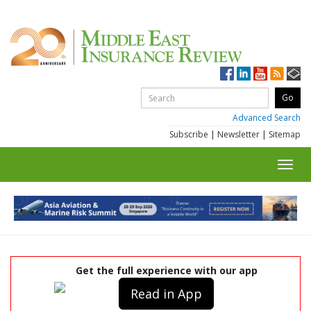
Advanced Search
Subscribe
|
Newsletter
|
Sitemap
Toggl
navig
Get the full experience with our app
Read in App