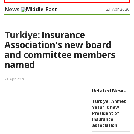
News
Middle East
21 Apr 2026
Turkiye:
Insurance
Association's new board
and committee members
named
21 Apr 2026
Related News
Turkiye:
Ahmet
Yasar is new
President of
insurance
association