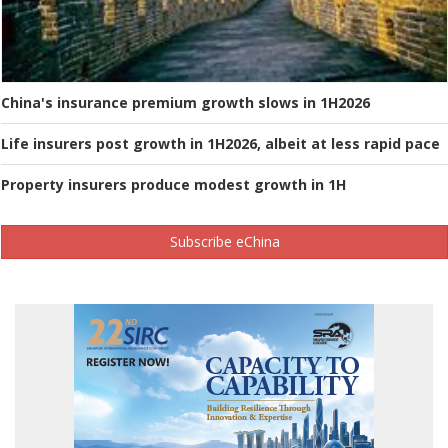
China's insurance premium growth slows in 1H2026
Life insurers post growth in 1H2026, albeit at less rapid pace
Property insurers produce modest growth in 1H
Subscribe eChina