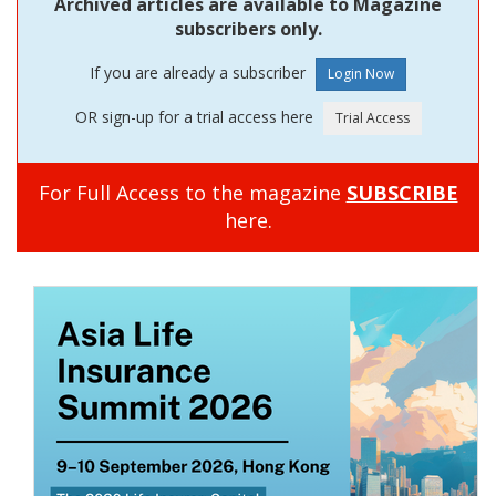
Archived articles are available to Magazine
subscribers only.
If you are already a subscriber
OR sign-up for a trial access here
For Full Access to the magazine
SUBSCRIBE
here.