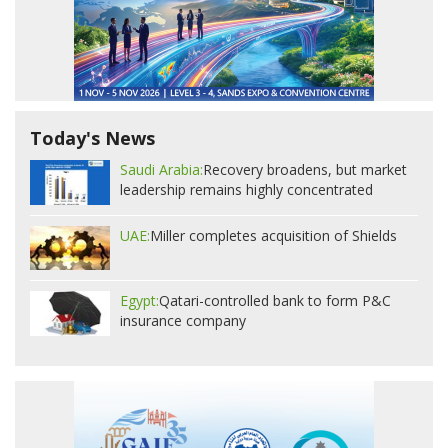
Today's News
Saudi Arabia:
Recovery broadens, but market
leadership remains highly concentrated
UAE:
Miller completes acquisition of Shields
Egypt:
Qatari-controlled bank to form P&C
insurance company