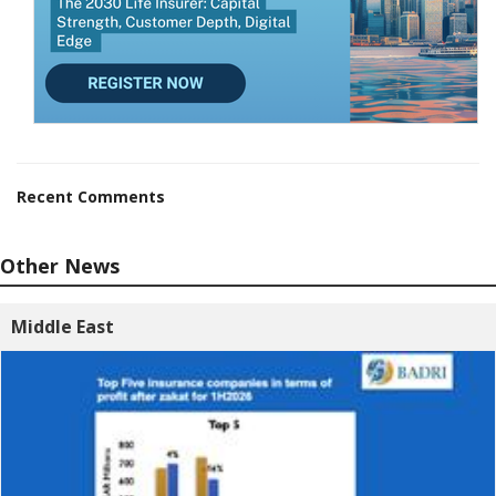
Recent Comments
Other News
Middle East