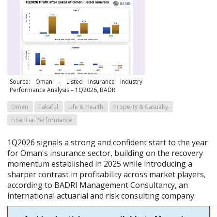
Source: Oman – Listed Insurance Industry
Performance Analysis – 1Q2026, BADRI
Oman
Takaful
Life & Health
Property & Casualty
Financial Performance
1Q2026 signals a strong and confident start to the year
for Oman's insurance sector, building on the recovery
momentum established in 2025 while introducing a
sharper contrast in profitability across market players,
according to BADRI Management Consultancy, an
international actuarial and risk consulting company.