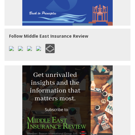
Follow Middle East Insurance Review