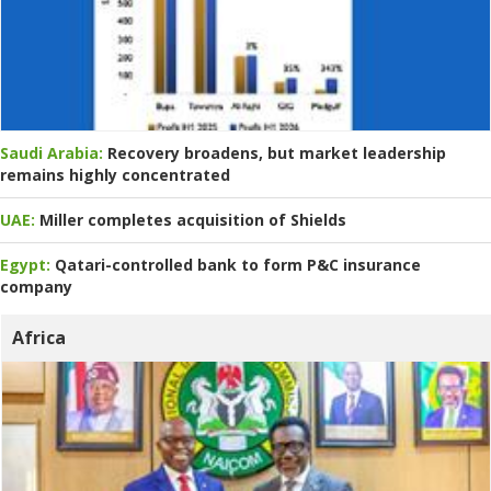
Saudi Arabia:
Recovery broadens, but market leadership
remains highly concentrated
UAE:
Miller completes acquisition of Shields
Egypt:
Qatari-controlled bank to form P&C insurance
company
Africa