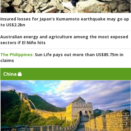
Insured losses for Japan's Kumamoto earthquake may go up
to US$2.2bn
Australian energy and agriculture among the most exposed
sectors if El Niño hits
The Philippines:
Sun Life pays out more than US$85.75m in
claims
China