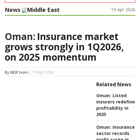
News
Middle East
19 Apr 2026
Oman:
Insurance market
grows strongly in 1Q2026,
on 2025 momentum
By MEIR team
| 19 Apr 2026
Related News
Oman:
Listed
insurers redefine
profitability in
2025
Oman:
Insurance
sector records
profit surge in