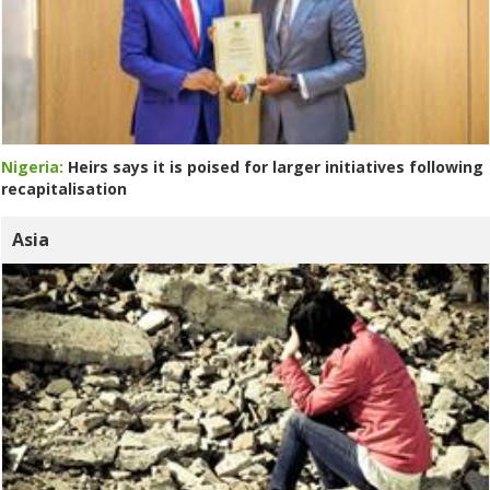
Nigeria:
Heirs says it is poised for larger initiatives following
recapitalisation
Asia