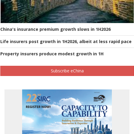
China's insurance premium growth slows in 1H2026
Life insurers post growth in 1H2026, albeit at less rapid pace
Property insurers produce modest growth in 1H
Subscribe eChina