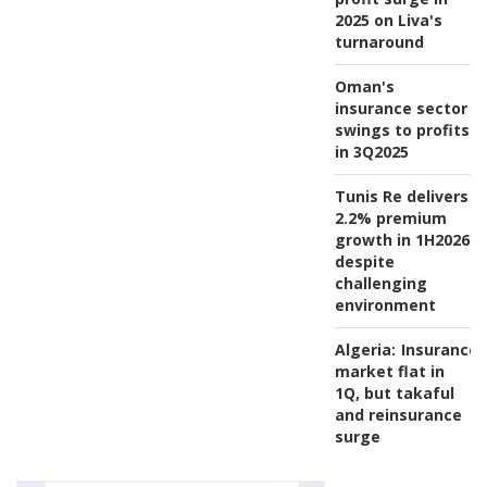
2025 on Liva's
turnaround
Oman's
insurance sector
swings to profits
in 3Q2025
Tunis Re delivers
2.2% premium
growth in 1H2026
despite
challenging
environment
Algeria:
Insurance
market flat in
1Q, but takaful
and reinsurance
surge