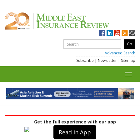
Advanced Search
Subscribe
|
Newsletter
|
Sitemap
Toggl
navig
Get the full experience with our app
Read in App