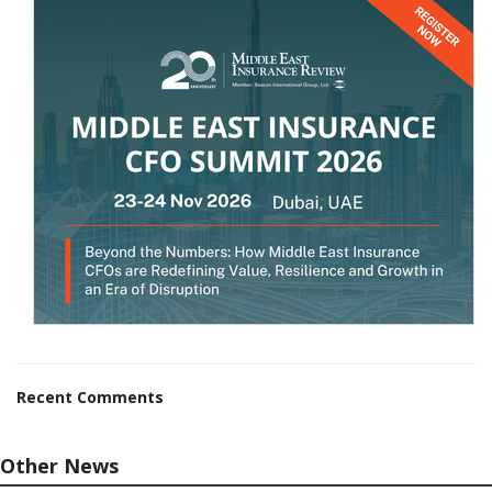
Recent Comments
Other News