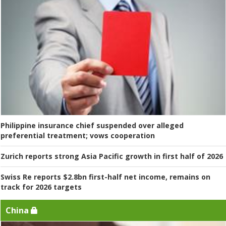
Philippine insurance chief suspended over alleged
preferential treatment; vows cooperation
Zurich reports strong Asia Pacific growth in first half of 2026
Swiss Re reports $2.8bn first-half net income, remains on
track for 2026 targets
China