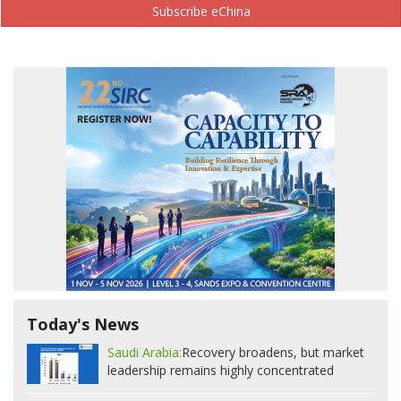
Subscribe eChina
Today's News
Saudi Arabia:
Recovery broadens, but market
leadership remains highly concentrated