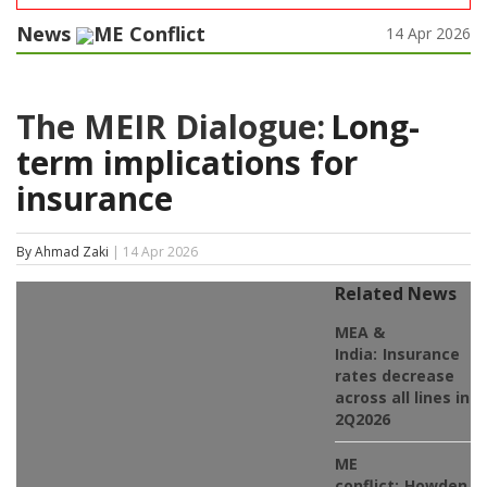
News
ME Conflict
14 Apr 2026
The MEIR Dialogue:
Long-
term implications for
insurance
By Ahmad Zaki
| 14 Apr 2026
Related News
MEA &
India:
Insurance
rates decrease
across all lines in
2Q2026
ME
conflict:
Howden