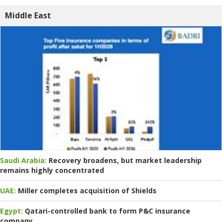
Middle East
Saudi Arabia:
Recovery broadens, but market leadership
remains highly concentrated
UAE:
Miller completes acquisition of Shields
Egypt:
Qatari-controlled bank to form P&C insurance
company