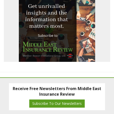
Receive Free Newsletters From Middle East
Insurance Review
Subscribe To Our Newsletters