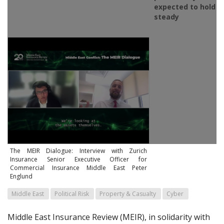
expected to hold
steady
The MEIR Dialogue: Interview with Zurich
Insurance Senior Executive Officer for
Commercial Insurance Middle East Peter
Englund
Middle East
Political Risk
Property & Casualty
Cyber
Middle East Insurance Review (MEIR), in solidarity with