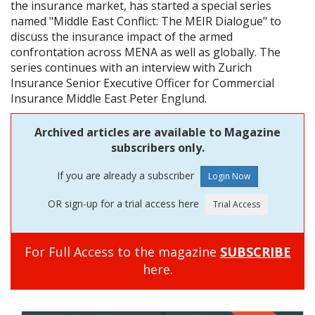
the insurance market, has started a special series
named "Middle East Conflict: The MEIR Dialogue" to
discuss the insurance impact of the armed
confrontation across MENA as well as globally. The
series continues with an interview with Zurich
Insurance Senior Executive Officer for Commercial
Insurance Middle East Peter Englund.
Archived articles are available to Magazine
subscribers only.
If you are already a subscriber
OR sign-up for a trial access here
For Full Access to the magazine
SUBSCRIBE
here.