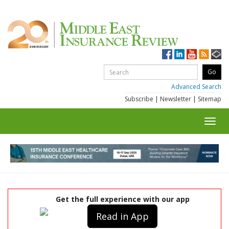
Advanced Search
Subscribe
|
Newsletter
|
Sitemap
Toggl
navig
Get the full experience with our app
Read in App