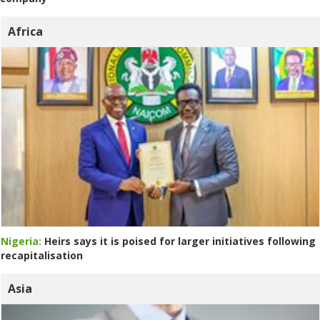
Africa
Nigeria:
Heirs says it is poised for larger initiatives following
recapitalisation
Asia