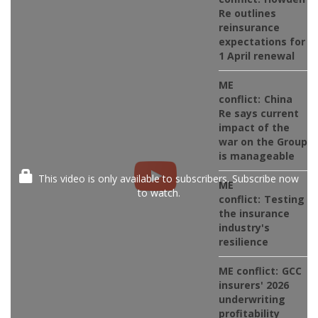
Re outlines
reinsurance
expectations for
1 April renewal
ME
conflict:
China
Re says current
impact of the
war on the Group
is manageable
This video is only available to subscribers. Subscribe now
ME
to watch.
conflict:
Testing
the insurance
industry's
resilience
ME conflict:
GCC
insurers' 2026
underwriting
profitability