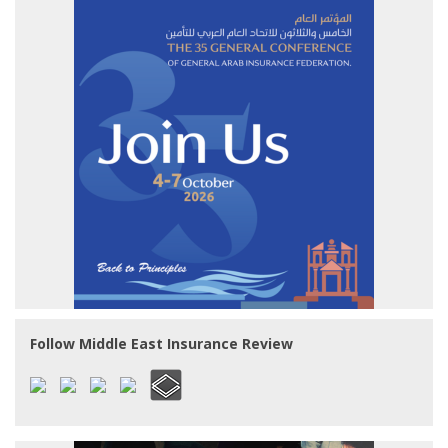
Follow Middle East Insurance Review