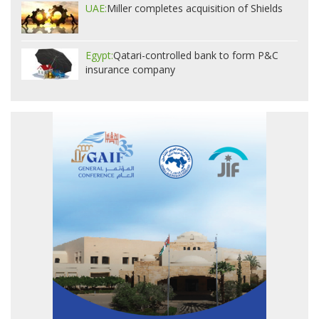
UAE:
Miller completes acquisition of Shields
Egypt:
Qatari-controlled bank to form P&C
insurance company