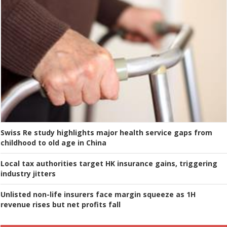
Swiss Re study highlights major health service gaps from
childhood to old age in China
Local tax authorities target HK insurance gains, triggering
industry jitters
Unlisted non-life insurers face margin squeeze as 1H
revenue rises but net profits fall