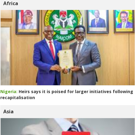
Africa
Nigeria:
Heirs says it is poised for larger initiatives following
recapitalisation
Asia