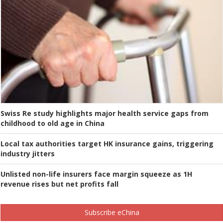
Swiss Re study highlights major health service gaps from
childhood to old age in China
Local tax authorities target HK insurance gains, triggering
industry jitters
Unlisted non-life insurers face margin squeeze as 1H
revenue rises but net profits fall
Subscribe eChina