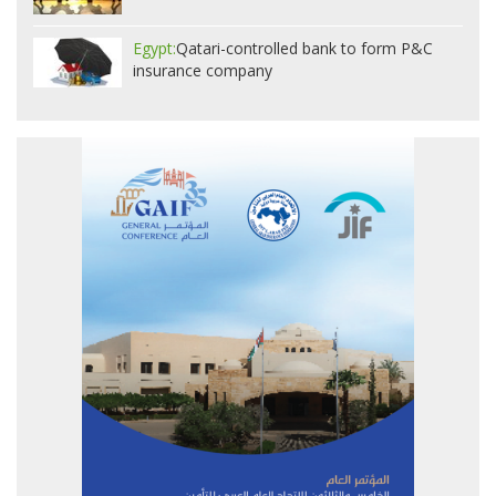
Egypt:
Qatari-controlled bank to form P&C
insurance company