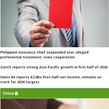
Philippine insurance chief suspended over alleged
preferential treatment; vows cooperation
Zurich reports strong Asia Pacific growth in first half of 2026
Swiss Re reports $2.8bn first-half net income, remains on
track for 2026 targets
China