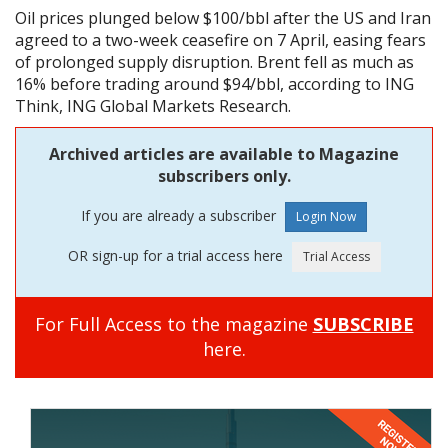
Oil prices plunged below $100/bbl after the US and Iran
agreed to a two-week ceasefire on 7 April, easing fears
of prolonged supply disruption. Brent fell as much as
16% before trading around $94/bbl, according to ING
Think, ING Global Markets Research.
Archived articles are available to Magazine
subscribers only.
If you are already a subscriber
OR sign-up for a trial access here
For Full Access to the magazine
SUBSCRIBE
here.