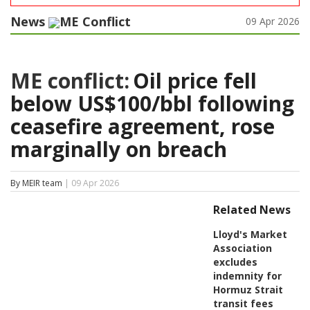
News
ME Conflict
09 Apr 2026
ME conflict:
Oil price fell
below US$100/bbl following
ceasefire agreement, rose
marginally on breach
By MEIR team
| 09 Apr 2026
Related News
Lloyd's Market
Association
excludes
indemnity for
Hormuz Strait
transit fees