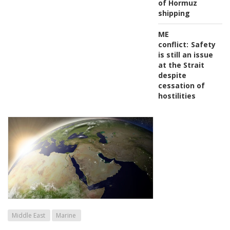
of Hormuz
shipping
ME
conflict:
Safety
is still an issue
at the Strait
despite
cessation of
hostilities
Middle East
Marine