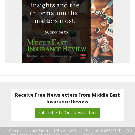
Receive Free Newsletters From Middle East
Insurance Review
Subscribe To Our Newsletters
Ins Communications Pte Ltd., 103A Amoy Street, Singapore 069923. Tel: (65)