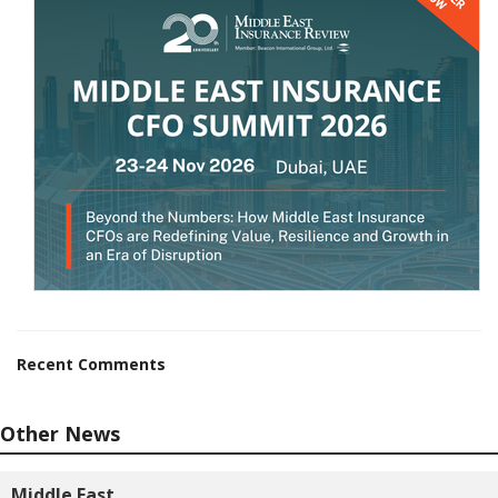
Recent Comments
Other News
Middle East