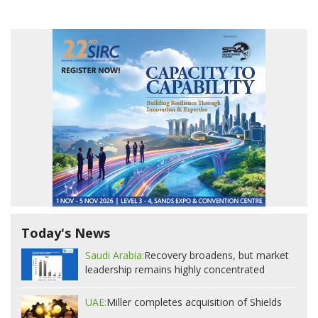
Today's News
Saudi Arabia:
Recovery broadens, but market
leadership remains highly concentrated
UAE:
Miller completes acquisition of Shields