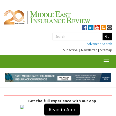
Advanced Search
Subscribe
|
Newsletter
|
Sitemap
Toggl
navig
Get the full experience with our app
Read in App