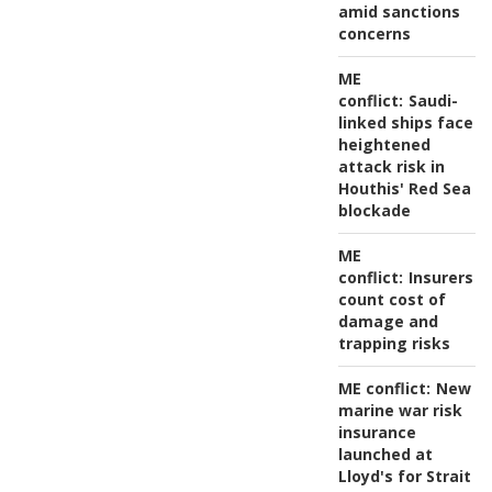
amid sanctions
concerns
ME
conflict:
Saudi-
linked ships face
heightened
attack risk in
Houthis' Red Sea
blockade
ME
conflict:
Insurers
count cost of
damage and
trapping risks
ME conflict:
New
marine war risk
insurance
launched at
Lloyd's for Strait