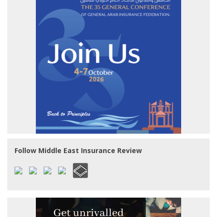
Follow Middle East Insurance Review