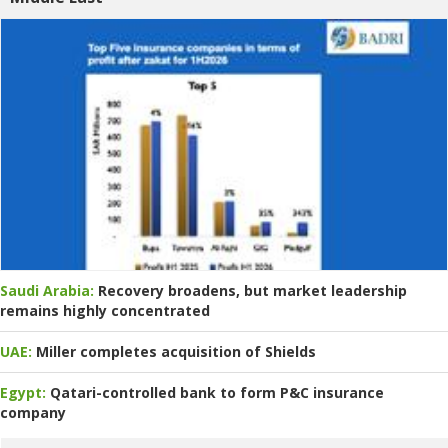
Saudi Arabia:
Recovery broadens, but market leadership
remains highly concentrated
UAE:
Miller completes acquisition of Shields
Egypt:
Qatari-controlled bank to form P&C insurance
company