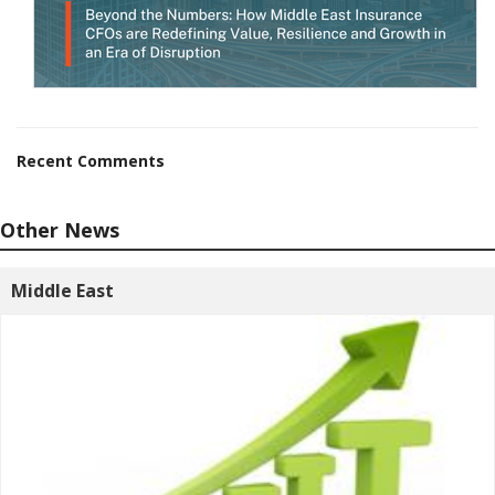
Recent Comments
Other News
Middle East