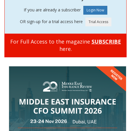
If you are already a subscriber
OR sign-up for a trial access here
For Full Access to the magazine
SUBSCRIBE
here.