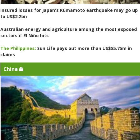
Insured losses for Japan's Kumamoto earthquake may go up
to US$2.2bn
Australian energy and agriculture among the most exposed
sectors if El Niño hits
The Philippines:
Sun Life pays out more than US$85.75m in
claims
China