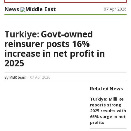
News
Middle East
07 Apr 2026
Turkiye:
Govt-owned
reinsurer posts 16%
increase in net profit in
2025
By MEIR team
| 07 Apr 2026
Related News
Turkiye:
Milli Re
reports strong
2025 results with
65% surge in net
profits