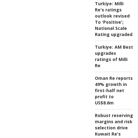
Turkiye:
Milli
Re's ratings
outlook revised
To 'Positive';
National Scale
Rating upgraded
Turkiye:
AM Best
upgrades
ratings of Milli
Re
Oman Re reports
49% growth in
first-half net
profit to
US$8.6m
Robust reserving
margins and risk
selection drive
Kuwait Re's