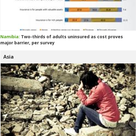
Namibia:
Two-thirds of adults uninsured as cost proves
major barrier, per survey
Asia