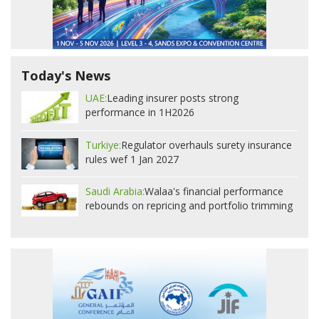
Today's News
UAE:
Leading insurer posts strong
performance in 1H2026
Turkiye:
Regulator overhauls surety insurance
rules wef 1 Jan 2027
Saudi Arabia:
Walaa's financial performance
rebounds on repricing and portfolio trimming