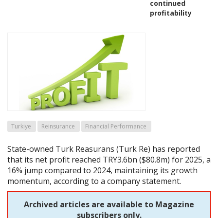
continued
profitability
Turkiye
Reinsurance
Financial Performance
State-owned Turk Reasurans (Turk Re) has reported
that its net profit reached TRY3.6bn ($80.8m) for 2025, a
16% jump compared to 2024, maintaining its growth
momentum, according to a company statement.
Archived articles are available to Magazine
subscribers only.