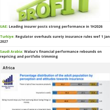
UAE:
Leading insurer posts strong performance in 1H2026
Turkiye:
Regulator overhauls surety insurance rules wef 1 Jan
2027
Saudi Arabia:
Walaa's financial performance rebounds on
repricing and portfolio trimming
Africa