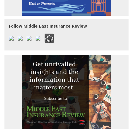
Follow Middle East Insurance Review