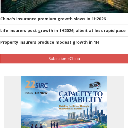
China's insurance premium growth slows in 1H2026
Life insurers post growth in 1H2026, albeit at less rapid pace
Property insurers produce modest growth in 1H
Subscribe eChina