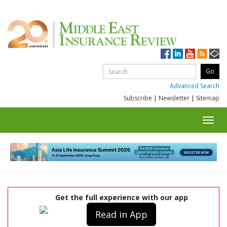
Advanced Search
Subscribe
|
Newsletter
|
Sitemap
Toggl
navig
Get the full experience with our app
Read in App