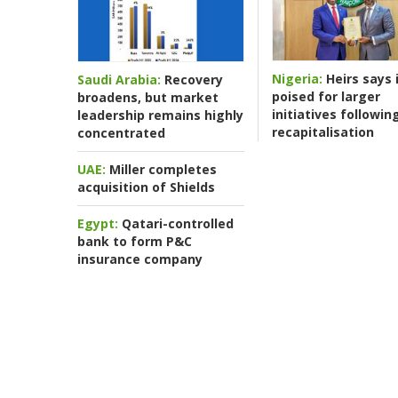
Nigeria:
Heirs says i
Saudi Arabia:
Recovery
poised for larger
broadens, but market
initiatives followin
leadership remains highly
recapitalisation
concentrated
UAE:
Miller completes
acquisition of Shields
Egypt:
Qatari-controlled
bank to form P&C
insurance company