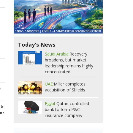
Today's News
Saudi Arabia:
Recovery
broadens, but market
leadership remains highly
concentrated
UAE:
Miller completes
t
acquisition of Shields
Egypt:
Qatari-controlled
sk
bank to form P&C
or
insurance company