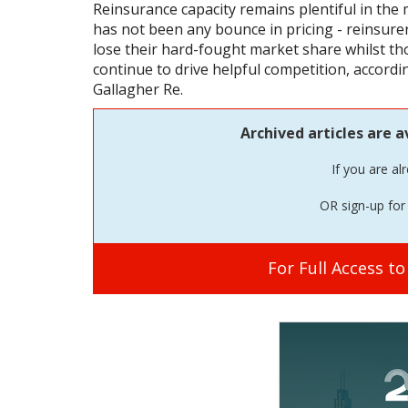
Reinsurance capacity remains plentiful in the
has not been any bounce in pricing - reinsure
lose their hard-fought market share whilst th
continue to drive helpful competition, accordi
Gallagher Re.
Archived articles are a
If you are al
OR sign-up for 
For Full Access t