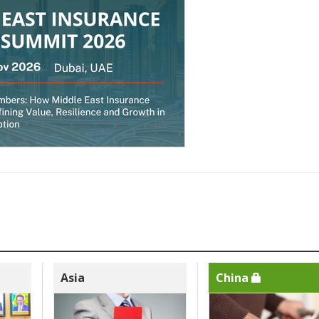
Asia
China