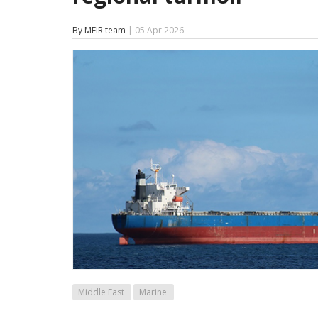
By MEIR team
| 05 Apr 2026
Middle East
Marine