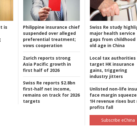
t is
Philippine insurance chief
Swiss Re study highli
suspended over alleged
major health service
g
preferential treatment;
gaps from childhood 
vows cooperation
old age in China
Zurich reports strong
Local tax authorities
Asia Pacific growth in
target HK insurance
first half of 2026
gains, triggering
industry jitters
Swiss Re reports $2.8bn
first-half net income,
Unlisted non-life ins
remains on track for 2026
face margin squeeze
targets
1H revenue rises but
profits fall
Subscribe eChina