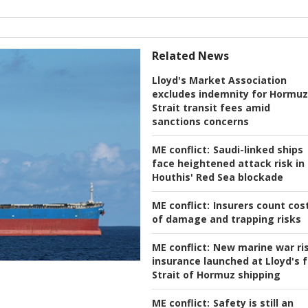
Related News
Lloyd's Market Association
excludes indemnity for Hormuz
Strait transit fees amid
sanctions concerns
ME conflict:
Saudi-linked ships
face heightened attack risk in
Houthis' Red Sea blockade
ME conflict:
Insurers count cos
of damage and trapping risks
ME conflict:
New marine war ri
insurance launched at Lloyd's f
Strait of Hormuz shipping
ME conflict:
Safety is still an