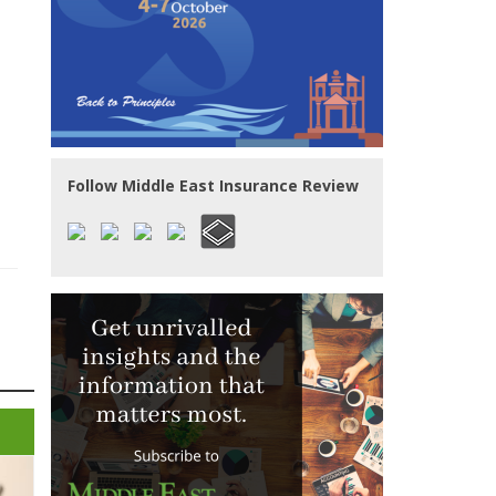
Follow Middle East Insurance Review