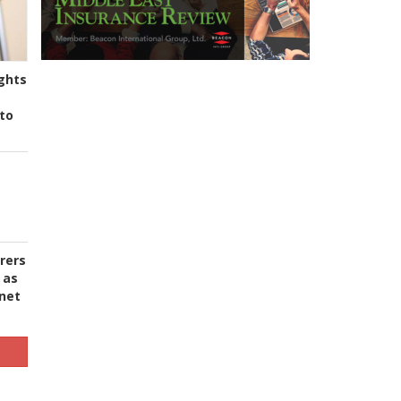
ghts
to
urers
 as
 net