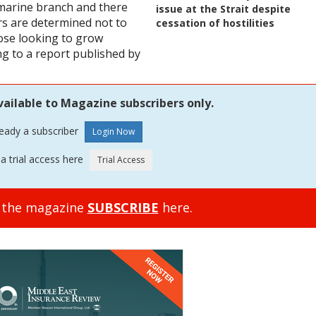
 marine branch and there
issue at the Strait despite
rs are determined not to
cessation of hostilities
ose looking to grow
ng to a report published by
vailable to Magazine subscribers only.
ready a subscriber
a trial access here
o the magazine
SUBSCRIBE
here.