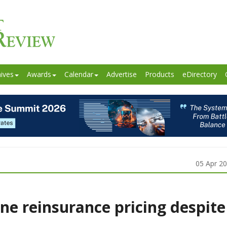
ives
Awards
Calendar
Advertise
Products
eDirectory
05 Apr 2
ne reinsurance pricing despite