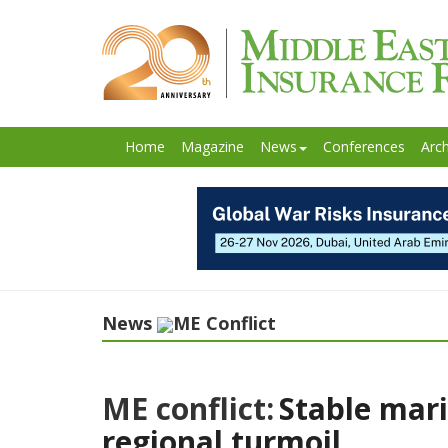
Home
Magazine
News
Conferences
Arch
News
ME Conflict
ME conflict:
Stable mari
regional turmoil