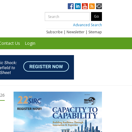
Advanced Search
Subscribe
|
Newsletter
|
Sitemap
Contact Us
Login
026