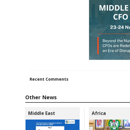
Recent Comments
Other News
Middle East
Africa