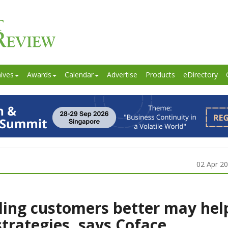
ives
Awards
Calendar
Advertise
Products
eDirectory
02 Apr 2
ing customers better may hel
strategies, says Coface