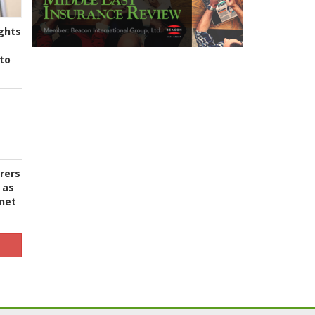
ghts
to
urers
 as
 net