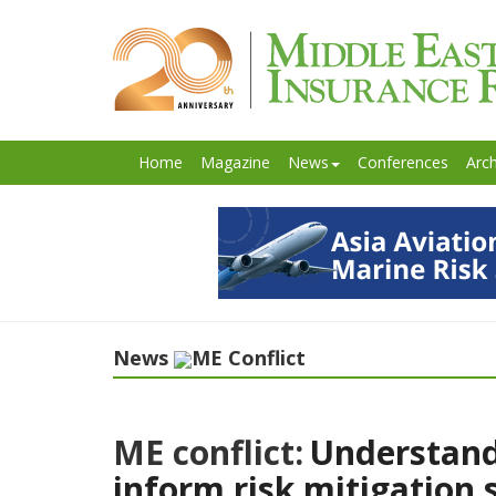
Home
Magazine
News
Conferences
Arch
News
ME Conflict
ME conflict:
Understand
inform risk mitigation 