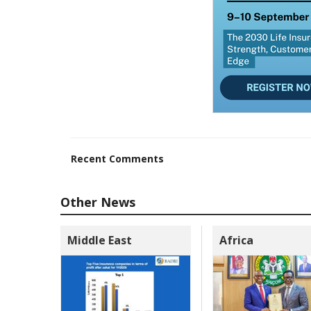
Recent Comments
Other News
Middle East
Africa