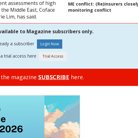
ent assessments of high
ME conflict:
(Re)insurers closel
in the Middle East, Coface
monitoring conflict
e Lim, has said.
vailable to Magazine subscribers only.
ready a subscriber
a trial access here
o the magazine
SUBSCRIBE
here.