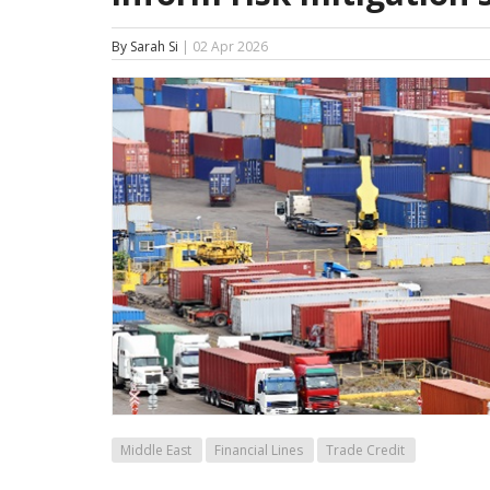
By Sarah Si
| 02 Apr 2026
Middle East
Financial Lines
Trade Credit