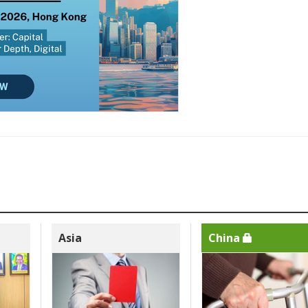
Asia
China