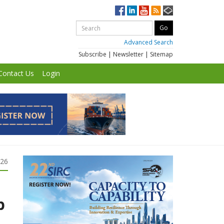
Advanced Search
Subscribe
|
Newsletter
|
Sitemap
Contact Us
Login
026
p