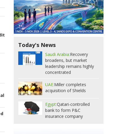
dit
Today's News
Saudi Arabia:
Recovery
broadens, but market
leadership remains highly
concentrated
UAE:
Miller completes
acquisition of Shields
bal
Egypt:
Qatari-controlled
bank to form P&C
ed
insurance company