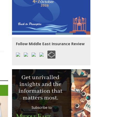
Follow Middle East Insurance Review