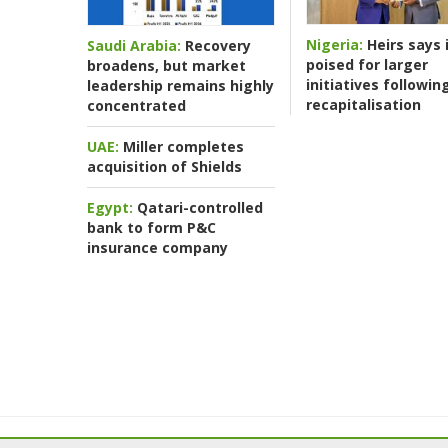
Nigeria:
Heirs says i
Saudi Arabia:
Recovery
poised for larger
broadens, but market
initiatives followin
leadership remains highly
recapitalisation
concentrated
UAE:
Miller completes
acquisition of Shields
Egypt:
Qatari-controlled
bank to form P&C
insurance company