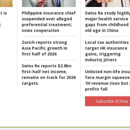
t is
Philippine insurance chief
Swiss Re study highli
suspended over alleged
major health service
g
preferential treatment;
gaps from childhood 
vows cooperation
old age in China
Zurich reports strong
Local tax authorities
Asia Pacific growth in
target HK insurance
first half of 2026
gains, triggering
industry jitters
Swiss Re reports $2.8bn
first-half net income,
Unlisted non-life ins
remains on track for 2026
face margin squeeze
targets
1H revenue rises but
profits fall
Subscribe eChina