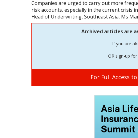
Companies are urged to carry out more frequ
risk accounts, especially in the current crisis 
Head of Underwriting, Southeast Asia, Ms Mari
Archived articles are a
If you are al
OR sign-up for 
For Full Access t