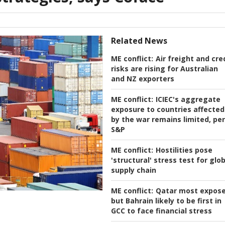
Related News
ME conflict:
Air freight and cre
risks are rising for Australian
and NZ exporters
ME conflict:
ICIEC's aggregate
exposure to countries affected
by the war remains limited, per
S&P
ME conflict:
Hostilities pose
'structural' stress test for glo
supply chain
ME conflict:
Qatar most expos
but Bahrain likely to be first in
GCC to face financial stress