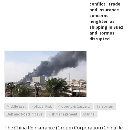
conflict:
Trade
and insurance
concerns
heighten as
shipping in Suez
and Hormuz
disrupted
Middle East
Political Risk
Property & Casualty
Terrorism
Belt and Road Initiave
Risk Management
Marine
The China Reinsurance (Group) Corporation (China Re