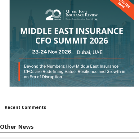
Recent Comments
Other News