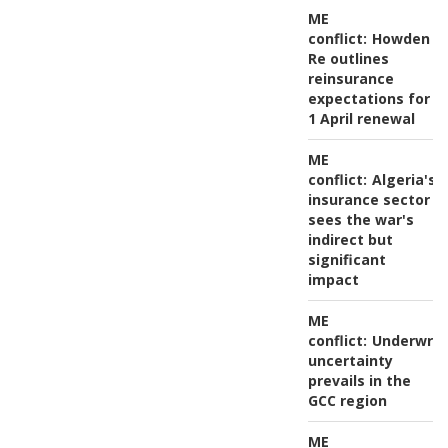
ME
conflict:
Howden
Re outlines
reinsurance
expectations for
1 April renewal
ME
conflict:
Algeria's
insurance sector
sees the war's
indirect but
significant
impact
ME
conflict:
Underwrit
uncertainty
prevails in the
GCC region
ME