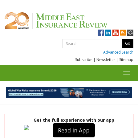
Advanced Search
Subscribe
|
Newsletter
|
Sitemap
Toggl
navig
Get the full experience with our app
Read in App