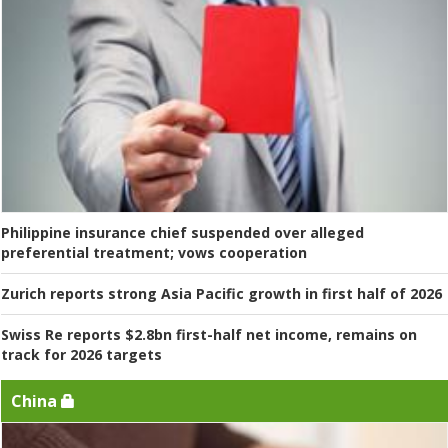
Philippine insurance chief suspended over alleged
preferential treatment; vows cooperation
Zurich reports strong Asia Pacific growth in first half of 2026
Swiss Re reports $2.8bn first-half net income, remains on
track for 2026 targets
China