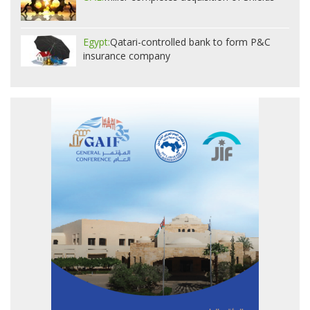
Egypt:
Qatari-controlled bank to form P&C
insurance company