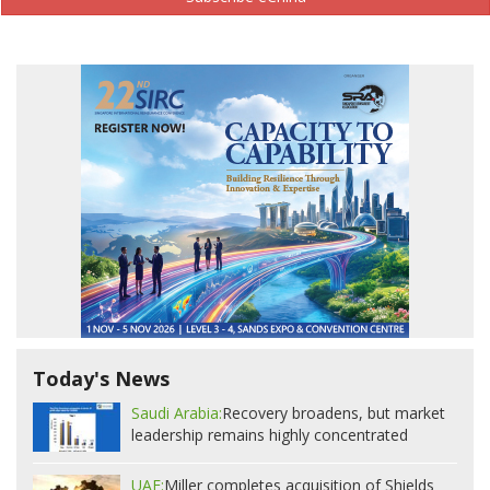
Today's News
Saudi Arabia:
Recovery broadens, but market
leadership remains highly concentrated
UAE:
Miller completes acquisition of Shields