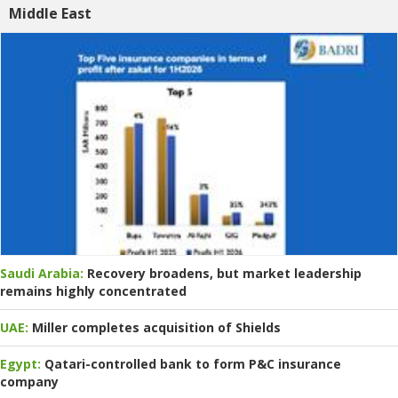
Middle East
Saudi Arabia:
Recovery broadens, but market leadership
remains highly concentrated
UAE:
Miller completes acquisition of Shields
Egypt:
Qatari-controlled bank to form P&C insurance
company