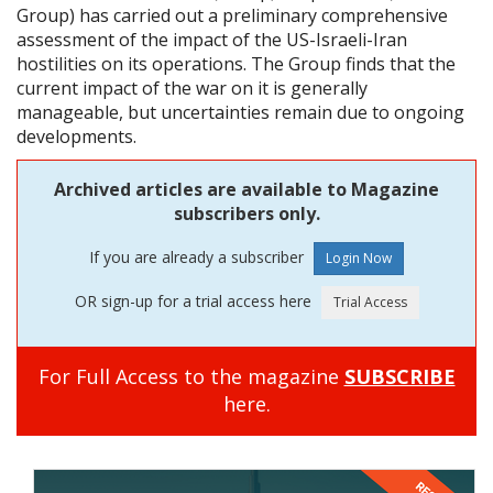
Group) has carried out a preliminary comprehensive
assessment of the impact of the US-Israeli-Iran
hostilities on its operations. The Group finds that the
current impact of the war on it is generally
manageable, but uncertainties remain due to ongoing
developments.
Archived articles are available to Magazine
subscribers only.
If you are already a subscriber
OR sign-up for a trial access here
For Full Access to the magazine
SUBSCRIBE
here.