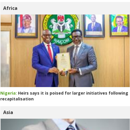
Africa
Nigeria:
Heirs says it is poised for larger initiatives following
recapitalisation
Asia