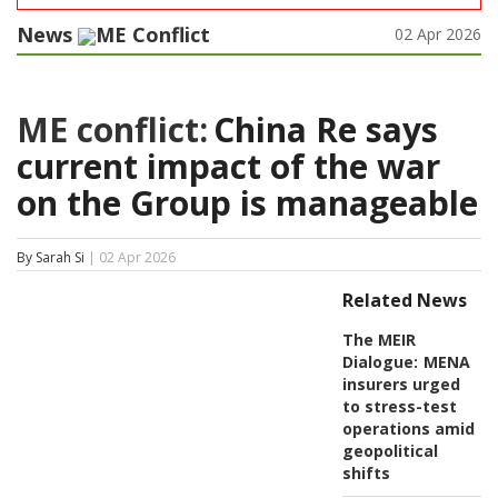
News
ME Conflict
02 Apr 2026
ME conflict:
China Re says
current impact of the war
on the Group is manageable
By Sarah Si
| 02 Apr 2026
Related News
The MEIR
Dialogue:
MENA
insurers urged
to stress-test
operations amid
geopolitical
shifts