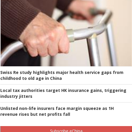
Swiss Re study highlights major health service gaps from
childhood to old age in China
Local tax authorities target HK insurance gains, triggering
industry jitters
Unlisted non-life insurers face margin squeeze as 1H
revenue rises but net profits fall
Subscribe eChina