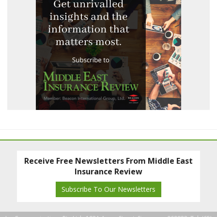
Receive Free Newsletters From Middle East
Insurance Review
Subscribe To Our Newsletters