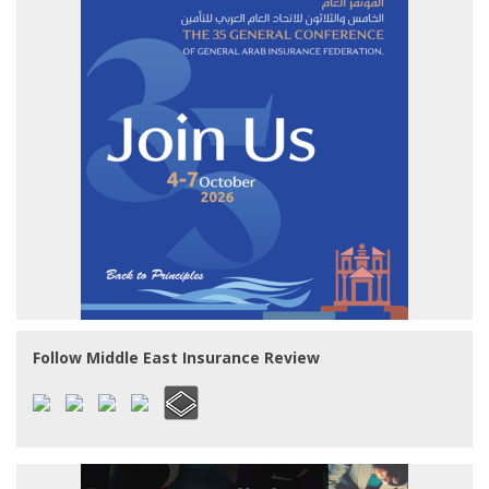
Follow Middle East Insurance Review