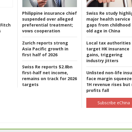
Philippine insurance chief
Swiss Re study highli
suspended over alleged
major health service
Fitch
preferential treatment;
gaps from childhood 
s
vows cooperation
old age in China
Zurich reports strong
Local tax authorities
Asia Pacific growth in
target HK insurance
first half of 2026
gains, triggering
industry jitters
Swiss Re reports $2.8bn
first-half net income,
Unlisted non-life ins
remains on track for 2026
face margin squeeze
targets
1H revenue rises but
profits fall
Subscribe eChina