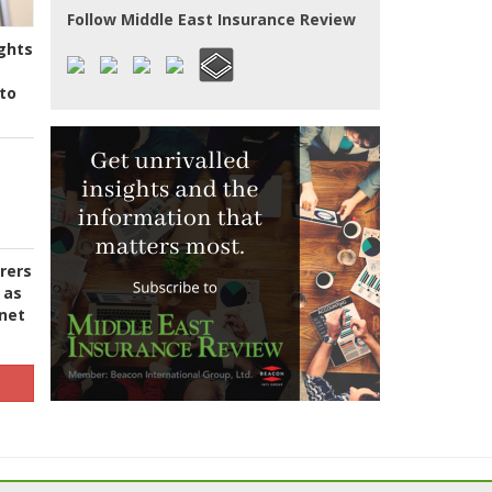
Follow Middle East Insurance Review
ghts
to
urers
 as
 net