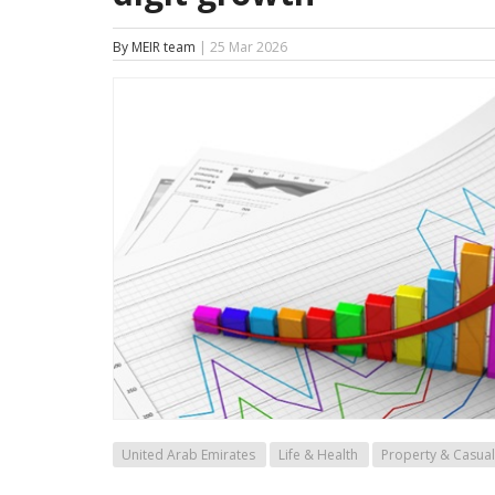
By MEIR team
| 25 Mar 2026
United Arab Emirates
Life & Health
Property & Casual