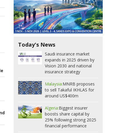
Today's News
Saudi insurance market
expands in 2025 driven by
Vision 2030 and national
de
insurance strategy
Malaysia:
MNRB proposes
to sell Takaful IKHLAS for
around US$400m
Algeria:
Biggest insurer
and
boosts share capital by
25% following strong 2025
financial performance