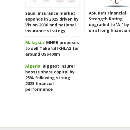
ASR Re's Financial
Saudi insurance market
Strength Rating
expands in 2025 driven by
upgraded to 'A-' by 
Vision 2030 and national
on strong financial
insurance strategy
Malaysia:
MNRB proposes
to sell Takaful IKHLAS for
around US$400m
Algeria:
Biggest insurer
boosts share capital by
25% following strong
2025 financial
performance