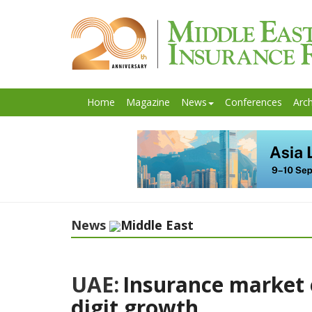
Home
Magazine
News
Conferences
Arch
News
Middle East
UAE:
Insurance market 
digit growth