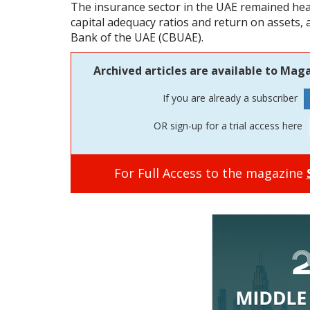
The insurance sector in the UAE remained heal
capital adequacy ratios and return on assets, 
Bank of the UAE (CBUAE).
Archived articles are available to Maga
If you are already a subscriber
OR sign-up for a trial access here
For Full Access to the magazine