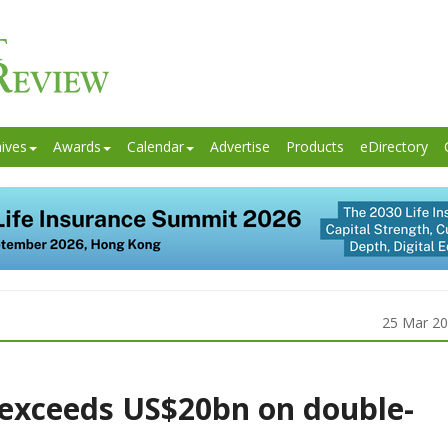
ives
Awards
Calendar
Advertise
Products
eDirectory
25 Mar 2
exceeds US$20bn on double-