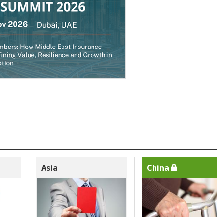
Asia
China