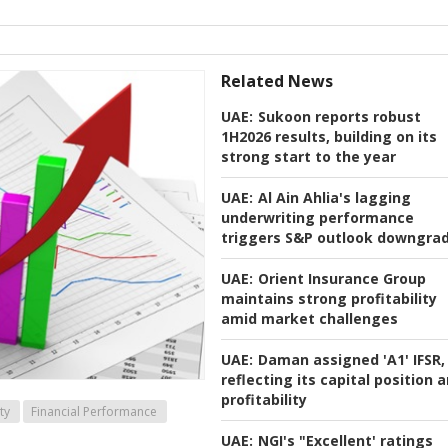
Related News
UAE:
Sukoon reports robust
1H2026 results, building on its
strong start to the year
UAE:
Al Ain Ahlia's lagging
underwriting performance
triggers S&P outlook downgra
UAE:
Orient Insurance Group
maintains strong profitability
amid market challenges
UAE:
Daman assigned 'A1' IFSR,
reflecting its capital position 
profitability
ty
Financial Performance
UAE:
NGI's "Excellent' ratings