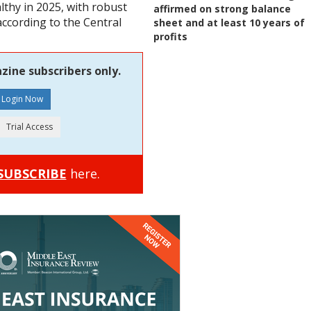
thy in 2025, with robust
affirmed on strong balance
according to the Central
sheet and at least 10 years of
profits
zine subscribers only.
SUBSCRIBE
here.