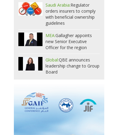
Saudi Arabia:
Regulator
orders insurers to comply
with beneficial ownership
guidelines
MEA:
Gallagher appoints
new Senior Executive
Officer for the region
Global:
QBE announces
leadership change to Group
Board