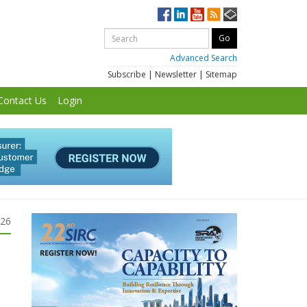
Advanced Search
Subscribe
|
Newsletter
|
Sitemap
Contact Us
Login
026