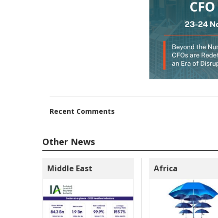
Recent Comments
Other News
Middle East
Africa