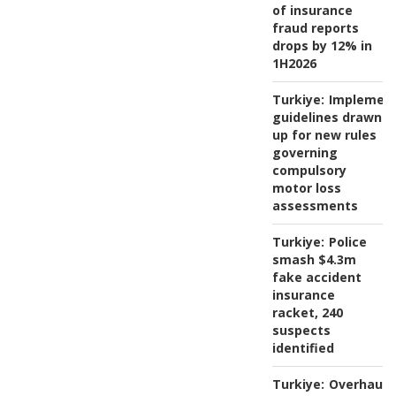
of insurance
fraud reports
drops by 12% in
1H2026
Turkiye:
Implement
guidelines drawn
up for new rules
governing
compulsory
motor loss
assessments
Turkiye:
Police
smash $4.3m
fake accident
insurance
racket, 240
suspects
identified
Turkiye:
Overhaul