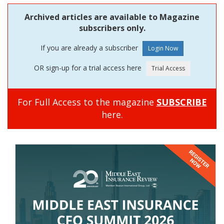
Archived articles are available to Magazine
subscribers only.
If you are already a subscriber
OR sign-up for a trial access here
For Full Access to the magazine
SUBSCRIBE
here.