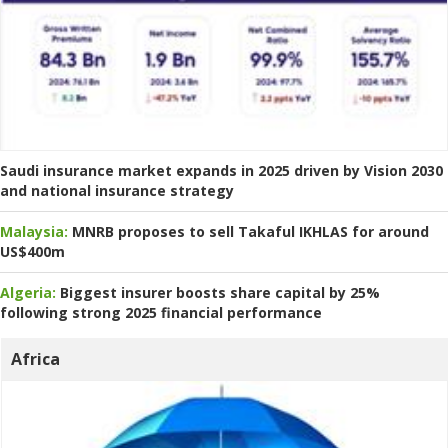
Saudi insurance market expands in 2025 driven by Vision 2030
and national insurance strategy
Malaysia:
MNRB proposes to sell Takaful IKHLAS for around
US$400m
Algeria:
Biggest insurer boosts share capital by 25%
following strong 2025 financial performance
Africa