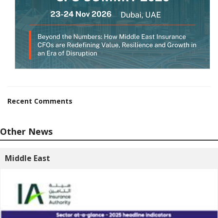
Recent Comments
Other News
Middle East