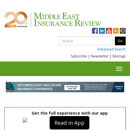
Advanced Search
Subscribe
|
Newsletter
|
Sitemap
Toggl
navig
Get the full experience with our app
Read in App