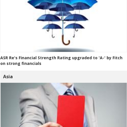
ASR Re's Financial Strength Rating upgraded to 'A-' by Fitch
on strong financials
Asia