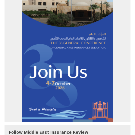
Follow Middle East Insurance Review