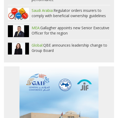
Saudi Arabia:
Regulator orders insurers to
comply with beneficial ownership guidelines
MEA:
Gallagher appoints new Senior Executive
Officer for the region
Global:
QBE announces leadership change to
Group Board