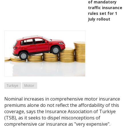
of mandatory
traffic insurance
rules set for 1
July rollout
Turkiye
Motor
Nominal increases in comprehensive motor insurance
premiums alone do not reflect the affordability of this
coverage, says the Insurance Association of Turkiye
(TSB), as it seeks to dispel misconceptions of
comprehensive car insurance as "very expensive".