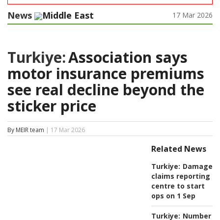
News
Middle East
17 Mar 2026
Turkiye:
Association says
motor insurance premiums
see real decline beyond the
sticker price
By MEIR team
| 17 Mar 2026
Related News
Turkiye:
Damage
claims reporting
centre to start
ops on 1 Sep
Turkiye:
Number