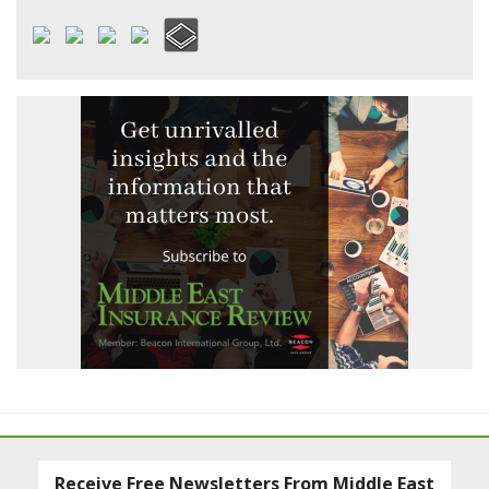
Receive Free Newsletters From Middle East