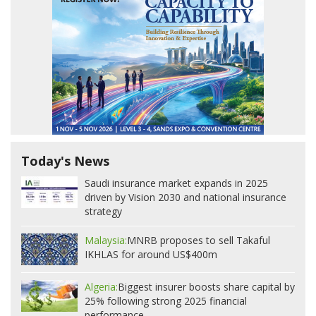
Today's News
Saudi insurance market expands in 2025
driven by Vision 2030 and national insurance
strategy
Malaysia:
MNRB proposes to sell Takaful
IKHLAS for around US$400m
Algeria:
Biggest insurer boosts share capital by
25% following strong 2025 financial
performance