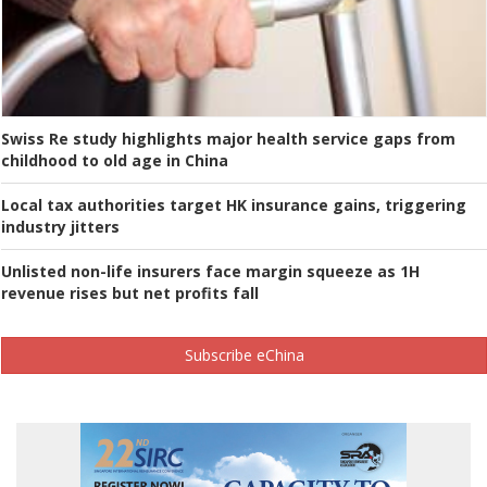
Swiss Re study highlights major health service gaps from
childhood to old age in China
Local tax authorities target HK insurance gains, triggering
industry jitters
Unlisted non-life insurers face margin squeeze as 1H
revenue rises but net profits fall
Subscribe eChina