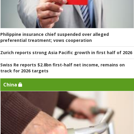
Philippine insurance chief suspended over alleged
preferential treatment; vows cooperation
Zurich reports strong Asia Pacific growth in first half of 2026
Swiss Re reports $2.8bn first-half net income, remains on
track for 2026 targets
China