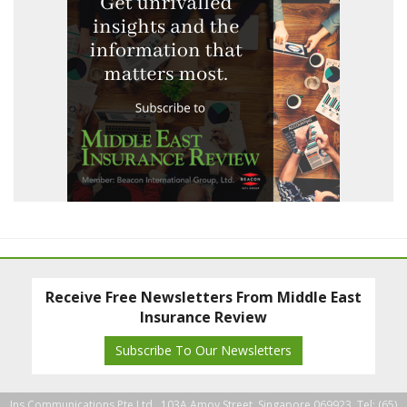
Receive Free Newsletters From Middle East
Insurance Review
Subscribe To Our Newsletters
Ins Communications Pte Ltd., 103A Amoy Street, Singapore 069923. Tel: (65)