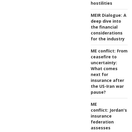
hostilities
MEIR Dialogue:
A
deep dive into
the financial
considerations
for the industry
ME conflict:
From
ceasefire to
uncertainty:
What comes
next for
insurance after
the US-Iran war
pause?
ME
conflict:
Jordan's
insurance
federation
assesses