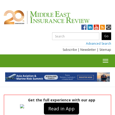
Advanced Search
Subscribe
|
Newsletter
|
Sitemap
Toggl
navig
Get the full experience with our app
Read in App