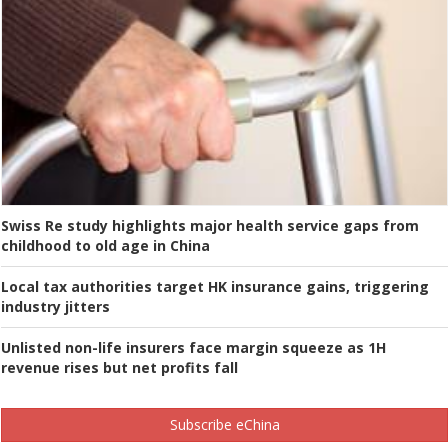
Swiss Re study highlights major health service gaps from
childhood to old age in China
Local tax authorities target HK insurance gains, triggering
industry jitters
Unlisted non-life insurers face margin squeeze as 1H
revenue rises but net profits fall
Subscribe eChina