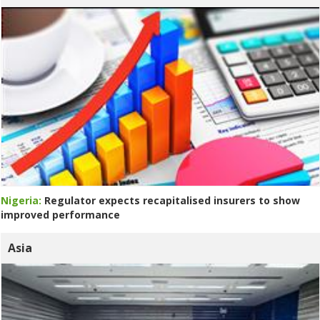
Nigeria:
Regulator expects recapitalised insurers to show
improved performance
Asia