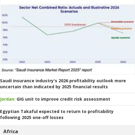
Saudi insurance industry's 2026 profitability outlook more
uncertain than indicated by 2025 financial results
Jordan:
GIG unit to improve credit risk assessment
Egyptian Takaful expected to return to profitability
following 2025 one-off losses
Africa