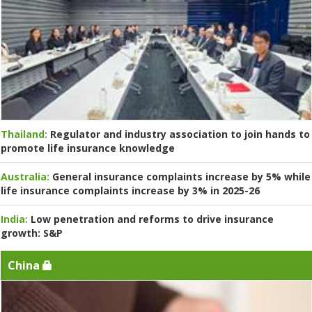
Thailand:
Regulator and industry association to join hands to
promote life insurance knowledge
Australia:
General insurance complaints increase by 5% while
life insurance complaints increase by 3% in 2025-26
India:
Low penetration and reforms to drive insurance
growth: S&P
China