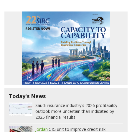
Today's News
Saudi insurance industry's 2026 profitability
outlook more uncertain than indicated by
2025 financial results
Jordan:
GIG unit to improve credit risk