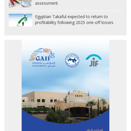
assessment
Egyptian Takaful expected to return to
profitability following 2025 one-off losses