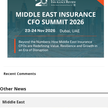
Recent Comments
Other News
Middle East