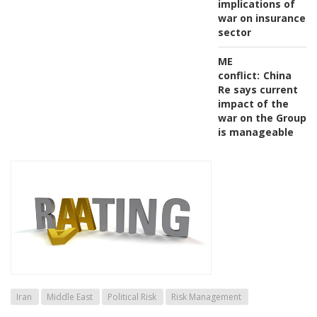
implications of
war on insurance
sector
ME
conflict:
China
Re says current
impact of the
war on the Group
is manageable
Iran
Middle East
Political Risk
Risk Management