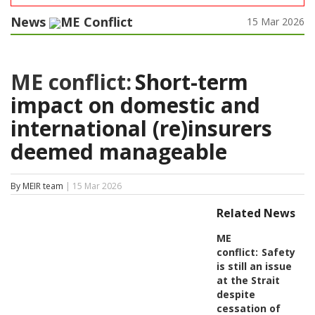
News
ME Conflict
15 Mar 2026
ME conflict:
Short-term
impact on domestic and
international (re)insurers
deemed manageable
By MEIR team
| 15 Mar 2026
Related News
ME
conflict:
Safety
is still an issue
at the Strait
despite
cessation of