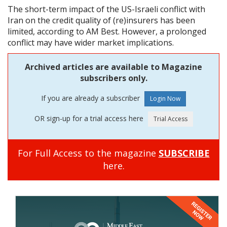
The short-term impact of the US-Israeli conflict with
Iran on the credit quality of (re)insurers has been
limited, according to AM Best. However, a prolonged
conflict may have wider market implications.
Archived articles are available to Magazine
subscribers only.
If you are already a subscriber
OR sign-up for a trial access here
For Full Access to the magazine
SUBSCRIBE
here.