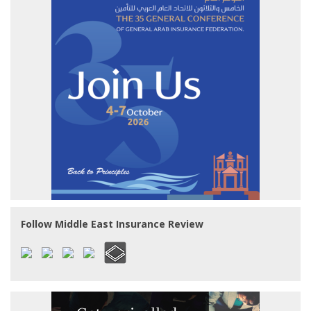
Follow Middle East Insurance Review