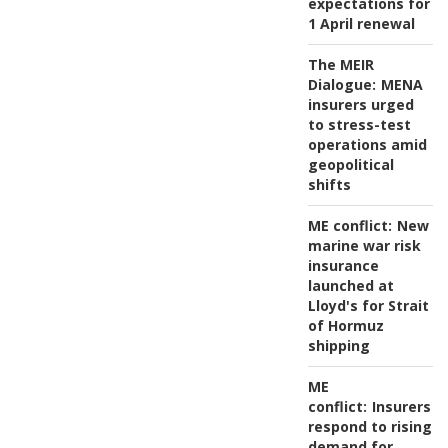
expectations for
1 April renewal
The MEIR
Dialogue:
MENA
insurers urged
to stress-test
operations amid
geopolitical
shifts
ME conflict:
New
marine war risk
insurance
launched at
Lloyd's for Strait
of Hormuz
shipping
ME
conflict:
Insurers
respond to rising
demand for