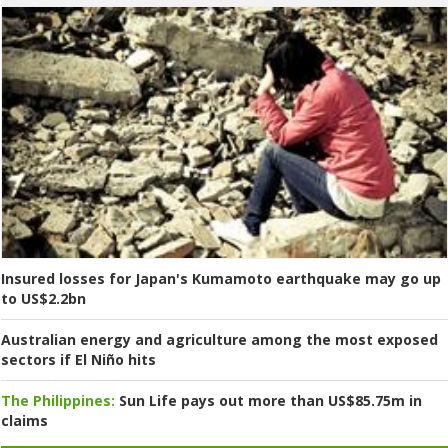
Insured losses for Japan's Kumamoto earthquake may go up
to US$2.2bn
Australian energy and agriculture among the most exposed
sectors if El Niño hits
The Philippines:
Sun Life pays out more than US$85.75m in
claims