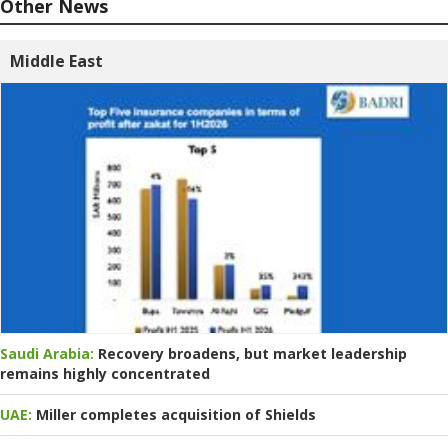
Other News
Middle East
Saudi Arabia:
Recovery broadens, but market leadership
remains highly concentrated
UAE:
Miller completes acquisition of Shields