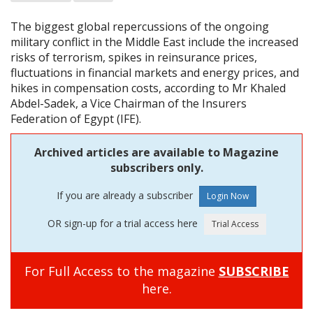
The biggest global repercussions of the ongoing
military conflict in the Middle East include the increased
risks of terrorism, spikes in reinsurance prices,
fluctuations in financial markets and energy prices, and
hikes in compensation costs, according to Mr Khaled
Abdel-Sadek, a Vice Chairman of the Insurers
Federation of Egypt (IFE).
Archived articles are available to Magazine
subscribers only.
If you are already a subscriber
OR sign-up for a trial access here
For Full Access to the magazine
SUBSCRIBE
here.