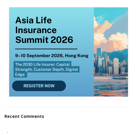
Recent Comments