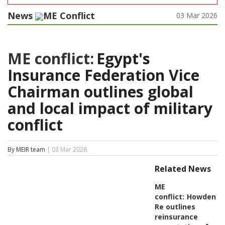
News
ME Conflict
03 Mar 2026
ME conflict:
Egypt's
Insurance Federation Vice
Chairman outlines global
and local impact of military
conflict
By MEIR team
| 03 Mar 2026
Related News
ME
conflict:
Howden
Re outlines
reinsurance