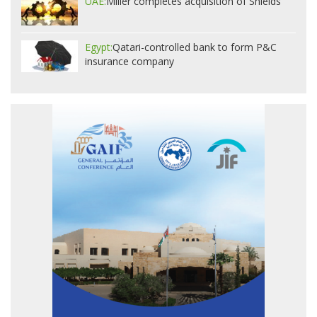
UAE:
Miller completes acquisition of Shields
Egypt:
Qatari-controlled bank to form P&C
insurance company