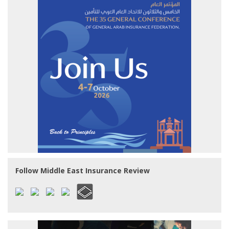
Follow Middle East Insurance Review