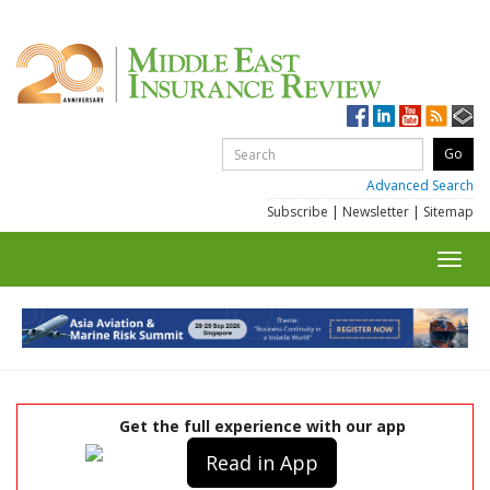
Advanced Search
Subscribe
|
Newsletter
|
Sitemap
Toggl
navig
Get the full experience with our app
Read in App