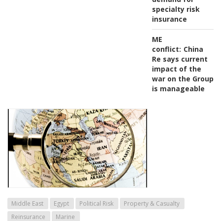
specialty risk
insurance
ME
conflict:
China
Re says current
impact of the
war on the Group
is manageable
Middle East
Egypt
Political Risk
Property & Casualty
Reinsurance
Marine