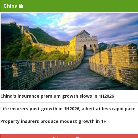
China
China's insurance premium growth slows in 1H2026
Life insurers post growth in 1H2026, albeit at less rapid pace
Property insurers produce modest growth in 1H