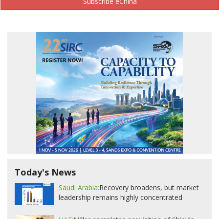
Subscribe eChina
Today's News
Saudi Arabia:
Recovery broadens, but market
leadership remains highly concentrated