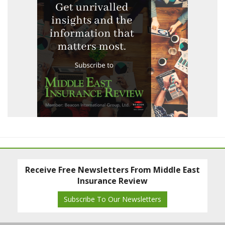
Receive Free Newsletters From Middle East
Insurance Review
Subscribe To Our Newsletters