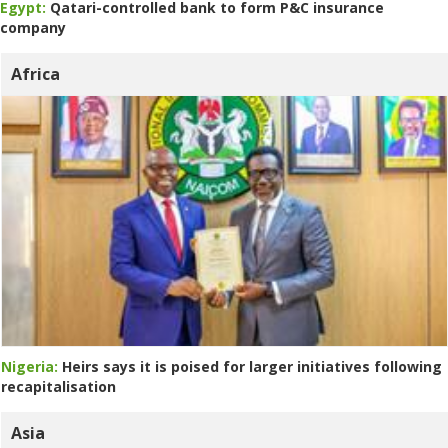
Egypt:
Qatari-controlled bank to form P&C insurance
company
Africa
Nigeria:
Heirs says it is poised for larger initiatives following
recapitalisation
Asia