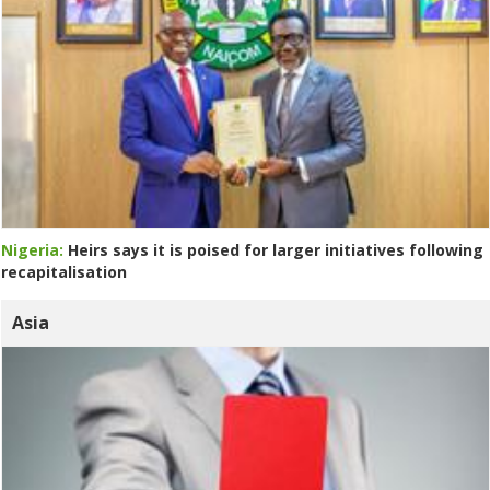
Nigeria:
Heirs says it is poised for larger initiatives following
recapitalisation
Asia