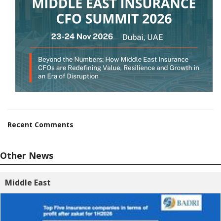
Recent Comments
Other News
Middle East