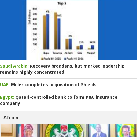
Saudi Arabia:
Recovery broadens, but market leadership
remains highly concentrated
UAE:
Miller completes acquisition of Shields
Egypt:
Qatari-controlled bank to form P&C insurance
company
Africa