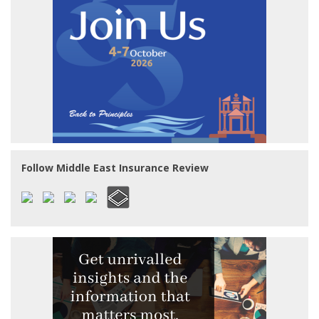
Follow Middle East Insurance Review