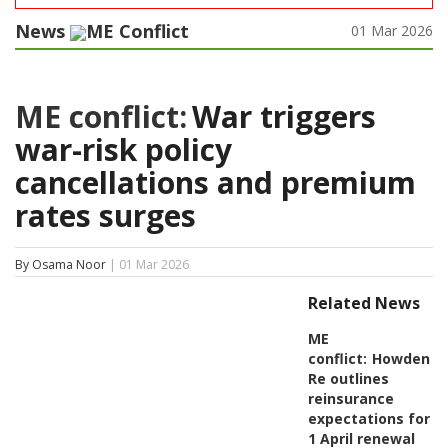
News
ME Conflict
01 Mar 2026
ME conflict:
War triggers
war-risk policy
cancellations and premium
rates surges
By Osama Noor
| 01 Mar 2026
Related News
ME
conflict:
Howden
Re outlines
reinsurance
expectations for
1 April renewal