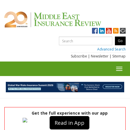
Advanced Search
Subscribe
|
Newsletter
|
Sitemap
Toggl
navig
Get the full experience with our app
Read in App