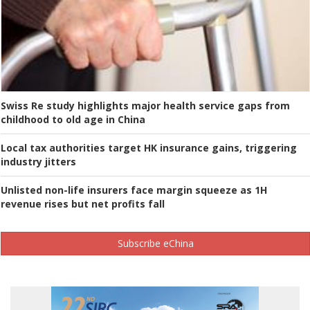
Swiss Re study highlights major health service gaps from
childhood to old age in China
Local tax authorities target HK insurance gains, triggering
industry jitters
Unlisted non-life insurers face margin squeeze as 1H
revenue rises but net profits fall
Subscribe eChina