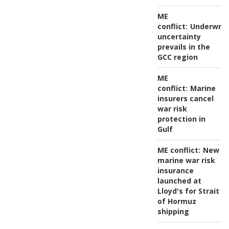
ME
conflict:
Underwrit
uncertainty
prevails in the
GCC region
ME
conflict:
Marine
insurers cancel
war risk
protection in
Gulf
ME conflict:
New
marine war risk
insurance
launched at
Lloyd's for Strait
of Hormuz
shipping