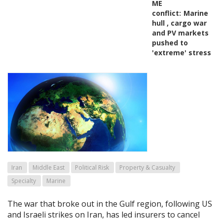
ME
conflict:
Marine
hull , cargo war
and PV markets
pushed to
'extreme' stress
Iran
Middle East
Political Risk
Property & Casualty
Specialty
Marine
The war that broke out in the Gulf region, following US
and Israeli strikes on Iran, has led insurers to cancel