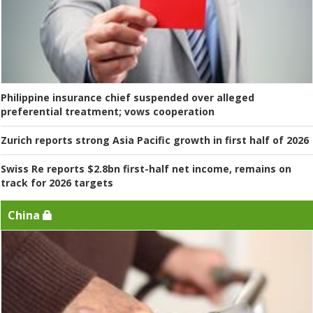
Philippine insurance chief suspended over alleged
preferential treatment; vows cooperation
Zurich reports strong Asia Pacific growth in first half of 2026
Swiss Re reports $2.8bn first-half net income, remains on
track for 2026 targets
China