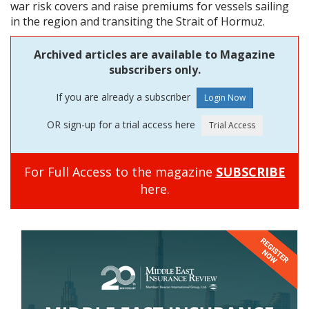
war risk covers and raise premiums for vessels sailing
in the region and transiting the Strait of Hormuz.
Archived articles are available to Magazine
subscribers only.
If you are already a subscriber
OR sign-up for a trial access here
For Full Access to the magazine
SUBSCRIBE
here.