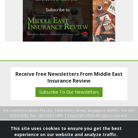
Receive Free Newsletters From Middle East
Insurance Review
Subscribe To Our Newsletters
Ins Communications Pte Ltd., 103A Amoy Street, Singapore 069923. Tel: (65)
6224 5583, Fax: (65) 6224 1091 |
Copyright 2026 All rights reserved.
This site uses cookies to ensure you get the best
experience on our website and analyze traffic.