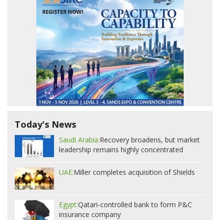
Today's News
Saudi Arabia:
Recovery broadens, but market
leadership remains highly concentrated
UAE:
Miller completes acquisition of Shields
Egypt:
Qatari-controlled bank to form P&C
insurance company