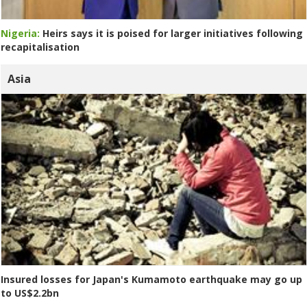
Nigeria:
Heirs says it is poised for larger initiatives following
recapitalisation
Asia
Insured losses for Japan's Kumamoto earthquake may go up
to US$2.2bn