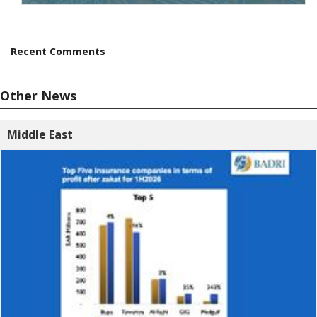
Recent Comments
Other News
Middle East