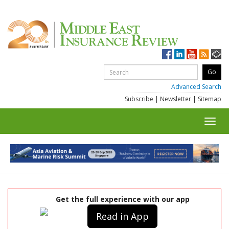
Advanced Search
Subscribe
|
Newsletter
|
Sitemap
Toggl
navig
Get the full experience with our app
Read in App