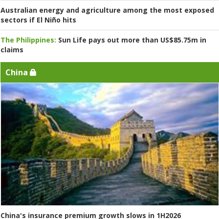
Australian energy and agriculture among the most exposed
sectors if El Niño hits
The Philippines:
Sun Life pays out more than US$85.75m in
claims
China
China's insurance premium growth slows in 1H2026