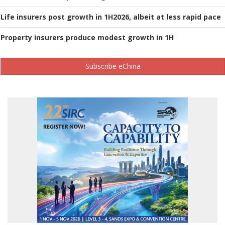
Life insurers post growth in 1H2026, albeit at less rapid pace
Property insurers produce modest growth in 1H
Subscribe eChina