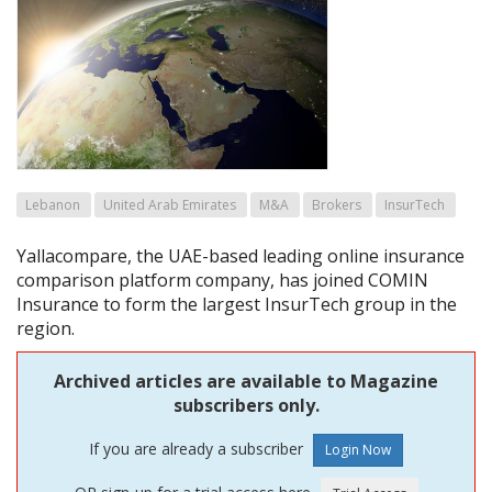
Lebanon
United Arab Emirates
M&A
Brokers
InsurTech
Yallacompare, the UAE-based leading online insurance
comparison platform company, has joined COMIN
Insurance to form the largest InsurTech group in the
region.
Archived articles are available to Magazine
subscribers only.
If you are already a subscriber