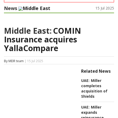
News
Middle East
15 Jul 2025
Middle East:
COMIN
Insurance acquires
YallaCompare
By MEIR team
| 15 Jul 2025
Related News
UAE:
Miller
completes
acquisition of
Shields
UAE:
Miller
expands
reinsurance