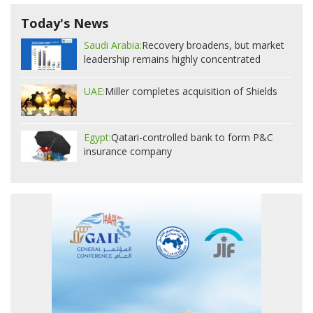
Today's News
Saudi Arabia:
Recovery broadens, but market
leadership remains highly concentrated
UAE:
Miller completes acquisition of Shields
Egypt:
Qatari-controlled bank to form P&C
insurance company