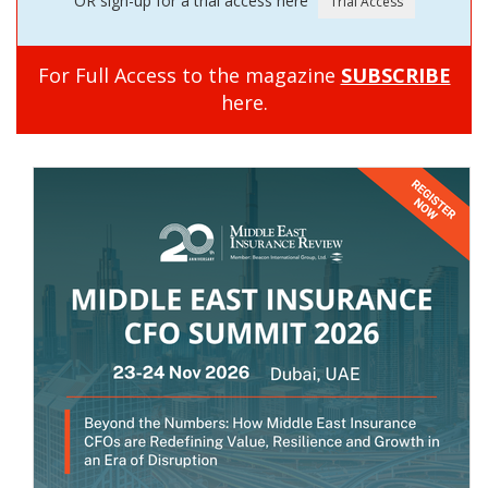
OR sign-up for a trial access here
For Full Access to the magazine
SUBSCRIBE
here.