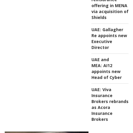
offering in MENA
via acquisition of
Shields
UAE:
Gallagher
Re appoints new
Executive
Director
UAE and
MEA:
AI12
appoints new
Head of Cyber
UAE:
Viva
Insurance
Brokers rebrands
as Acora
Insurance
Brokers