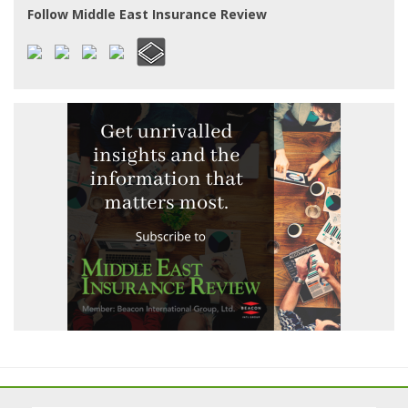
Follow Middle East Insurance Review