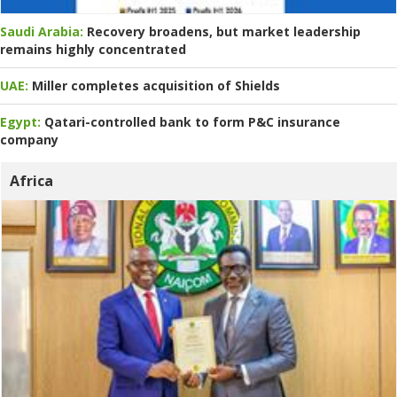
Saudi Arabia:
Recovery broadens, but market leadership
remains highly concentrated
UAE:
Miller completes acquisition of Shields
Egypt:
Qatari-controlled bank to form P&C insurance
company
Africa