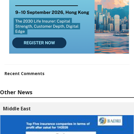
Recent Comments
Other News
Middle East