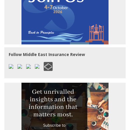
Follow Middle East Insurance Review