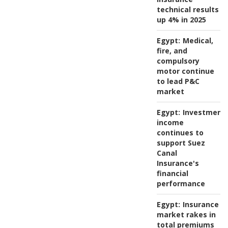
technical results
up 4% in 2025
Egypt:
Medical,
fire, and
compulsory
motor continue
to lead P&C
market
Egypt:
Investment
income
continues to
support Suez
Canal
Insurance's
financial
performance
Egypt:
Insurance
market rakes in
total premiums