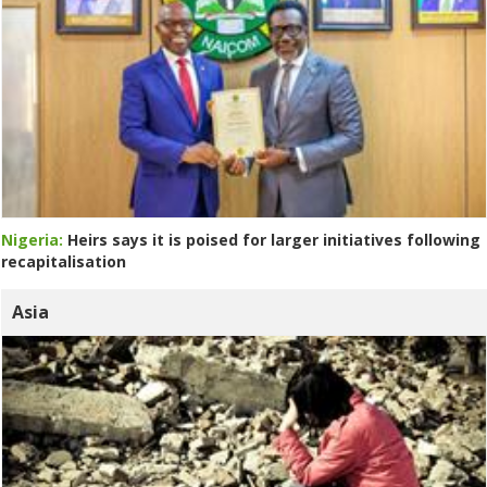
Nigeria:
Heirs says it is poised for larger initiatives following
recapitalisation
Asia