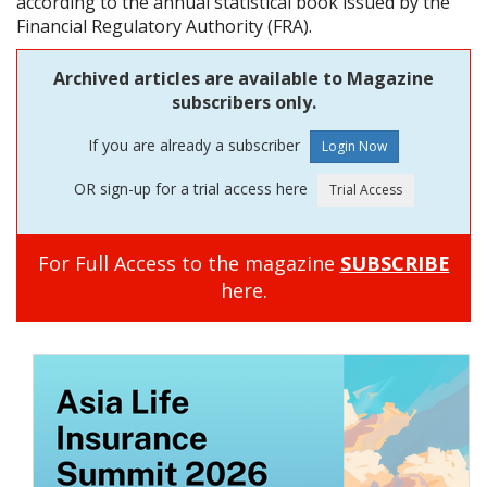
according to the annual statistical book issued by the
Financial Regulatory Authority (FRA).
Archived articles are available to Magazine
subscribers only.
If you are already a subscriber
OR sign-up for a trial access here
For Full Access to the magazine
SUBSCRIBE
here.