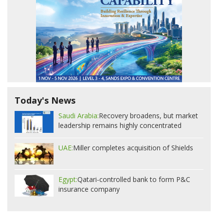
Today's News
Saudi Arabia:
Recovery broadens, but market
leadership remains highly concentrated
UAE:
Miller completes acquisition of Shields
Egypt:
Qatari-controlled bank to form P&C
insurance company