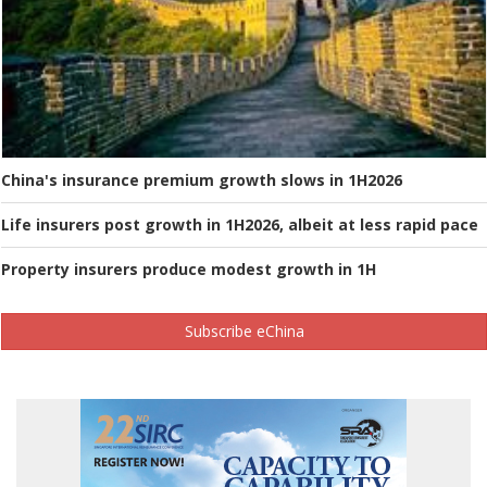
China's insurance premium growth slows in 1H2026
Life insurers post growth in 1H2026, albeit at less rapid pace
Property insurers produce modest growth in 1H
Subscribe eChina