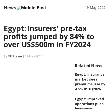
News
Middle East
19 May 2025
Egypt:
Insurers' pre-tax
profits jumped by 84% to
over US$500m in FY2024
By MEIR team
| 19 May 2025
Related News
Egypt:
Insurance
market sees
premiums rise by
4.5% in 1Q2026
Egypt:
Improved
operations push
insurance