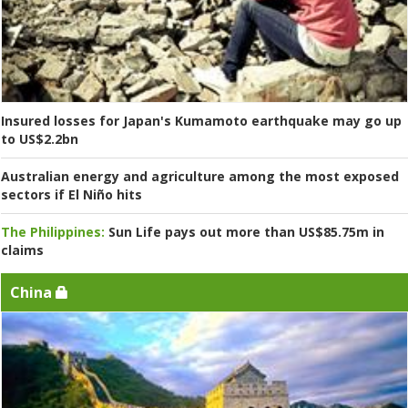
Insured losses for Japan's Kumamoto earthquake may go up
to US$2.2bn
Australian energy and agriculture among the most exposed
sectors if El Niño hits
The Philippines:
Sun Life pays out more than US$85.75m in
claims
China