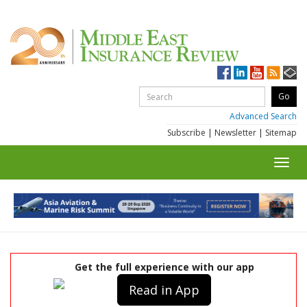
Advanced Search
Subscribe
|
Newsletter
|
Sitemap
Toggl
navig
Get the full experience with our app
Read in App