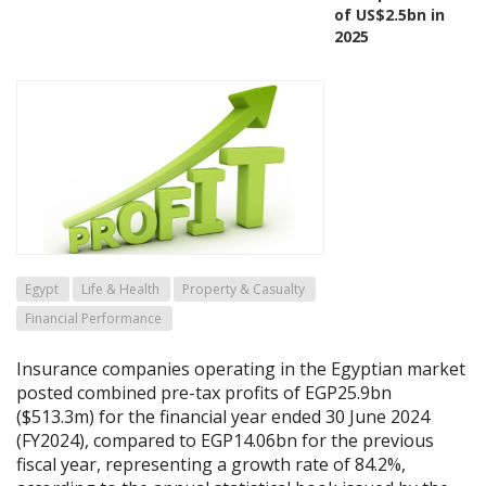
of US$2.5bn in
2025
Egypt
Life & Health
Property & Casualty
Financial Performance
Insurance companies operating in the Egyptian market
posted combined pre-tax profits of EGP25.9bn
($513.3m) for the financial year ended 30 June 2024
(FY2024), compared to EGP14.06bn for the previous
fiscal year, representing a growth rate of 84.2%,