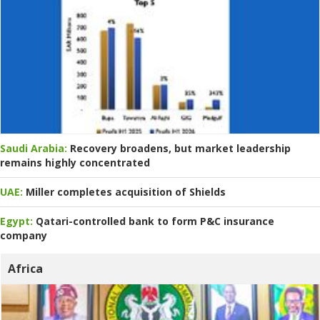
Saudi Arabia:
Recovery broadens, but market leadership
remains highly concentrated
UAE:
Miller completes acquisition of Shields
Egypt:
Qatari-controlled bank to form P&C insurance
company
Africa