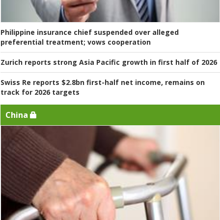
Philippine insurance chief suspended over alleged
preferential treatment; vows cooperation
Zurich reports strong Asia Pacific growth in first half of 2026
Swiss Re reports $2.8bn first-half net income, remains on
track for 2026 targets
China