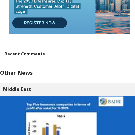
Recent Comments
Other News
Middle East