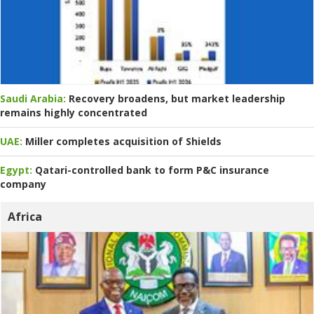
Saudi Arabia:
Recovery broadens, but market leadership
remains highly concentrated
UAE:
Miller completes acquisition of Shields
Egypt:
Qatari-controlled bank to form P&C insurance
company
Africa