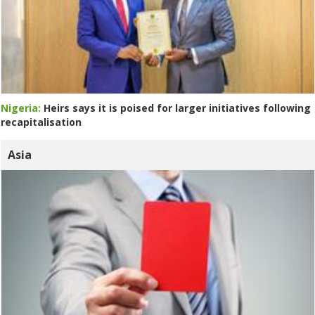
Nigeria:
Heirs says it is poised for larger initiatives following
recapitalisation
Asia