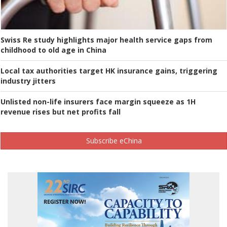
Swiss Re study highlights major health service gaps from
childhood to old age in China
Local tax authorities target HK insurance gains, triggering
industry jitters
Unlisted non-life insurers face margin squeeze as 1H
revenue rises but net profits fall
Subscribe eChina