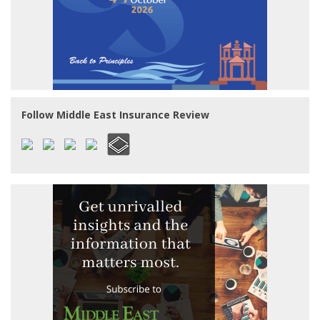
Follow Middle East Insurance Review