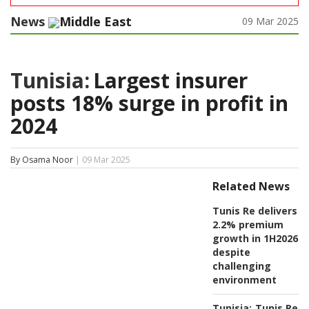
News
Middle East
09 Mar 2025
Tunisia:
Largest insurer
posts 18% surge in profit in
2024
By Osama Noor
| 09 Mar 2025
Related News
Tunis Re delivers
2.2% premium
growth in 1H2026
despite
challenging
environment
Tunisia:
Tunis Re