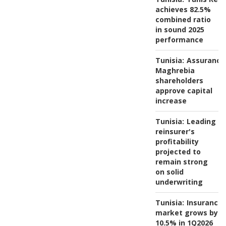
achieves 82.5%
combined ratio
in sound 2025
performance
Tunisia:
Assurance
Maghrebia
shareholders
approve capital
increase
Tunisia:
Leading
reinsurer's
profitability
projected to
remain strong
on solid
underwriting
Tunisia:
Insurance
market grows by
10.5% in 1Q2026