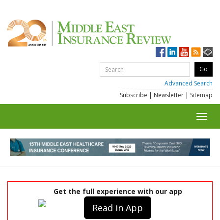
Advanced Search
Subscribe
|
Newsletter
|
Sitemap
Toggl
navig
Get the full experience with our app
Read in App