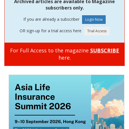
Archived articles are available to Magazine
subscribers only.
If you are already a subscriber
OR sign-up for a trial access here
For Full Access to the magazine
SUBSCRIBE
here.