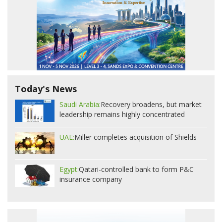
Today's News
Saudi Arabia:
Recovery broadens, but market
leadership remains highly concentrated
UAE:
Miller completes acquisition of Shields
Egypt:
Qatari-controlled bank to form P&C
insurance company