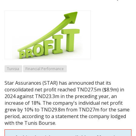
Tunisia
Financial Performance
Star Assurances (STAR) has announced that its
consolidated net profit reached TND27.5m ($8.9m) in
2024 against TND23.3m in the preceding year, an
increase of 18%. The company's individual net profit
grew by 10% to TND29.8m from TND27m for the same
period, according to a statement the company lodged
with the Tunis Bourse.