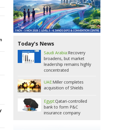
n
Today's News
Saudi Arabia:
Recovery
broadens, but market
leadership remains highly
concentrated
UAE:
Miller completes
acquisition of Shields
Egypt:
Qatari-controlled
bank to form P&C
y
insurance company