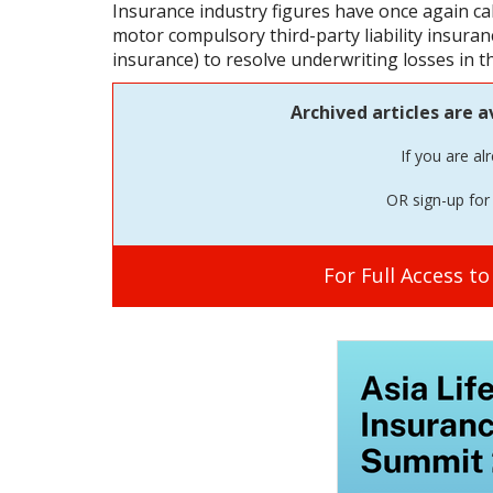
Insurance industry figures have once again call
motor compulsory third-party liability insurance
insurance) to resolve underwriting losses in t
Archived articles are a
If you are al
OR sign-up for 
For Full Access t