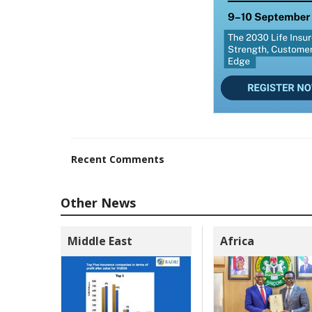
Recent Comments
Other News
Middle East
Africa