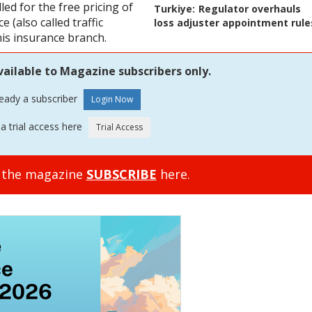
ed for the free pricing of
Turkiye:
Regulator overhauls
 (also called traffic
loss adjuster appointment rule
his insurance branch.
vailable to Magazine subscribers only.
ready a subscriber
a trial access here
o the magazine
SUBSCRIBE
here.