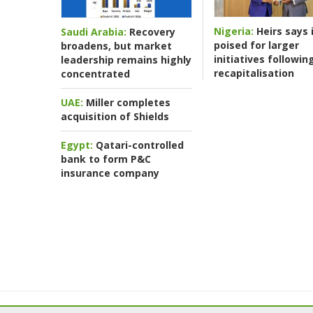
Nigeria:
Heirs says i
Saudi Arabia:
Recovery
poised for larger
broadens, but market
initiatives followin
leadership remains highly
recapitalisation
concentrated
UAE:
Miller completes
acquisition of Shields
Egypt:
Qatari-controlled
bank to form P&C
insurance company