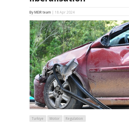
By MEIR team
| 18 Apr 2024
Turkiye
Motor
Regulation