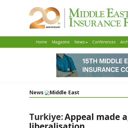
Home
Magazine
News
Conferences
Arch
News
Middle East
Turkiye:
Appeal made ag
liberalisation