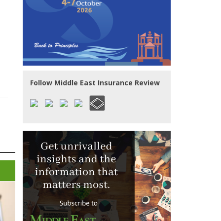
Follow Middle East Insurance Review