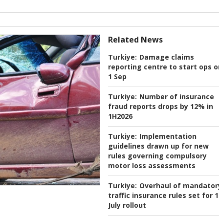
Related News
Turkiye:
Damage claims
reporting centre to start ops o
1 Sep
Turkiye:
Number of insurance
fraud reports drops by 12% in
1H2026
Turkiye:
Implementation
guidelines drawn up for new
rules governing compulsory
motor loss assessments
Turkiye:
Overhaul of mandator
traffic insurance rules set for 1
July rollout