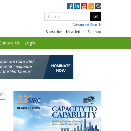
Advanced Search
Subscribe
|
Newsletter
|
Sitemap
Contact Us
Login
024