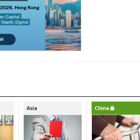
Asia
China