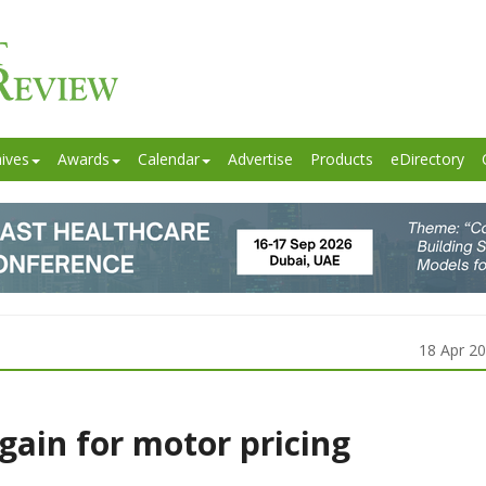
ives
Awards
Calendar
Advertise
Products
eDirectory
18 Apr 2
ain for motor pricing