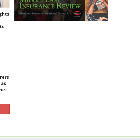
ghts
to
urers
 as
 net