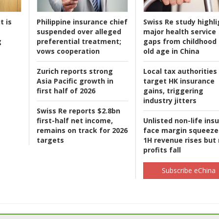
t is
Philippine insurance chief
Swiss Re study highli
suspended over alleged
major health service
g
preferential treatment;
gaps from childhood 
vows cooperation
old age in China
Zurich reports strong
Local tax authorities
Asia Pacific growth in
target HK insurance
first half of 2026
gains, triggering
industry jitters
Swiss Re reports $2.8bn
first-half net income,
Unlisted non-life ins
remains on track for 2026
face margin squeeze
targets
1H revenue rises but
profits fall
Subscribe eChina