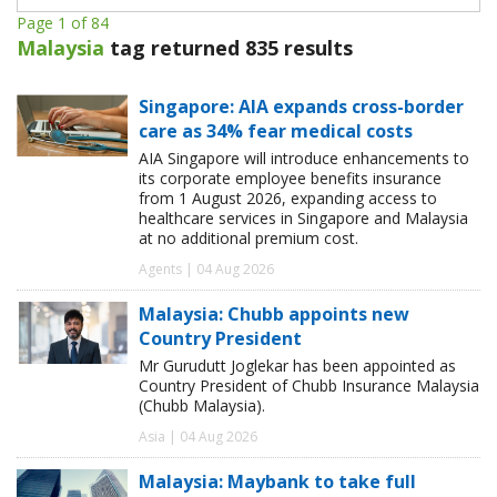
Page 1 of 84
Malaysia
tag returned 835 results
Singapore: AIA expands cross-border
care as 34% fear medical costs
AIA Singapore will introduce enhancements to
its corporate employee benefits insurance
from 1 August 2026, expanding access to
healthcare services in Singapore and Malaysia
at no additional premium cost.
Agents | 04 Aug 2026
Malaysia: Chubb appoints new
Country President
Mr Gurudutt Joglekar has been appointed as
Country President of Chubb Insurance Malaysia
(Chubb Malaysia).
Asia | 04 Aug 2026
Malaysia: Maybank to take full