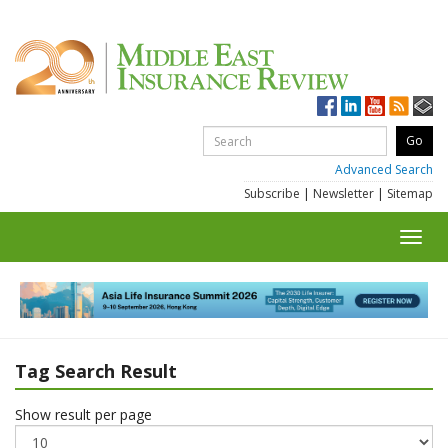
Advanced Search
Subscribe
|
Newsletter
|
Sitemap
Toggl
navig
Tag Search Result
Show result per page