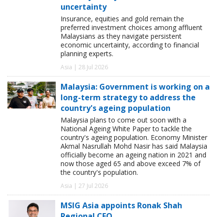
uncertainty
Insurance, equities and gold remain the
preferred investment choices among affluent
Malaysians as they navigate persistent
economic uncertainty, according to financial
planning experts.
Asia | 28 Jul 2026
Malaysia: Government is working on a
long-term strategy to address the
country's ageing population
Malaysia plans to come out soon with a
National Ageing White Paper to tackle the
country's ageing population. Economy Minister
Akmal Nasrullah Mohd Nasir has said Malaysia
officially become an ageing nation in 2021 and
now those aged 65 and above exceed 7% of
the country's population.
Asia | 27 Jul 2026
MSIG Asia appoints Ronak Shah
Regional CEO