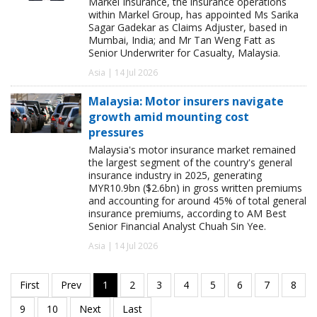
Markel Insurance, the insurance operations
within Markel Group, has appointed Ms Sarika
Sagar Gadekar as Claims Adjuster, based in
Mumbai, India; and Mr Tan Weng Fatt as
Senior Underwriter for Casualty, Malaysia.
Asia | 14 Jul 2026
Malaysia: Motor insurers navigate
growth amid mounting cost
pressures
Malaysia's motor insurance market remained
the largest segment of the country's general
insurance industry in 2025, generating
MYR10.9bn ($2.6bn) in gross written premiums
and accounting for around 45% of total general
insurance premiums, according to AM Best
Senior Financial Analyst Chuah Sin Yee.
Asia | 14 Jul 2026