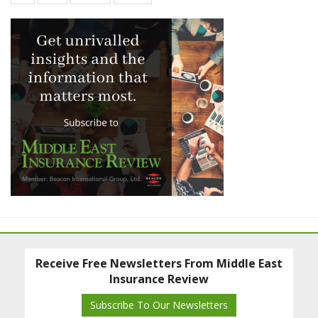
Receive Free Newsletters From Middle East
Insurance Review
Subscribe To Our Newsletters