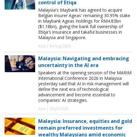
control of Etiqa
Malaysia's Maybank has agreed to acquire
Belgian insurer Ageas' remaining 30.95% stake
in Maybank Ageas Holdings for RM4.83bn
($1.18bn), giving the bank full ownership of
Etiqa's insurance and takaful businesses in
Malaysia and Singapore.
Asia | 04 Aug 2026
Malaysia: Navigating and embracing
uncertainty in the AI era
Speakers at the opening session of the MARIM
International Conference 2026 in Malaysia
yesterday said that AI in risk management will
define the next era of technological
advancement and become essential to
companies' AI strategies.
Asia | 29 Jul 2026
Malaysia: Insurance, equities and gold
remain preferred investments for
wealthy Malaysians amid economic