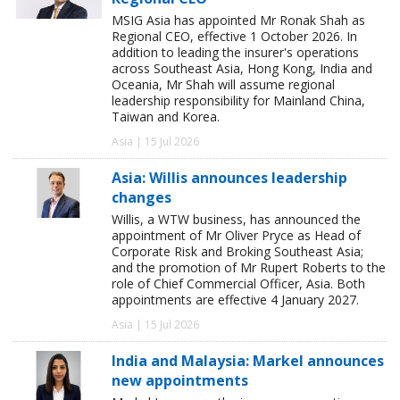
MSIG Asia has appointed Mr Ronak Shah as
Regional CEO, effective 1 October 2026. In
addition to leading the insurer's operations
across Southeast Asia, Hong Kong, India and
Oceania, Mr Shah will assume regional
leadership responsibility for Mainland China,
Taiwan and Korea.
Asia | 15 Jul 2026
Asia: Willis announces leadership
changes
Willis, a WTW business, has announced the
appointment of Mr Oliver Pryce as Head of
Corporate Risk and Broking Southeast Asia;
and the promotion of Mr Rupert Roberts to the
role of Chief Commercial Officer, Asia. Both
appointments are effective 4 January 2027.
Asia | 15 Jul 2026
India and Malaysia: Markel announces
new appointments