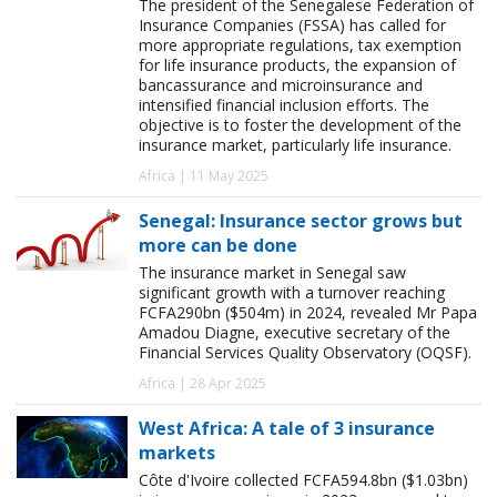
The president of the Senegalese Federation of
Insurance Companies (FSSA) has called for
more appropriate regulations, tax exemption
for life insurance products, the expansion of
bancassurance and microinsurance and
intensified financial inclusion efforts. The
objective is to foster the development of the
insurance market, particularly life insurance.
Africa | 11 May 2025
Senegal: Insurance sector grows but
more can be done
The insurance market in Senegal saw
significant growth with a turnover reaching
FCFA290bn ($504m) in 2024, revealed Mr Papa
Amadou Diagne, executive secretary of the
Financial Services Quality Observatory (OQSF).
Africa | 28 Apr 2025
West Africa: A tale of 3 insurance
markets
Côte d'Ivoire collected FCFA594.8bn ($1.03bn)