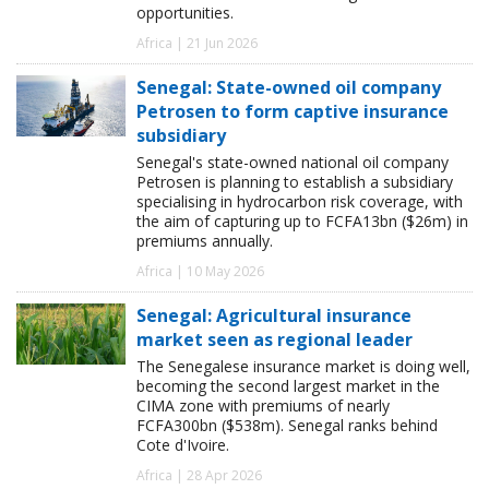
opportunities.
Africa | 21 Jun 2026
Senegal: State-owned oil company
Petrosen to form captive insurance
subsidiary
Senegal's state-owned national oil company
Petrosen is planning to establish a subsidiary
specialising in hydrocarbon risk coverage, with
the aim of capturing up to FCFA13bn ($26m) in
premiums annually.
Africa | 10 May 2026
Senegal: Agricultural insurance
market seen as regional leader
The Senegalese insurance market is doing well,
becoming the second largest market in the
CIMA zone with premiums of nearly
FCFA300bn ($538m). Senegal ranks behind
Cote d'Ivoire.
Africa | 28 Apr 2026