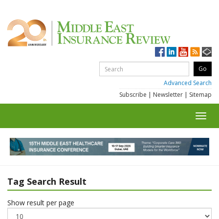
Advanced Search
Subscribe
|
Newsletter
|
Sitemap
Toggl
navig
Tag Search Result
Show result per page