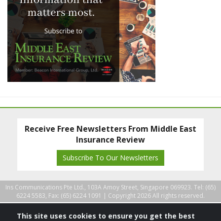
Receive Free Newsletters From Middle East
Insurance Review
Subscribe To Our Newsletters
Ins Communications Pte Ltd., 103A Amoy Street, Singapore 069923. Tel: (65)
6224 5583, Fax: (65) 6224 1091 |
Copyright 2026 All rights reserved.
This site uses cookies to ensure you get the best