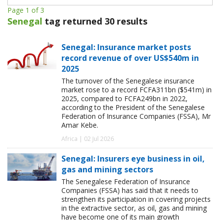
Page 1 of 3
Senegal
tag returned 30 results
Senegal: Insurance market posts
record revenue of over US$540m in
2025
The turnover of the Senegalese insurance
market rose to a record FCFA311bn ($541m) in
2025, compared to FCFA249bn in 2022,
according to the President of the Senegalese
Federation of Insurance Companies (FSSA), Mr
Amar Kebe.
Africa | 02 Jul 2026
Senegal: Insurers eye business in oil,
gas and mining sectors
The Senegalese Federation of Insurance
Companies (FSSA) has said that it needs to
strengthen its participation in covering projects
in the extractive sector, as oil, gas and mining
have become one of its main growth