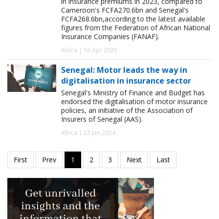
in insurance premiums in 2023, compared to
Cameroon's FCFA270.6bn and Senegal's
FCFA268.6bn,according to the latest available
figures from the Federation of African National
Insurance Companies (FANAF).
Africa | 16 Apr 2025
Senegal: Motor leads the way in
digitalisation in insurance sector
Senegal's Ministry of Finance and Budget has
endorsed the digitalisation of motor insurance
policies, an initiative of the Association of
Insurers of Senegal (AAS).
Africa | 22 Jan 2024