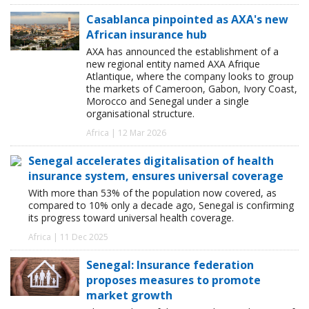
Casablanca pinpointed as AXA's new
African insurance hub
AXA has announced the establishment of a
new regional entity named AXA Afrique
Atlantique, where the company looks to group
the markets of Cameroon, Gabon, Ivory Coast,
Morocco and Senegal under a single
organisational structure.
Africa | 12 Mar 2026
Senegal accelerates digitalisation of health
insurance system, ensures universal coverage
With more than 53% of the population now covered, as
compared to 10% only a decade ago, Senegal is confirming
its progress toward universal health coverage.
Africa | 11 Dec 2025
Senegal: Insurance federation
proposes measures to promote
market growth