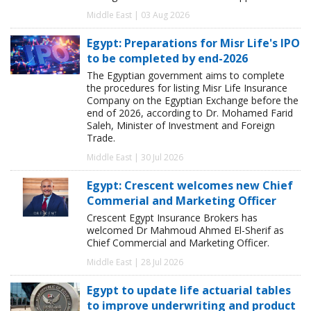
Middle East | 03 Aug 2026
Egypt: Preparations for Misr Life's IPO
to be completed by end-2026
The Egyptian government aims to complete
the procedures for listing Misr Life Insurance
Company on the Egyptian Exchange before the
end of 2026, according to Dr. Mohamed Farid
Saleh, Minister of Investment and Foreign
Trade.
Middle East | 30 Jul 2026
Egypt: Crescent welcomes new Chief
Commerial and Marketing Officer
Crescent Egypt Insurance Brokers has
welcomed Dr Mahmoud Ahmed El-Sherif as
Chief Commercial and Marketing Officer.
Middle East | 28 Jul 2026
Egypt to update life actuarial tables
to improve underwriting and product