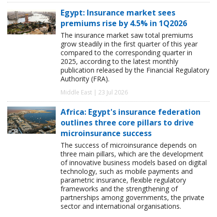
Egypt: Insurance market sees
premiums rise by 4.5% in 1Q2026
The insurance market saw total premiums
grow steadily in the first quarter of this year
compared to the corresponding quarter in
2025, according to the latest monthly
publication released by the Financial Regulatory
Authority (FRA).
Middle East | 23 Jul 2026
Africa: Egypt's insurance federation
outlines three core pillars to drive
microinsurance success
The success of microinsurance depends on
three main pillars, which are the development
of innovative business models based on digital
technology, such as mobile payments and
parametric insurance, flexible regulatory
frameworks and the strengthening of
partnerships among governments, the private
sector and international organisations.