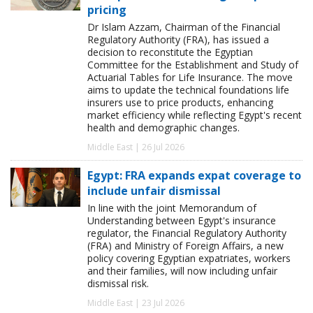
pricing
Dr Islam Azzam, Chairman of the Financial
Regulatory Authority (FRA), has issued a
decision to reconstitute the Egyptian
Committee for the Establishment and Study of
Actuarial Tables for Life Insurance. The move
aims to update the technical foundations life
insurers use to price products, enhancing
market efficiency while reflecting Egypt's recent
health and demographic changes.
Middle East | 26 Jul 2026
Egypt: FRA expands expat coverage to
include unfair dismissal
In line with the joint Memorandum of
Understanding between Egypt's insurance
regulator, the Financial Regulatory Authority
(FRA) and Ministry of Foreign Affairs, a new
policy covering Egyptian expatriates, workers
and their families, will now including unfair
dismissal risk.
Middle East | 23 Jul 2026