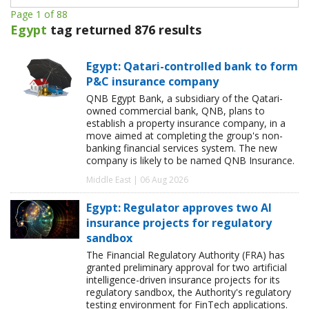
Page 1 of 88
Egypt
tag returned 876 results
Egypt: Qatari-controlled bank to form
P&C insurance company
QNB Egypt Bank, a subsidiary of the Qatari-
owned commercial bank, QNB, plans to
establish a property insurance company, in a
move aimed at completing the group's non-
banking financial services system. The new
company is likely to be named QNB Insurance.
Middle East | 06 Aug 2026
Egypt: Regulator approves two AI
insurance projects for regulatory
sandbox
The Financial Regulatory Authority (FRA) has
granted preliminary approval for two artificial
intelligence-driven insurance projects for its
regulatory sandbox, the Authority's regulatory
testing environment for FinTech applications.