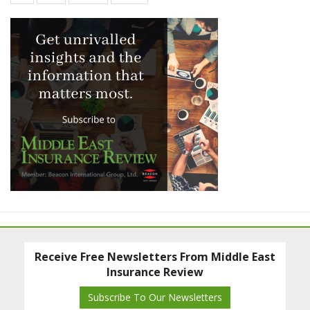
Receive Free Newsletters From Middle East
Insurance Review
Subscribe To Our Newsletters