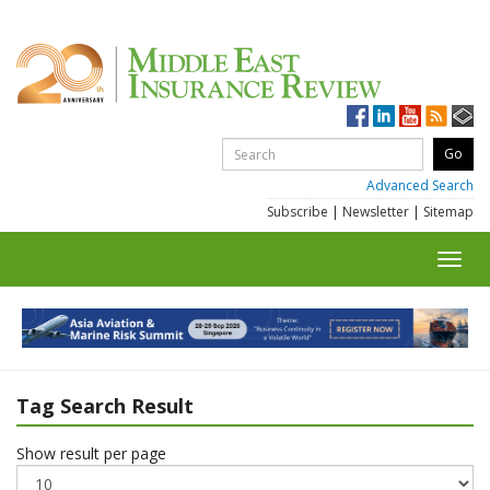
Advanced Search
Subscribe
|
Newsletter
|
Sitemap
Toggl
navig
Tag Search Result
Show result per page