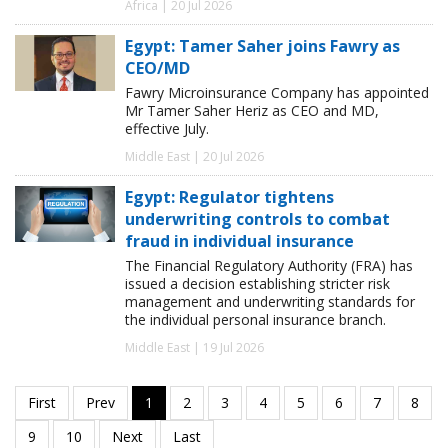
Africa | 20 Jul 2026
Egypt: Tamer Saher joins Fawry as
CEO/MD
Fawry Microinsurance Company has appointed
Mr Tamer Saher Heriz as CEO and MD,
effective July.
Middle East | 20 Jul 2026
Egypt: Regulator tightens
underwriting controls to combat
fraud in individual insurance
The Financial Regulatory Authority (FRA) has
issued a decision establishing stricter risk
management and underwriting standards for
the individual personal insurance branch.
Middle East | 19 Jul 2026